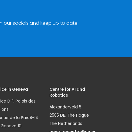
n our socials and keep up to date.
ice in Geneva
Centre for AI and
Robotics
ice D-1, Palais des
Alexanderveld 5
ions
2585 DB, The Hague
nue de la Paix 8-14
The Netherlands
1 Geneva 10
unicri.aicentre@un.or