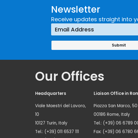
Newsletter
Receive updates straight into y
Our Offices
Headquarters
Liaison Office in Ro
Viale Maestri del Lavoro,
Piazza San Marco, 50
10
00186 Rome, Italy
10127 Turin, Italy
Tel.: (+39) 06 6789 0
Tel.: (+39) 011 6537 111
Fax: (+39) 06 6780 6