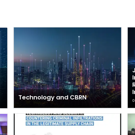
Technology and CBRN
0