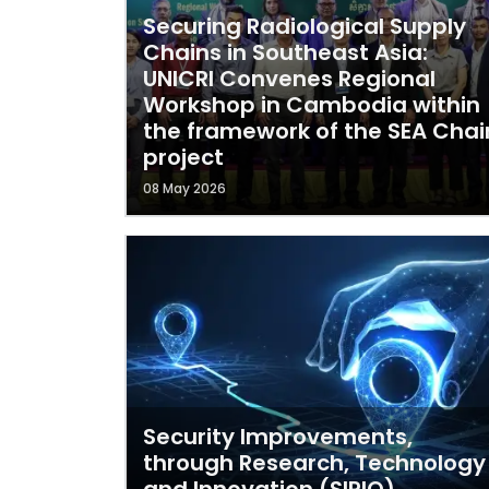
Securing Radiological Supply
Chains in Southeast Asia:
UNICRI Convenes Regional
Workshop in Cambodia within
the framework of the SEA Chai
project
08 May 2026
Security Improvements,
through Research, Technology