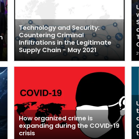
Technology and Security:
Countering Criminal
n
Infiltrations in the Legitimate
Supply Chain - May 2021
2
How organized crime is
expanding during the COVID-19
crisis