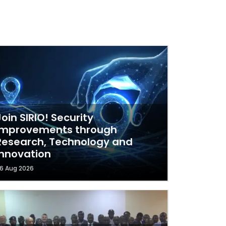
Join SIRIO! Security
Improvements through
Research, Technology and
Innovation
6 Aug 2026