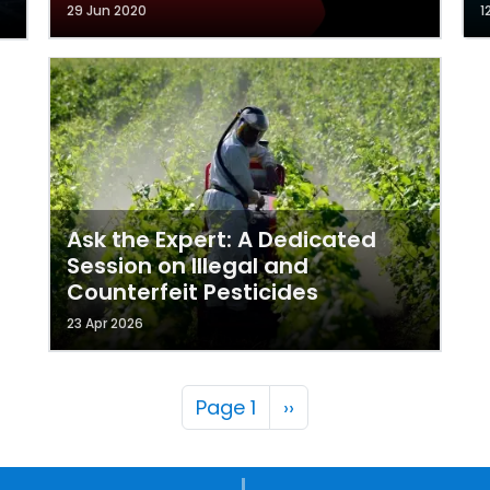
29 Jun 2020
1
Ask the Expert: A Dedicated
Session on Illegal and
Counterfeit Pesticides
23 Apr 2026
Pagination
Next page
Page 1
››