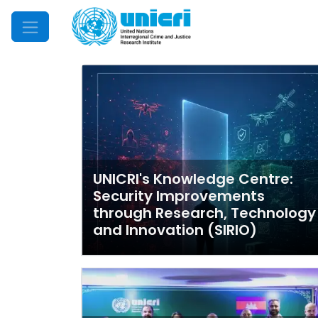
Mobile Menu
UNICRI's Knowledge Centre:
Security Improvements
through Research, Technology
and Innovation (SIRIO)