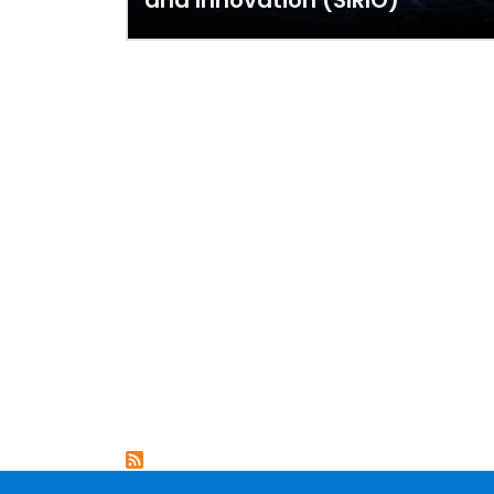
and Innovation (SIRIO)