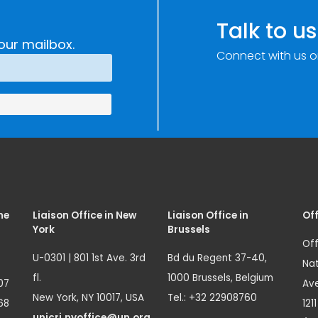
Talk to us
our mailbox.
Connect with us o
me
Liaison Office in New
Liaison Office in
Off
York
Brussels
Off
U-0301 | 801 1st Ave. 3rd
Bd du Regent 37-40,
Nat
fl.
1000 Brussels, Belgium
07
Ave
New York, NY 10017, USA
Tel.: +32 22908760
68
121
unicri.nyoffice@un.org