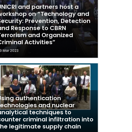
UNICRI and partners host a
workshop on “Technology and
Security: Prevention, Detection
and Response to CBRN
Terrorism and Organized
Criminal Activities”
9 Mar 2023
Using authentication
technologies and nuclear
analytical techniques to
counter criminal infiltration into
the legitimate supply chain