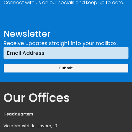
Connect with us on our socials and keep up to date.
Newsletter
Receive updates straight into your mailbox.
Our Offices
Headquarters
Viale Maestri del Lavoro, 10