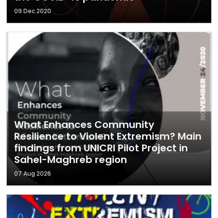
09 Dec 2020
What Enhances Community
Resilience to Violent Extremism? Main
findings from UNICRI Pilot Project in
Sahel-Maghreb region
07 Aug 2026