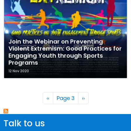
Join the Webinar on Preventing
Violent Extremism: Good Practices for
Engaging Youth through Sports
Programs
12 Nov 2020
Pagination
Previous page
Next page
‹‹
Page 3
››
Talk to us