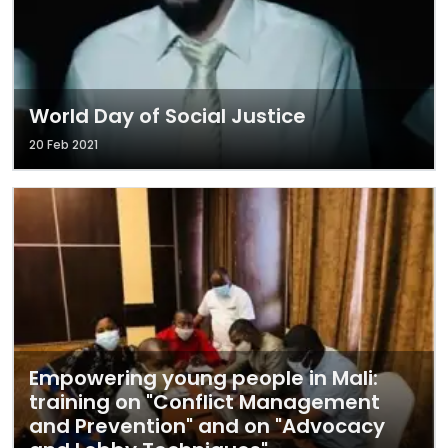
World Day of Social Justice
20 Feb 2021
Empowering young people in Mali:
training on "Conflict Management
and Prevention" and on "Advocacy