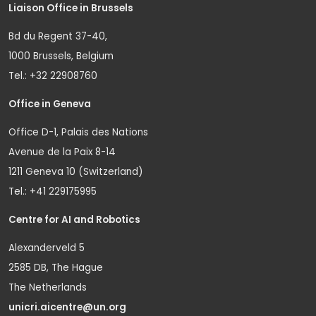
Liaison Office in Brussels
Bd du Regent 37-40,
1000 Brussels, Belgium
Tel.: +32 22908760
Office in Geneva
Office D-1, Palais des Nations
Avenue de la Paix 8-14
1211 Geneva 10 (Switzerland)
Tel.: +41 229175995
Centre for AI and Robotics
Alexanderveld 5
2585 DB, The Hague
The Netherlands
unicri.aicentre@un.org