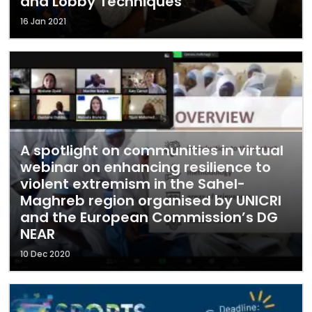
and Lobby Techniques"
16 Jan 2021
A spotlight on communities in virtual
webinar on enhancing resilience to
violent extremism in the Sahel-
Maghreb region organised by UNICRI
and the European Commission’s DG
NEAR
10 Dec 2020