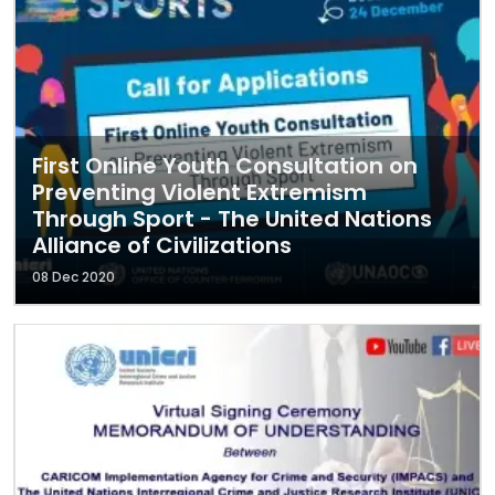
First Online Youth Consultation on
Preventing Violent Extremism
Through Sport - The United Nations
Alliance of Civilizations
08 Dec 2020