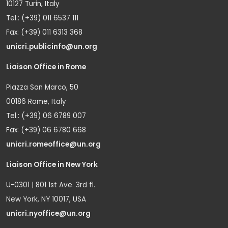
10127 Turin, Italy
Tel.: (+39) 011 6537 111
Fax: (+39) 011 6313 368
unicri.publicinfo@un.org
Liaison Office in Rome
Piazza San Marco, 50
00186 Rome, Italy
Tel.: (+39) 06 6789 007
Fax: (+39) 06 6780 668
unicri.romeoffice@un.org
Liaison Office in New York
U-0301 | 801 1st Ave. 3rd fl.
New York, NY 10017, USA
unicri.nyoffice@un.org