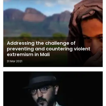
Addressing the challenge of
preventing and countering violent
extremism in Mali
31 Mar 2021