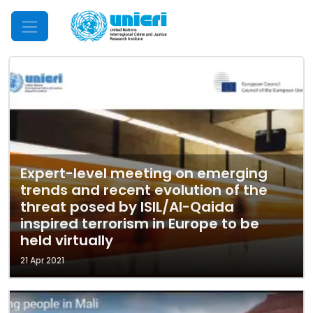
Mobile Menu
Expert-level meeting on emerging
trends and recent evolution of the
threat posed by ISIL/Al-Qaida
inspired terrorism in Europe to be
held virtually
21 Apr 2021