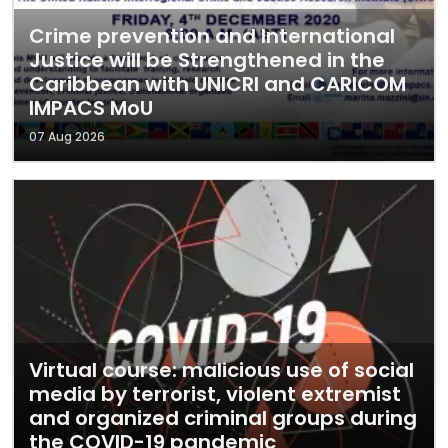
Crime prevention and International
Justice will be Strengthened in the
Caribbean with UNICRI and CARICOM
IMPACS MoU
07 Aug 2026
Virtual course: malicious use of social
media by terrorist, violent extremist
and organized criminal groups during
the COVID-19 pandemic