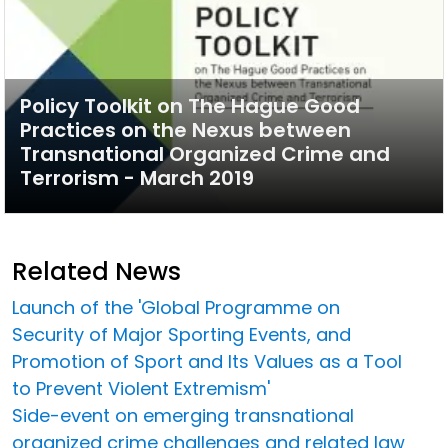
Policy Toolkit on The Hague Good
Practices on the Nexus between
Transnational Organized Crime and
Terrorism - March 2019
Related News
Launch of the 'Global Programme on
Security of Major Sporting Events, and
Promotion of Sport and Its Values as a Tool
to Prevent Violent Extremism'
Side-event on emerging transnational
organized crime challenges and related law