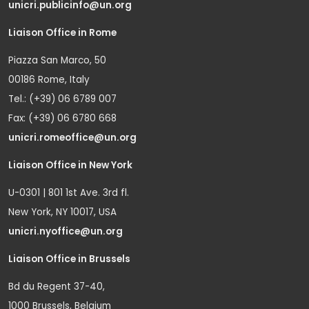
unicri.publicinfo@un.org
Liaison Office in Rome
Piazza San Marco, 50
00186 Rome, Italy
Tel.: (+39) 06 6789 007
Fax: (+39) 06 6780 668
unicri.romeoffice@un.org
Liaison Office in New York
U-0301 | 801 1st Ave. 3rd fl.
New York, NY 10017, USA
unicri.nyoffice@un.org
Liaison Office in Brussels
Bd du Regent 37-40,
1000 Brussels, Belgium