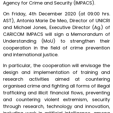
Agency for Crime and Security (IMPACS).
On Friday, 4th December 2020 (at 09:00 hrs.
AST), Antonia Marie De Meo, Director of UNICRI
and Michael Jones, Executive Director (Ag.) of
CARICOM IMPACS will sign a Memorandum of
Understanding (MoU) to strengthen their
cooperation in the field of crime prevention
and international justice.
In particular, the cooperation will envisage the
design and implementation of training and
research activities aimed at countering
organised crime and fighting all forms of illegal
trafficking and illicit financial flows, preventing
and countering violent extremism, security
through research, technology and innovation,