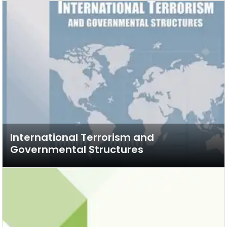
International Terrorism and
Governmental Structures