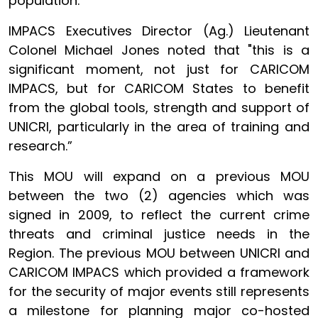
population.”
IMPACS Executives Director (Ag.) Lieutenant
Colonel Michael Jones noted that "this is a
significant moment, not just for CARICOM
IMPACS, but for CARICOM States to benefit
from the global tools, strength and support of
UNICRI, particularly in the area of training and
research.”
This MOU will expand on a previous MOU
between the two (2) agencies which was
signed in 2009, to reflect the current crime
threats and criminal justice needs in the
Region. The previous MOU between UNICRI and
CARICOM IMPACS which provided a framework
for the security of major events still represents
a milestone for planning major co-hosted