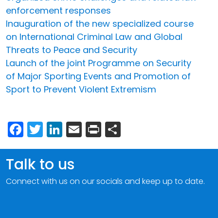
enforcement responses
Inauguration of the new specialized course
on International Criminal Law and Global
Threats to Peace and Security
Launch of the joint Programme on Security
of Major Sporting Events and Promotion of
Sport to Prevent Violent Extremism
Facebook
Twitter
LinkedIn
Email
Print
Share
Talk to us
Connect with us on our socials and keep up to date.