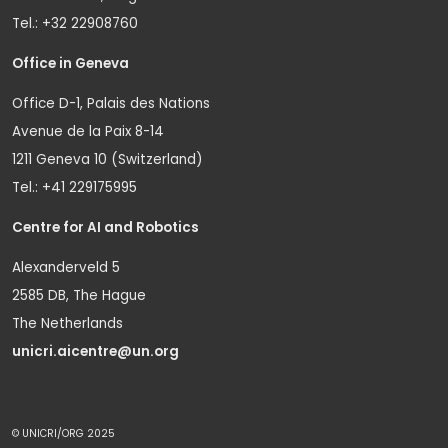
Tel.: +32 22908760
Office in Geneva
Office D-1, Palais des Nations
Avenue de la Paix 8-14
1211 Geneva 10 (Switzerland)
Tel.: +41 229175995
Centre for AI and Robotics
Alexanderveld 5
2585 DB, The Hague
The Netherlands
unicri.aicentre@un.org
© UNICRI/ORG 2025