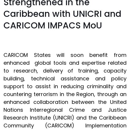
Strengthened in the
Caribbean with UNICRI and
CARICOM IMPACS MoU
CARICOM States will soon benefit from
enhanced global tools and expertise related
to research, delivery of training, capacity
building, technical assistance and policy
support to assist in reducing criminality and
countering terrorism in the Region, through an
enhanced collaboration between the United
Nations Interregional Crime and Justice
Research Institute (UNICRI) and the Caribbean
Community (CARICOM) Implementation