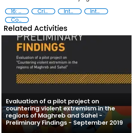
16: Peace, justice and strong institutions
Crime prevention
International cooperation
International Criminal law
Countering violent extremism
Related Activities
Evaluation of a pilot project on
countering violent extremism in the
regions of Maghreb and Sahel -
Preliminary Findings - September 2019