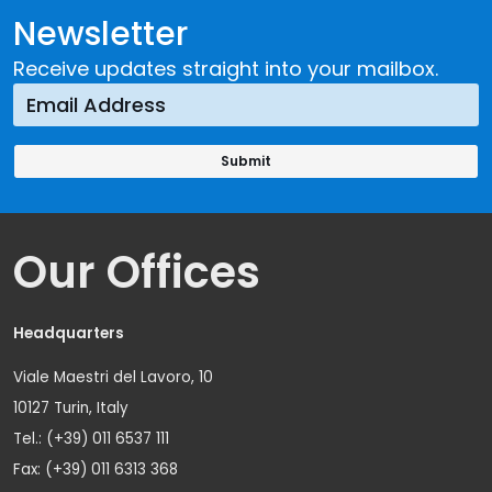
Newsletter
Receive updates straight into your mailbox.
Our Offices
Headquarters
Viale Maestri del Lavoro, 10
10127 Turin, Italy
Tel.: (+39) 011 6537 111
Fax: (+39) 011 6313 368