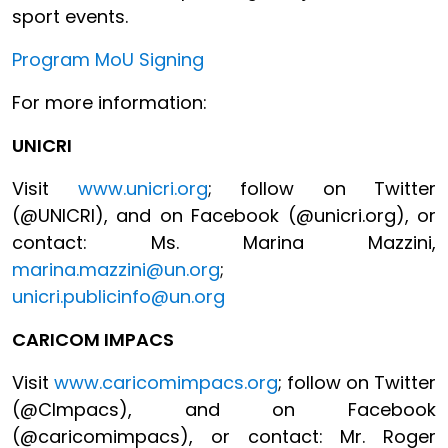
sport events.
Program MoU Signing
For more information:
UNICRI
Visit
www.unicri.org
; follow on Twitter
(@UNICRI), and on Facebook (@unicri.org), or
contact: Ms. Marina Mazzini,
marina.mazzini@un.org
;
unicri.publicinfo@un.org
CARICOM IMPACS
Visit
www.caricomimpacs.org
; follow on Twitter
(@CImpacs), and on Facebook
(@caricomimpacs), or contact: Mr. Roger