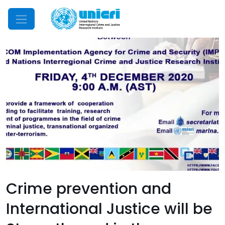
Mobile Menu
Crime prevention and
International Justice will be