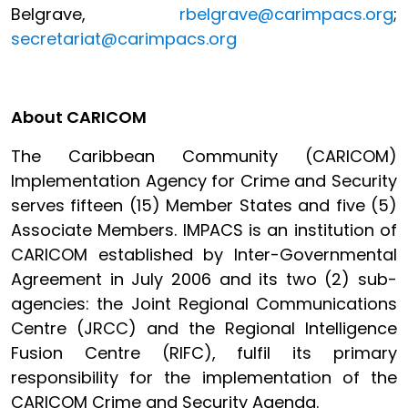
Belgrave,
rbelgrave@carimpacs.org
;
secretariat@carimpacs.org
About CARICOM
The Caribbean Community (CARICOM)
Implementation Agency for Crime and Security
serves fifteen (15) Member States and five (5)
Associate Members. IMPACS is an institution of
CARICOM established by Inter-Governmental
Agreement in July 2006 and its two (2) sub-
agencies: the Joint Regional Communications
Centre (JRCC) and the Regional Intelligence
Fusion Centre (RIFC), fulfil its primary
responsibility for the implementation of the
CARICOM Crime and Security Agenda.