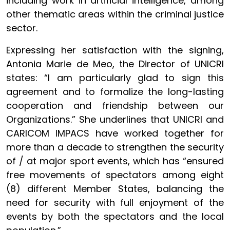
including work in artificial intelligence, among
other thematic areas within the criminal justice
sector.
Expressing her satisfaction with the signing,
Antonia Marie de Meo, the Director of UNICRI
states: “I am particularly glad to sign this
agreement and to formalize the long-lasting
cooperation and friendship between our
Organizations.” She underlines that UNICRI and
CARICOM IMPACS have worked together for
more than a decade to strengthen the security
of / at major sport events, which has “ensured
free movements of spectators among eight
(8) different Member States, balancing the
need for security with full enjoyment of the
events by both the spectators and the local