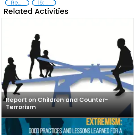
Reducing vulnerabilities
16: Peace, justice and strong institutions
Related Activities
Report on Children and Counter-
Terrorism