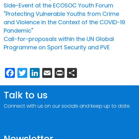
Side-Event at the ECOSOC Youth Forum
"Protecting Vulnerable Youths from Crime
and Violence in the Context of the COVID-19
Pandemic"
Call-for-proposals within the UN Global
Programme on Sport Security and PVE
Facebook
Twitter
LinkedIn
Email
Print
Share
Talk to us
Connect with us on our socials and keep up to date.
Newsletter