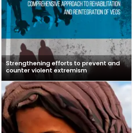
Strengthening efforts to prevent and
counter violent extremism