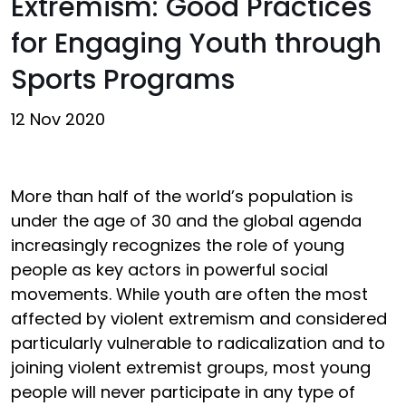
Extremism: Good Practices
for Engaging Youth through
Sports Programs
12 Nov 2020
More than half of the world’s population is
under the age of 30 and the global agenda
increasingly recognizes the role of young
people as key actors in powerful social
movements. While youth are often the most
affected by violent extremism and considered
particularly vulnerable to radicalization and to
joining violent extremist groups, most young
people will never participate in any type of