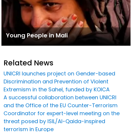
Young People in Mali
Related News
UNICRI launches project on Gender-based
Discrimination and Prevention of Violent
Extremism in the Sahel, funded by KOICA
A successful collaboration between UNICRI
and the Office of the EU Counter-Terrorism
Coordinator for expert-level meeting on the
threat posed by ISIL/Al-Qaida-inspired
terrorism in Europe