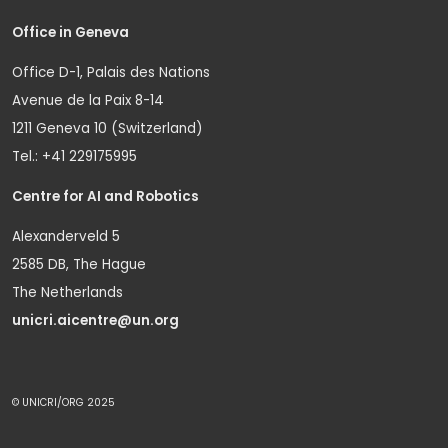
Office in Geneva
Office D-1, Palais des Nations
Avenue de la Paix 8-14
1211 Geneva 10 (Switzerland)
Tel.: +41 229175995
Centre for AI and Robotics
Alexanderveld 5
2585 DB, The Hague
The Netherlands
unicri.aicentre@un.org
© UNICRI/ORG 2025