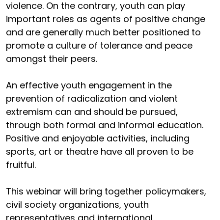
violence. On the contrary, youth can play
important roles as agents of positive change
and are generally much better positioned to
promote a culture of tolerance and peace
amongst their peers.
An effective youth engagement in the
prevention of radicalization and violent
extremism can and should be pursued,
through both formal and informal education.
Positive and enjoyable activities, including
sports, art or theatre have all proven to be
fruitful.
This webinar will bring together policymakers,
civil society organizations, youth
representatives and international