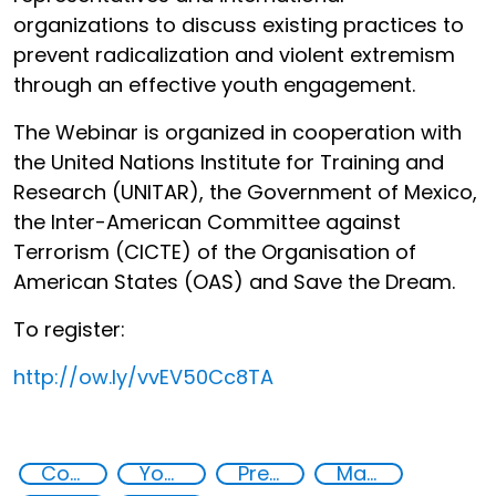
organizations to discuss existing practices to
prevent radicalization and violent extremism
through an effective youth engagement.
The Webinar is organized in cooperation with
the United Nations Institute for Training and
Research (UNITAR), the Government of Mexico,
the Inter-American Committee against
Terrorism (CICTE) of the Organisation of
American States (OAS) and Save the Dream.
To register:
http://
ow.ly/vvEV50Cc8TA
Countering violent extremism
Youth resilience to violent extremism
Preventing and countering radicalization
Major events security