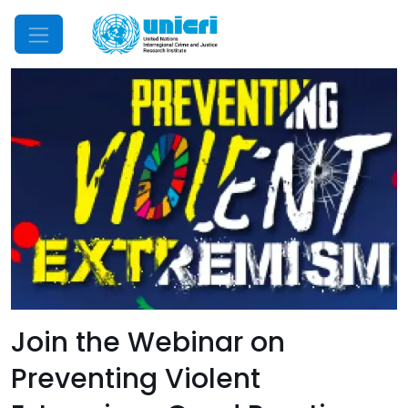
Mobile Menu
Join the Webinar on
Preventing Violent