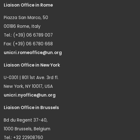
Liaison Office in Rome
Piazza San Marco, 50
00186 Rome, Italy
Tel.: (+39) 06 6789 007
Fax: (+39) 06 6780 668
unicri.romeoffice@un.org
Liaison Office in New York
U-0301 | 801 1st Ave. 3rd fl.
New York, NY 10017, USA
unicri.nyoffice@un.org
Liaison Office in Brussels
Bd du Regent 37-40,
1000 Brussels, Belgium
Tel.: +32 22908760