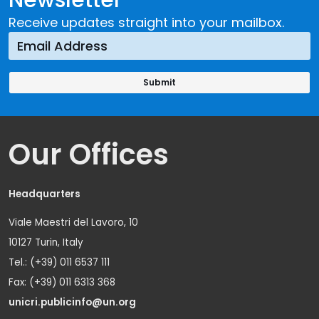
Receive updates straight into your mailbox.
Our Offices
Headquarters
Viale Maestri del Lavoro, 10
10127 Turin, Italy
Tel.: (+39) 011 6537 111
Fax: (+39) 011 6313 368
unicri.publicinfo@un.org