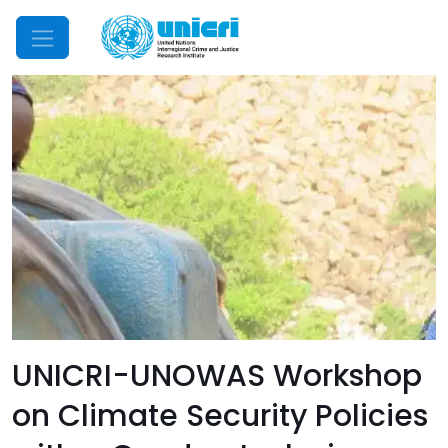
Mobile Menu
UNICRI-UNOWAS Workshop
on Climate Security Policies