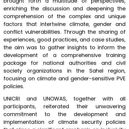
brought forth a multitude of perspectives,
enriching the discussion and deepening the
comprehension of the complex and unique
factors that intertwine climate, gender and
conflict vulnerabilities. Through the sharing of
experiences, good practices, and case studies,
the aim was to gather insights to inform the
development of a comprehensive training
package for national authorities and civil
society organizations in the Sahel region,
focusing on climate and gender-sensitive PVE
policies.
UNICRI and UNOWAS, together with all
participants, reiterated their unwavering
commitment to the development and
implementation of climate security policies