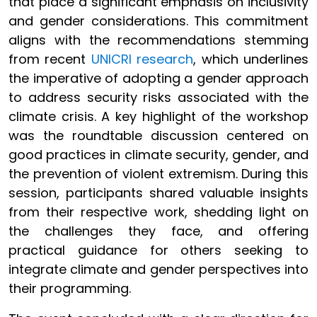
that place a significant emphasis on inclusivity
and gender considerations. This commitment
aligns with the recommendations stemming
from recent
UNICRI research
, which underlines
the imperative of adopting a gender approach
to address security risks associated with the
climate crisis. A key highlight of the workshop
was the roundtable discussion centered on
good practices in climate security, gender, and
the prevention of violent extremism. During this
session, participants shared valuable insights
from their respective work, shedding light on
the challenges they face, and offering
practical guidance for others seeking to
integrate climate and gender perspectives into
their programming.