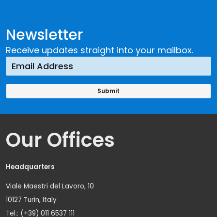
Newsletter
Receive updates straight into your mailbox.
Our Offices
Headquarters
Viale Maestri del Lavoro, 10
10127 Turin, Italy
Tel.: (+39) 011 6537 111