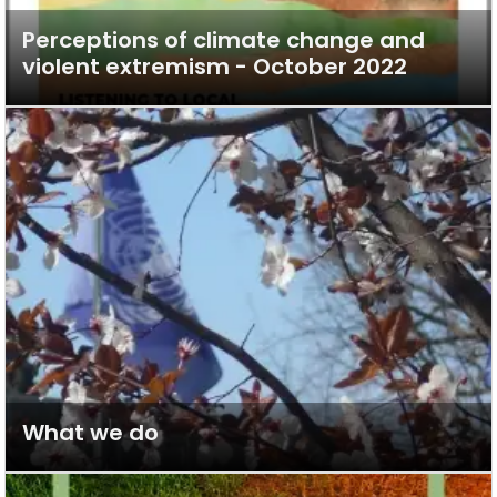
Perceptions of climate change and
violent extremism - October 2022
What we do