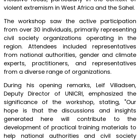
violent extremism in West Africa and the Sahel.
The workshop saw the active participation
from over 30 individuals, primarily representing
civil society organizations operating in the
region. Attendees included representatives
from national authorities, gender and climate
experts, practitioners, and representatives
from a diverse range of organizations.
During his opening remarks, Leif Villadsen,
Deputy Director of UNICRI, emphasized the
significance of the workshop, stating, "Our
hope is that the discussions and insights
generated here will contribute to the
development of practical training materials to
help national authorities and civil society