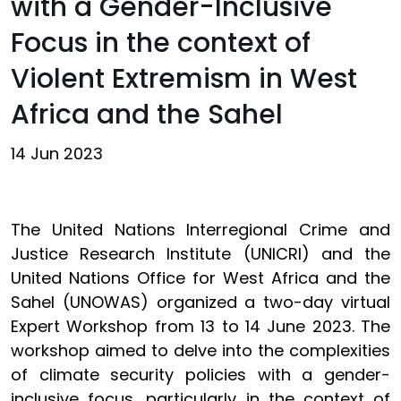
with a Gender-Inclusive
Focus in the context of
Violent Extremism in West
Africa and the Sahel
14 Jun 2023
The United Nations Interregional Crime and
Justice Research Institute (UNICRI) and the
United Nations Office for West Africa and the
Sahel (UNOWAS) organized a two-day virtual
Expert Workshop from 13 to 14 June 2023. The
workshop aimed to delve into the complexities
of climate security policies with a gender-
inclusive focus, particularly in the context of