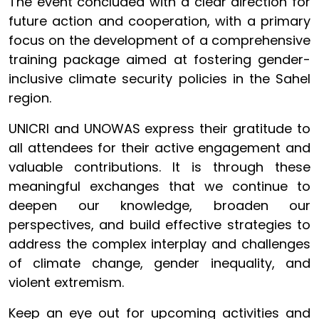
The event concluded with a clear direction for
future action and cooperation, with a primary
focus on the development of a comprehensive
training package aimed at fostering gender-
inclusive climate security policies in the Sahel
region.
UNICRI and UNOWAS express their gratitude to
all attendees for their active engagement and
valuable contributions. It is through these
meaningful exchanges that we continue to
deepen our knowledge, broaden our
perspectives, and build effective strategies to
address the complex interplay and challenges
of climate change, gender inequality, and
violent extremism.
Keep an eye out for upcoming activities and