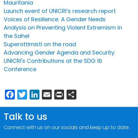
Mauritania
Launch event of UNICRI’s research report
Voices of Resilience: A Gender Needs
Analysis on Preventing Violent Extremism in
the Sahel
Superottimisti on the road
Advancing Gender Agenda and Security:
UNICRI's Contributions at the SDG 16
Conference
Facebook
Twitter
LinkedIn
Email
Print
Share
Talk to us
Connect with us on our socials and keep up to date.