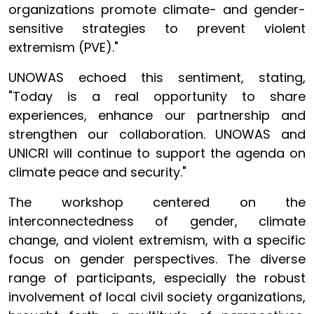
organizations promote climate- and gender-
sensitive strategies to prevent violent
extremism (PVE)."
UNOWAS echoed this sentiment, stating,
"Today is a real opportunity to share
experiences, enhance our partnership and
strengthen our collaboration. UNOWAS and
UNICRI will continue to support the agenda on
climate peace and security."
The workshop centered on the
interconnectedness of gender, climate
change, and violent extremism, with a specific
focus on gender perspectives. The diverse
range of participants, especially the robust
involvement of local civil society organizations,