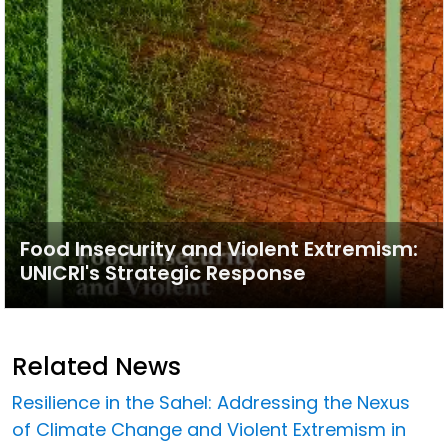
Food Insecurity and Violent Extremism:
UNICRI's Strategic Response
Related News
Resilience in the Sahel: Addressing the Nexus
of Climate Change and Violent Extremism in