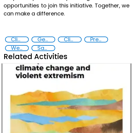
opportunities to join this initiative. Together, we
can make a difference.
Climate Change
Gender-sensitive approaches
Climate security policies gender-sensitive
Preventing and countering violent extremism
West Africa
Sahel
Related Activities