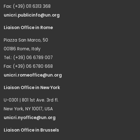
Fax: (+39) 011 6313 368
unicri.publicinfo@un.org
Liaison Office in Rome
Piazza San Marco, 50
00186 Rome, Italy
Tel.: (+39) 06 6789 007
Fax: (+39) 06 6780 668
unicri.romeoffice@un.org
Liaison Office in New York
U-0301 | 801 1st Ave. 3rd fl.
New York, NY 10017, USA
unicri.nyoffice@un.org
Liaison Office in Brussels