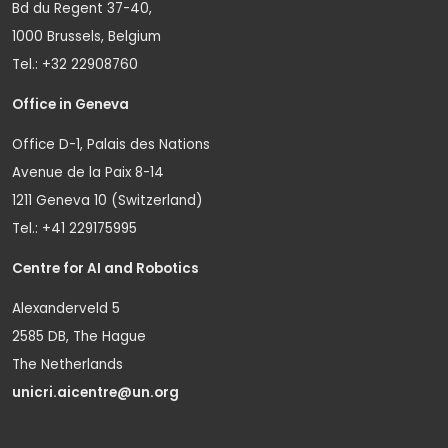
Bd du Regent 37-40,
1000 Brussels, Belgium
Tel.: +32 22908760
Office in Geneva
Office D-1, Palais des Nations
Avenue de la Paix 8-14
1211 Geneva 10 (Switzerland)
Tel.: +41 229175995
Centre for AI and Robotics
Alexanderveld 5
2585 DB, The Hague
The Netherlands
unicri.aicentre@un.org