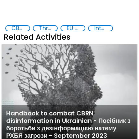
CBRN risk mitigation
Threat Response and Risk Mitigation: Security Governance
EU Chemical, Biological, Radiological and Nuclear Centres of Excellence
International cooperation
Related Activities
Handbook to combat CBRN
disinformation in Ukrainian - Посібник з
боротьби з дезінформацією натему
РХБЯ загрози - September 2023