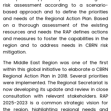
risk assessment according to a scenario-
based approach and to define the priorities
and needs of the Regional Action Plan. Based
on a thorough assessment of the existing
resources and needs the RAP defines actions
and measures to foster the capabilities in the
region and to address needs in CBRN risk
mitigation.
The Middle East Region was one of the first
within this global initiative to elaborate a CBRN
Regional Action Plan in 2018. Several priorities
were implemented. The Regional Secretariat is
now developing its update and review in close
consultation with relevant stakeholders. RAP
2025-2023 is a common strategic vision for
the region, highlighting regional needs and