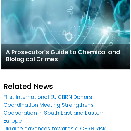
A Prosecutor’s Guide to Chemical and
Biological Crimes
Related News
First International EU CBRN Donors
Coordination Meeting Strengthens
Cooperation in South East and Eastern
Europe
Ukraine advances towards a CBRN Risk