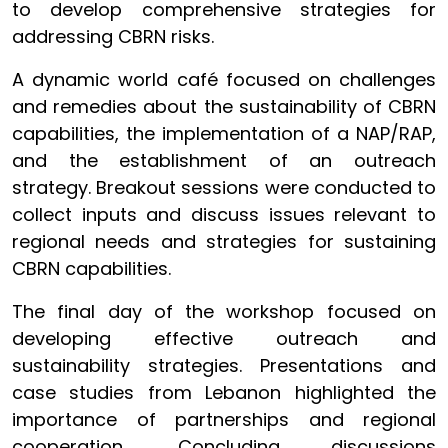
to develop comprehensive strategies for
addressing CBRN risks.
A dynamic world café focused on challenges
and remedies about the sustainability of CBRN
capabilities, the implementation of a NAP/RAP,
and the establishment of an outreach
strategy. Breakout sessions were conducted to
collect inputs and discuss issues relevant to
regional needs and strategies for sustaining
CBRN capabilities.
The final day of the workshop focused on
developing effective outreach and
sustainability strategies. Presentations and
case studies from Lebanon highlighted the
importance of partnerships and regional
cooperation. Concluding discussions