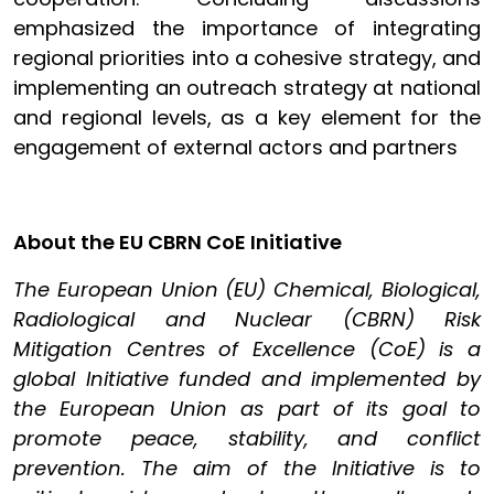
emphasized the importance of integrating
regional priorities into a cohesive strategy, and
implementing an outreach strategy at national
and regional levels, as a key element for the
engagement of external actors and partners
About the EU CBRN CoE Initiative
The European Union (EU) Chemical, Biological,
Radiological and Nuclear (CBRN) Risk
Mitigation Centres of Excellence (CoE) is a
global Initiative funded and implemented by
the European Union as part of its goal to
promote peace, stability, and conflict
prevention. The aim of the Initiative is to