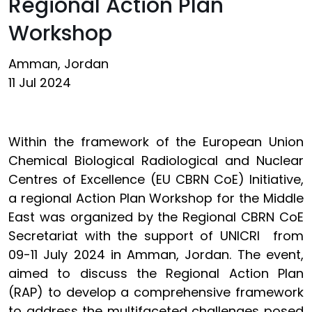
Regional Action Plan
Workshop
Amman, Jordan
11 Jul 2024
Within the framework of the European Union
Chemical Biological Radiological and Nuclear
Centres of Excellence (EU CBRN CoE) Initiative,
a regional Action Plan Workshop for the Middle
East was organized by the Regional CBRN CoE
Secretariat with the support of UNICRI from
09-11 July 2024 in Amman, Jordan. The event,
aimed to discuss the Regional Action Plan
(RAP) to develop a comprehensive framework
to address the multifaceted challenges posed