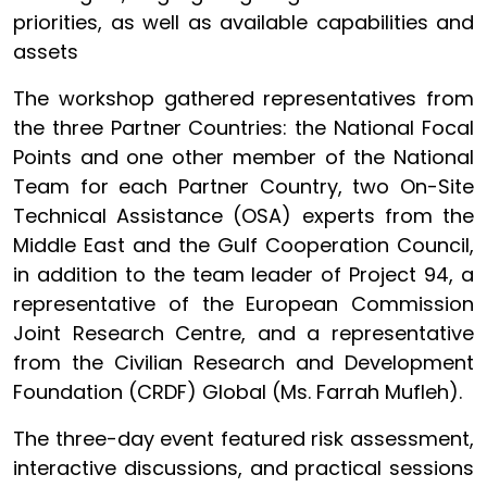
priorities, as well as available capabilities and
assets
The workshop gathered representatives from
the three Partner Countries: the National Focal
Points and one other member of the National
Team for each Partner Country, two On-Site
Technical Assistance (OSA) experts from the
Middle East and the Gulf Cooperation Council,
in addition to the team leader of Project 94, a
representative of the European Commission
Joint Research Centre, and a representative
from the Civilian Research and Development
Foundation (CRDF) Global (Ms. Farrah Mufleh).
The three-day event featured risk assessment,
interactive discussions, and practical sessions