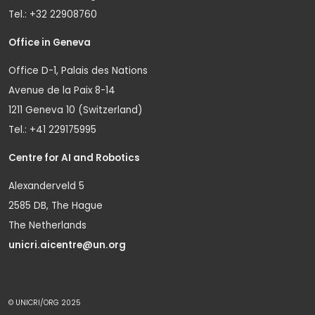
Tel.: +32 22908760
Office in Geneva
Office D-1, Palais des Nations
Avenue de la Paix 8-14
1211 Geneva 10 (Switzerland)
Tel.: +41 229175995
Centre for AI and Robotics
Alexanderveld 5
2585 DB, The Hague
The Netherlands
unicri.aicentre@un.org
© UNICRI/ORG 2025