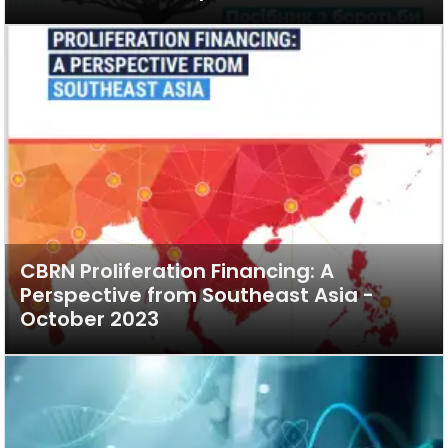
CBRN Proliferation Financing: A
Perspective from Southeast Asia -
October 2023