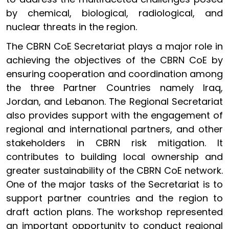
by chemical, biological, radiological, and
nuclear threats in the region.
The CBRN CoE Secretariat plays a major role in
achieving the objectives of the CBRN CoE by
ensuring cooperation and coordination among
the three Partner Countries namely Iraq,
Jordan, and Lebanon. The Regional Secretariat
also provides support with the engagement of
regional and international partners, and other
stakeholders in CBRN risk mitigation. It
contributes to building local ownership and
greater sustainability of the CBRN CoE network.
One of the major tasks of the Secretariat is to
support partner countries and the region to
draft action plans. The workshop represented
an important opportunity to conduct regional