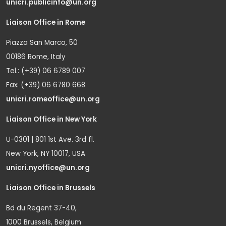
unicri.publicinfo@un.org
Liaison Office in Rome
Piazza San Marco, 50
00186 Rome, Italy
Tel.: (+39) 06 6789 007
Fax: (+39) 06 6780 668
unicri.romeoffice@un.org
Liaison Office in New York
U-0301 | 801 1st Ave. 3rd fl.
New York, NY 10017, USA
unicri.nyoffice@un.org
Liaison Office in Brussels
Bd du Regent 37-40,
1000 Brussels, Belgium