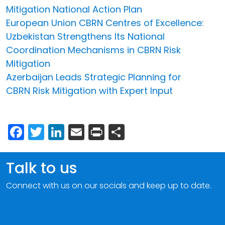
Mitigation National Action Plan
European Union CBRN Centres of Excellence:
Uzbekistan Strengthens Its National
Coordination Mechanisms in CBRN Risk
Mitigation
Azerbaijan Leads Strategic Planning for
CBRN Risk Mitigation with Expert Input
Facebook
Twitter
LinkedIn
Email
Print
Share
Talk to us
Connect with us on our socials and keep up to date.