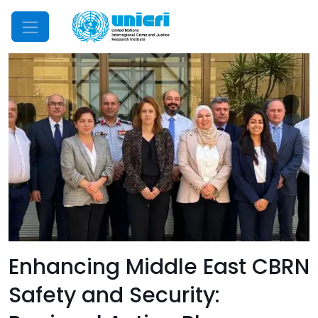
Mobile Menu
Enhancing Middle East CBRN
Safety and Security: