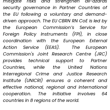
mitigate risks and strengthen all-azards
security governance in Partner Countries of
the EU following a voluntary and demand-
driven approach. The EU CBRN RN CoE is led by
the European Commission’s Service for
Foreign Policy Instruments (FPI), in close
coordination with the European External
Action Service (EEAS). The European
Commission's Joint Research Centre (JRC)
provides technical support to Partner
Countries, while the United Nations
Interregional Crime and Justice Research
Institute (UNICRI) ensures a coherent and
effective national, regional and international
cooperation. The initiative involves 64
countries in 8 regions of the world.