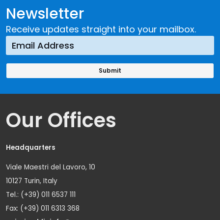
Newsletter
Receive updates straight into your mailbox.
Our Offices
Headquarters
Viale Maestri del Lavoro, 10
10127 Turin, Italy
Tel.: (+39) 011 6537 111
Fax: (+39) 011 6313 368