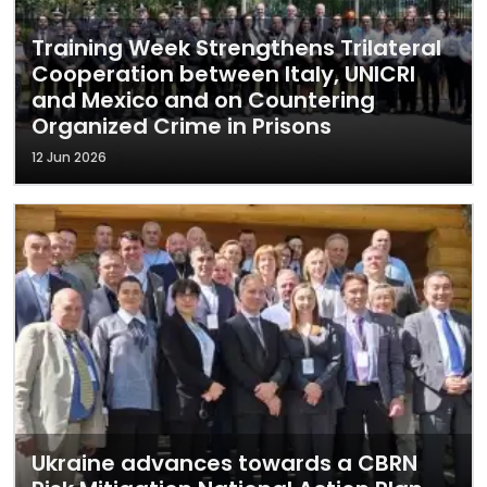
Training Week Strengthens Trilateral
Cooperation between Italy, UNICRI
and Mexico and on Countering
Organized Crime in Prisons
12 Jun 2026
Ukraine advances towards a CBRN