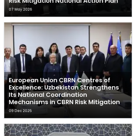
Risk Mitigation National Action Plan
07 May 2026
European Union CBRN Centres of
Excellence: Uzbekistan Strengthens
Its National Coordination
Mechanisms in CBRN Risk Mitigation
09 Dec 2025