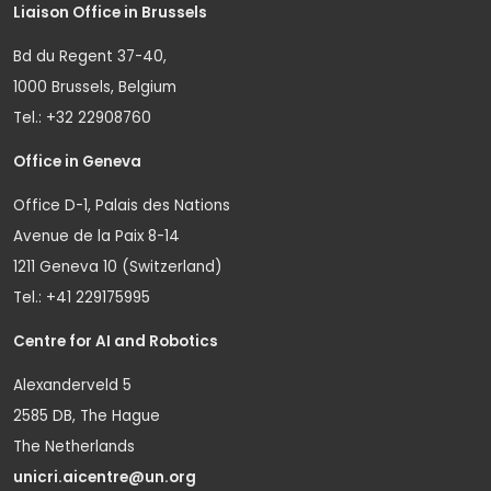
Liaison Office in Brussels
Bd du Regent 37-40,
1000 Brussels, Belgium
Tel.: +32 22908760
Office in Geneva
Office D-1, Palais des Nations
Avenue de la Paix 8-14
1211 Geneva 10 (Switzerland)
Tel.: +41 229175995
Centre for AI and Robotics
Alexanderveld 5
2585 DB, The Hague
The Netherlands
unicri.aicentre@un.org