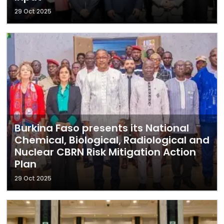
29 Oct 2025
Burkina Faso presents its National
Chemical, Biological, Radiological and
Nuclear CBRN Risk Mitigation Action
Plan
29 Oct 2025