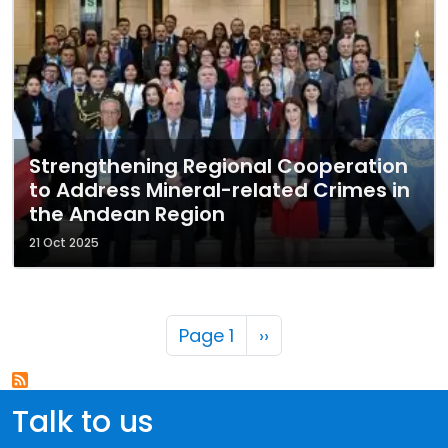
Strengthening Regional Cooperation
to Address Mineral-related Crimes in
the Andean Region
21 Oct 2025
Pagination
Next page
Page 1
››
Talk to us