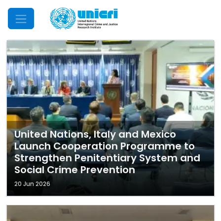
Mobile Menu
United Nations, Italy and Mexico
Launch Cooperation Programme to
Strengthen Penitentiary System and
Social Crime Prevention
20 Jun 2026