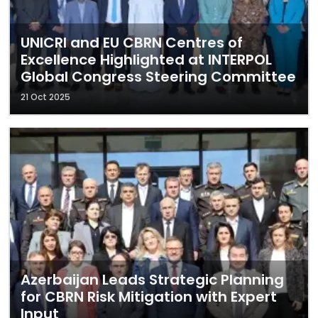
UNICRI and EU CBRN Centres of
Excellence Highlighted at INTERPOL
Global Congress Steering Committee
21 Oct 2025
Azerbaijan Leads Strategic Planning
for CBRN Risk Mitigation with Expert
Input