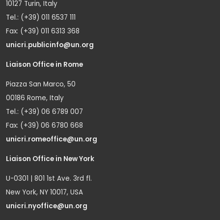
10127 Turin, Italy
Tel.: (+39) 011 6537 111
Fax: (+39) 011 6313 368
unicri.publicinfo@un.org
Liaison Office in Rome
Piazza San Marco, 50
00186 Rome, Italy
Tel.: (+39) 06 6789 007
Fax: (+39) 06 6780 668
unicri.romeoffice@un.org
Liaison Office in New York
U-0301 | 801 1st Ave. 3rd fl.
New York, NY 10017, USA
unicri.nyoffice@un.org