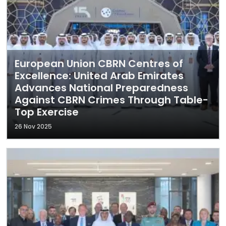
European Union CBRN Centres of
Excellence: United Arab Emirates
Advances National Preparedness
Against CBRN Crimes Through Table-
Top Exercise
26 Nov 2025