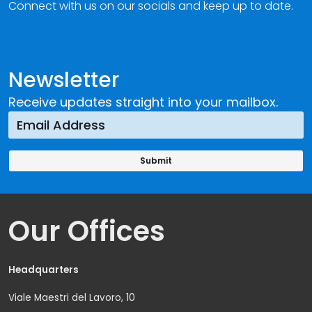
Connect with us on our socials and keep up to date.
Newsletter
Receive updates straight into your mailbox.
Our Offices
Headquarters
Viale Maestri del Lavoro, 10