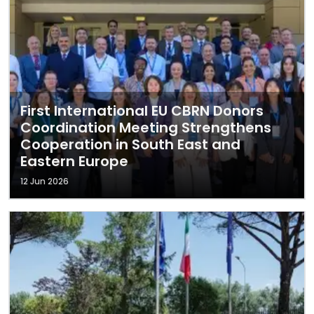
First International EU CBRN Donors
Coordination Meeting Strengthens
Cooperation in South East and
Eastern Europe
12 Jun 2026