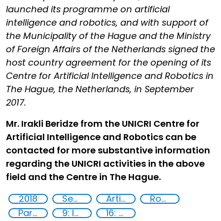
launched its programme on artificial
intelligence and robotics, and with support of
the Municipality of the Hague and the Ministry
of Foreign Affairs of the Netherlands signed the
host country agreement for the opening of its
Centre for Artificial Intelligence and Robotics in
The Hague, the Netherlands, in September
2017.
Mr. Irakli Beridze from the UNICRI Centre for
Artificial Intelligence and Robotics can be
contacted for more substantive information
regarding the UNICRI activities in the above
field and the Centre in The Hague.
2018
Security through Research, Technology and Innovation
Artificial intelligence (AI)
Robotics
Partnerships
9: Industry, innovation and infrastructure
16: Peace, justice and strong institutions