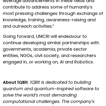
leverage advancements in these fields and
contribute to address some of humanity’s
most pressing challenges through exchange of
knowledge, training, awareness-raising and
and outreach activities.”
Going forward, UNICRI will endeavour to
continue developing similar partnerships with
governments, academia, private sector
entities, NGOs, civil society, and researchers
engaged in, or working on, AI and Robotics.
About 1QBit
:
1QBit is dedicated to building
quantum and quantum-inspired software to
solve the world’s most demanding
computational challenges. The company’s