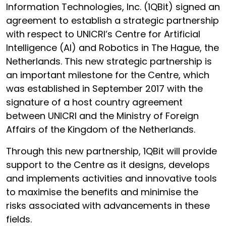
Information Technologies, Inc. (1QBit) signed an
agreement to establish a strategic partnership
with respect to UNICRI’s Centre for Artificial
Intelligence (AI) and Robotics in The Hague, the
Netherlands. This new strategic partnership is
an important milestone for the Centre, which
was established in September 2017 with the
signature of a host country agreement
between UNICRI and the Ministry of Foreign
Affairs of the Kingdom of the Netherlands.
Through this new partnership, 1QBit will provide
support to the Centre as it designs, develops
and implements activities and innovative tools
to maximise the benefits and minimise the
risks associated with advancements in these
fields.