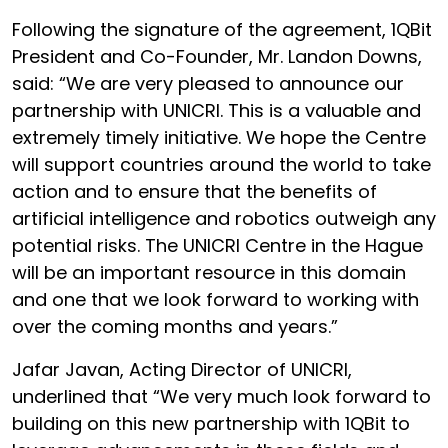
Following the signature of the agreement, 1QBit
President and Co-Founder, Mr. Landon Downs,
said: “We are very pleased to announce our
partnership with UNICRI. This is a valuable and
extremely timely initiative. We hope the Centre
will support countries around the world to take
action and to ensure that the benefits of
artificial intelligence and robotics outweigh any
potential risks. The UNICRI Centre in the Hague
will be an important resource in this domain
and one that we look forward to working with
over the coming months and years.”
Jafar Javan, Acting Director of UNICRI,
underlined that “We very much look forward to
building on this new partnership with 1QBit to