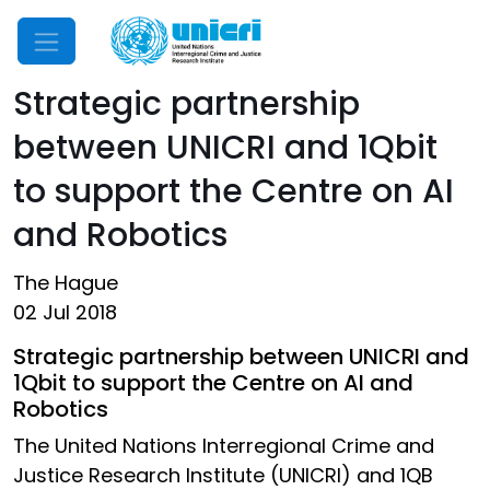
Mobile Menu
Strategic partnership
between UNICRI and 1Qbit
to support the Centre on AI
and Robotics
The Hague
02 Jul 2018
Strategic partnership between UNICRI and
1Qbit to support the Centre on AI and
Robotics
The United Nations Interregional Crime and
Justice Research Institute (UNICRI) and 1QB