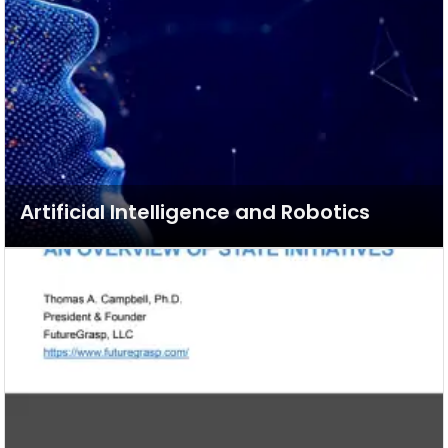
Artificial Intelligence and Robotics