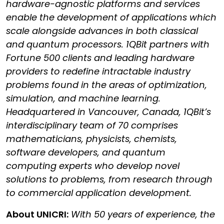
hardware-agnostic platforms and services
enable the development of applications which
scale alongside advances in both classical
and quantum processors. 1QBit partners with
Fortune 500 clients and leading hardware
providers to redefine intractable industry
problems found in the areas of optimization,
simulation, and machine learning.
Headquartered in Vancouver, Canada, 1QBit’s
interdisciplinary team of 70 comprises
mathematicians, physicists, chemists,
software developers, and quantum
computing experts who develop novel
solutions to problems, from research through
to commercial application development.
About UNICRI:
With 50 years of experience, the