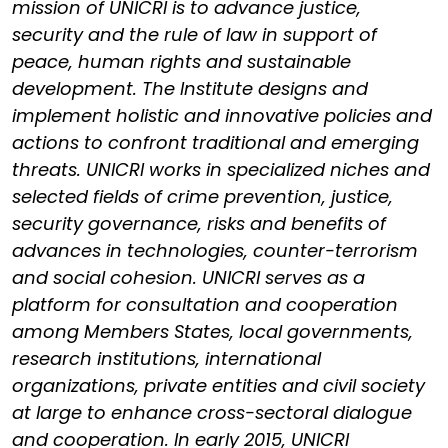
mission of UNICRI is to advance justice,
security and the rule of law in support of
peace, human rights and sustainable
development. The Institute designs and
implement holistic and innovative policies and
actions to confront traditional and emerging
threats. UNICRI works in specialized niches and
selected fields of crime prevention, justice,
security governance, risks and benefits of
advances in technologies, counter-terrorism
and social cohesion. UNICRI serves as a
platform for consultation and cooperation
among Members States, local governments,
research institutions, international
organizations, private entities and civil society
at large to enhance cross-sectoral dialogue
and cooperation. In early 2015, UNICRI