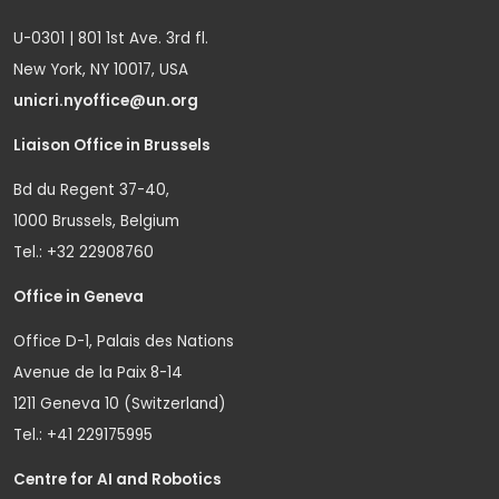
U-0301 | 801 1st Ave. 3rd fl.
New York, NY 10017, USA
unicri.nyoffice@un.org
Liaison Office in Brussels
Bd du Regent 37-40,
1000 Brussels, Belgium
Tel.: +32 22908760
Office in Geneva
Office D-1, Palais des Nations
Avenue de la Paix 8-14
1211 Geneva 10 (Switzerland)
Tel.: +41 229175995
Centre for AI and Robotics