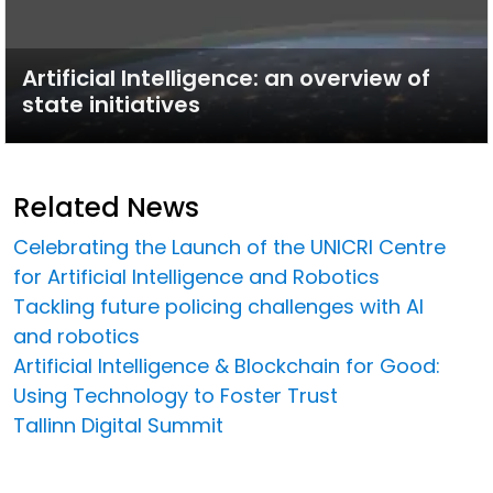
Artificial Intelligence: an overview of
state initiatives
Related News
Celebrating the Launch of the UNICRI Centre
for Artificial Intelligence and Robotics
Tackling future policing challenges with AI
and robotics
Artificial Intelligence & Blockchain for Good:
Using Technology to Foster Trust
Tallinn Digital Summit