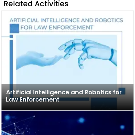
Related Activities
Artificial Intelligence and Robotics for
Law Enforcement