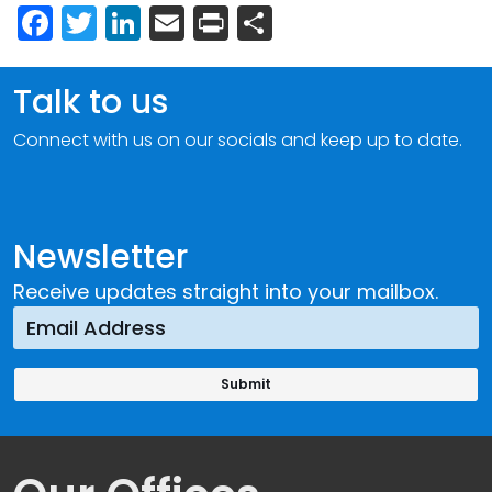
Facebook
Twitter
LinkedIn
Email
Print
Share
Talk to us
Connect with us on our socials and keep up to date.
Newsletter
Receive updates straight into your mailbox.