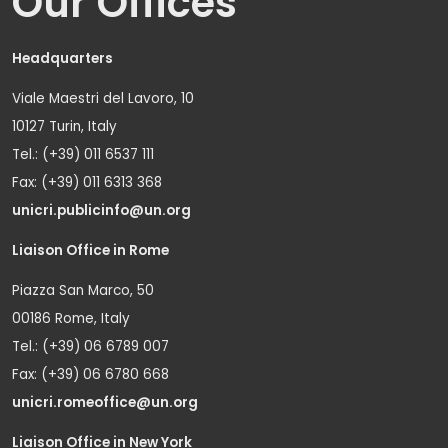
Our Offices
Headquarters
Viale Maestri del Lavoro, 10
10127 Turin, Italy
Tel.: (+39) 011 6537 111
Fax: (+39) 011 6313 368
unicri.publicinfo@un.org
Liaison Office in Rome
Piazza San Marco, 50
00186 Rome, Italy
Tel.: (+39) 06 6789 007
Fax: (+39) 06 6780 668
unicri.romeoffice@un.org
Liaison Office in New York