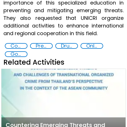
importance of this specialized education in
preventing and mitigating emerging threats.
They also requested that UNICRI organize
additional activities to enhance international
and regional cooperation in this field.
Countering organized crime and fighting all forms of trafficking and illicit financial flows
Preventing and Countering Transnational Security Threats, Terrorism, and Points of Nexus
Drug addiction
Online Drugs Sales
Goal 16
Related Activities
Countering Emerging Threats and