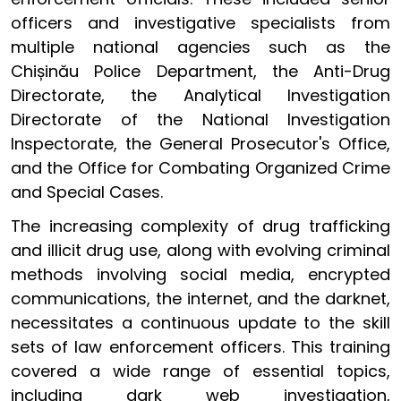
officers and investigative specialists from
multiple national agencies such as the
Chișinău Police Department, the Anti-Drug
Directorate, the Analytical Investigation
Directorate of the National Investigation
Inspectorate, the General Prosecutor's Office,
and the Office for Combating Organized Crime
and Special Cases.
The increasing complexity of drug trafficking
and illicit drug use, along with evolving criminal
methods involving social media, encrypted
communications, the internet, and the darknet,
necessitates a continuous update to the skill
sets of law enforcement officers. This training
covered a wide range of essential topics,
including dark web investigation,