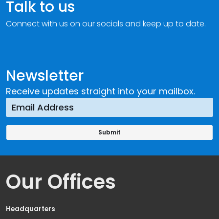
Talk to us
Connect with us on our socials and keep up to date.
Newsletter
Receive updates straight into your mailbox.
Our Offices
Headquarters