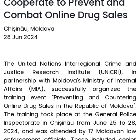
Cooperate to Prevent and
Combat Online Drug Sales
Chișinău, Moldova
28 Jun 2024
The United Nations Interregional Crime and
Justice Research Institute (UNICRI), in
partnership with Moldova's Ministry of Internal
Affairs (MIA), successfully organized the
training event "Preventing and Countering
Online Drug Sales in the Republic of Moldova".
The training took place at the General Police
Inspectorate in
Chișinău
from June 25 to 28,
2024, and was attended by 17 Moldovan law
enforcement officials. These included senior