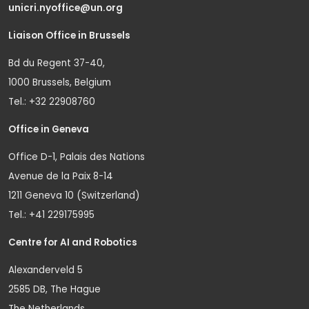
unicri.nyoffice@un.org
Liaison Office in Brussels
Bd du Regent 37-40,
1000 Brussels, Belgium
Tel.: +32 22908760
Office in Geneva
Office D-1, Palais des Nations
Avenue de la Paix 8-14
1211 Geneva 10 (Switzerland)
Tel.: +41 229175995
Centre for AI and Robotics
Alexanderveld 5
2585 DB, The Hague
The Netherlands