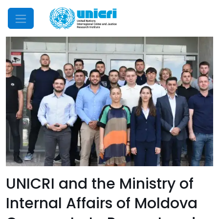
Mobile Menu
UNICRI and the Ministry of
Internal Affairs of Moldova