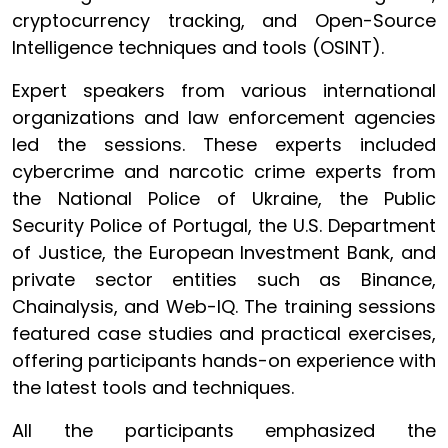
cryptocurrency tracking, and Open-Source
Intelligence techniques and tools (OSINT).
Expert speakers from various international
organizations and law enforcement agencies
led the sessions. These experts included
cybercrime and narcotic crime experts from
the National Police of Ukraine, the Public
Security Police of Portugal, the U.S. Department
of Justice, the European Investment Bank, and
private sector entities such as Binance,
Chainalysis, and Web-IQ. The training sessions
featured case studies and practical exercises,
offering participants hands-on experience with
the latest tools and techniques.
All the participants emphasized the