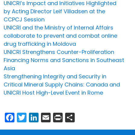
UNICRI’s Impact and Initiatives Highlighted
by Acting Director Leif Villadsen at the
CCPCJ Session
UNICRI and the Ministry of Internal Affairs
collaborate to prevent and combat online
drug trafficking in Moldova
UNICRI Strengthens Counter-Proliferation
Financing Norms and Sanctions in Southeast
Asia
Strengthening Integrity and Security in
Critical Mineral Supply Chains: Canada and
UNICRI Host High-Level Event in Rome
Facebook
Twitter
LinkedIn
Email
Print
Share