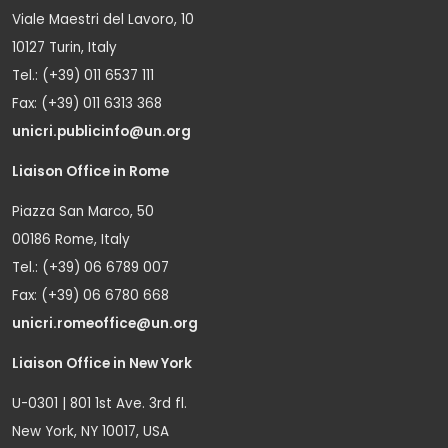
Viale Maestri del Lavoro, 10
10127 Turin, Italy
Tel.: (+39) 011 6537 111
Fax: (+39) 011 6313 368
unicri.publicinfo@un.org
Liaison Office in Rome
Piazza San Marco, 50
00186 Rome, Italy
Tel.: (+39) 06 6789 007
Fax: (+39) 06 6780 668
unicri.romeoffice@un.org
Liaison Office in New York
U-0301 | 801 1st Ave. 3rd fl.
New York, NY 10017, USA