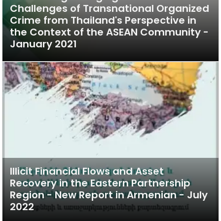
Challenges of Transnational Organized
Crime from Thailand's Perspective in
the Context of the ASEAN Community -
January 2021
Illicit Financial Flows and Asset
Recovery in the Eastern Partnership
Region - New Report in Armenian - July
2022