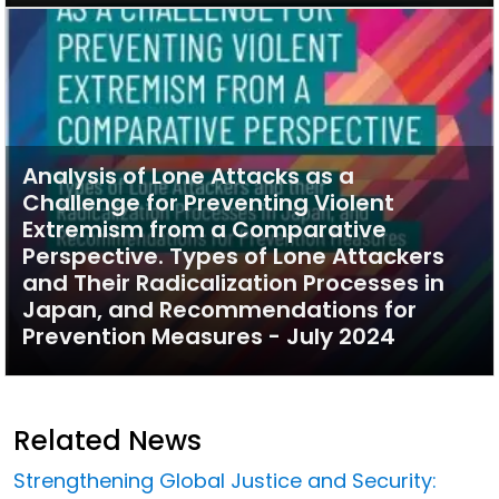
Analysis of Lone Attacks as a
Challenge for Preventing Violent
Extremism from a Comparative
Perspective. Types of Lone Attackers
and Their Radicalization Processes in
Japan, and Recommendations for
Prevention Measures - July 2024
Related News
Strengthening Global Justice and Security: