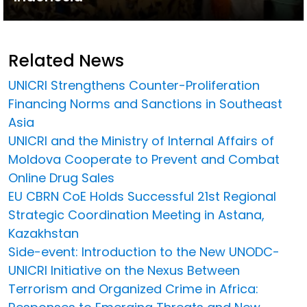
Related News
UNICRI Strengthens Counter-Proliferation
Financing Norms and Sanctions in Southeast
Asia
UNICRI and the Ministry of Internal Affairs of
Moldova Cooperate to Prevent and Combat
Online Drug Sales
EU CBRN CoE Holds Successful 21st Regional
Strategic Coordination Meeting in Astana,
Kazakhstan
Side-event: Introduction to the New UNODC-
UNICRI Initiative on the Nexus Between
Terrorism and Organized Crime in Africa: