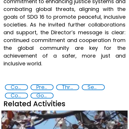
commitment to enhancing justice systems and
combating global threats, aligning with the
goals of SDG 16 to promote peaceful, inclusive
societies. As he invited further collaborations
and support, the Director’s message is clear:
continued commitment and cooperation from
the global community are key for the
achievement of a safer, more just and
inclusive world.
Commission on Crime Prevention and Criminal Justice CCPCJ
Preventing and Countering Transnational Security Threats, Terrorism, and Points of Nexus
Threat Response and Risk Mitigation: Security Governance
Security through Research, Technology and Innovation
Countering organized crime and fighting all forms of trafficking and illicit financial flows
Goal 16
Related Activities