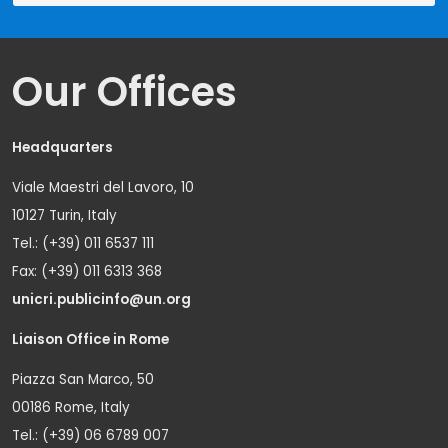
Our Offices
Headquarters
Viale Maestri del Lavoro, 10
10127 Turin, Italy
Tel.: (+39) 011 6537 111
Fax: (+39) 011 6313 368
unicri.publicinfo@un.org
Liaison Office in Rome
Piazza San Marco, 50
00186 Rome, Italy
Tel.: (+39) 06 6789 007