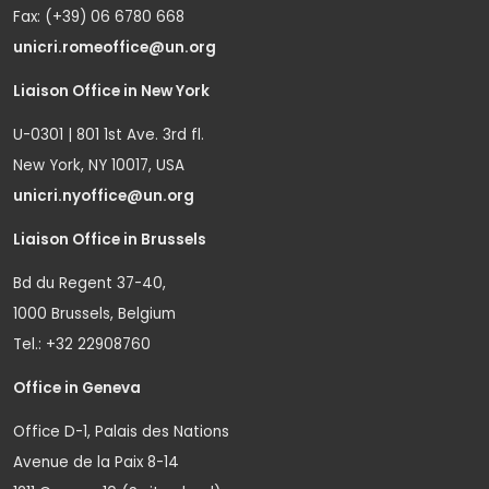
Fax: (+39) 06 6780 668
unicri.romeoffice@un.org
Liaison Office in New York
U-0301 | 801 1st Ave. 3rd fl.
New York, NY 10017, USA
unicri.nyoffice@un.org
Liaison Office in Brussels
Bd du Regent 37-40,
1000 Brussels, Belgium
Tel.: +32 22908760
Office in Geneva
Office D-1, Palais des Nations
Avenue de la Paix 8-14