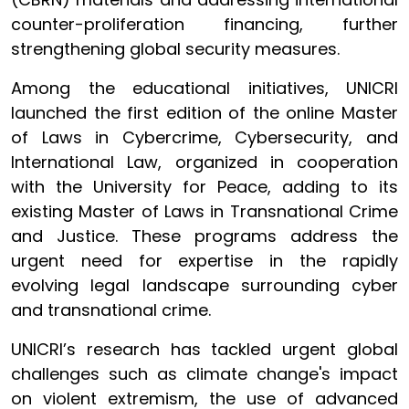
counter-proliferation financing, further
strengthening global security measures.
Among the educational initiatives, UNICRI
launched the first edition of the online Master
of Laws in Cybercrime, Cybersecurity, and
International Law, organized in cooperation
with the University for Peace, adding to its
existing Master of Laws in Transnational Crime
and Justice. These programs address the
urgent need for expertise in the rapidly
evolving legal landscape surrounding cyber
and transnational crime.
UNICRI’s research has tackled urgent global
challenges such as climate change's impact
on violent extremism, the use of advanced