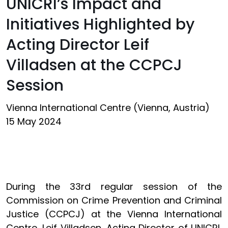
UNICRI’s Impact and
Initiatives Highlighted by
Acting Director Leif
Villadsen at the CCPCJ
Session
Vienna International Centre (Vienna, Austria)
15 May 2024
During the 33rd regular session of the
Commission on Crime Prevention and Criminal
Justice (CCPCJ) at the Vienna International
Centre, Leif Villadsen, Acting Director of UNICRI,