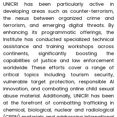
UNICRI has been particularly active in
developing areas such as counter-terrorism,
the nexus between organized crime and
terrorism, and emerging digital threats. By
enhancing its programmatic offerings, the
Institute has conducted specialized technical
assistance and training workshops across
continents, significantly boosting the
capabilities of justice and law enforcement
worldwide. These efforts cover a range of
critical topics including tourism security,
vulnerable target protection, responsible AI
innovation, and combating online child sexual
abuse material. Additionally, UNICRI has been
at the forefront of combatting trafficking in
chemical, biological, nuclear and radiological
(CBRN) materials and addressing international