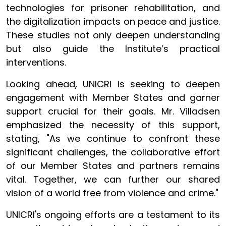
technologies for prisoner rehabilitation, and
the digitalization impacts on peace and justice.
These studies not only deepen understanding
but also guide the Institute’s practical
interventions.
Looking ahead, UNICRI is seeking to deepen
engagement with Member States and garner
support crucial for their goals. Mr. Villadsen
emphasized the necessity of this support,
stating, "As we continue to confront these
significant challenges, the collaborative effort
of our Member States and partners remains
vital. Together, we can further our shared
vision of a world free from violence and crime."
UNICRI's ongoing efforts are a testament to its