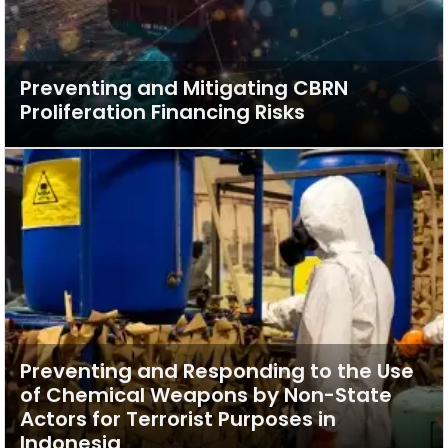
Preventing and Mitigating CBRN
Proliferation Financing Risks
Preventing and Responding to the Use
of Chemical Weapons by Non-State
Actors for Terrorist Purposes in
Indonesia