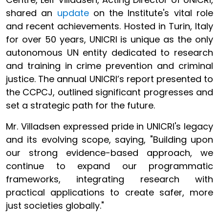
shared an
update
on the Institute's vital role
and recent achievements. Hosted in Turin, Italy
for over 50 years, UNICRI is unique as the only
autonomous UN entity dedicated to research
and training in crime prevention and criminal
justice. The annual UNICRI’s report presented to
the CCPCJ, outlined significant progresses and
set a strategic path for the future.
Mr. Villadsen expressed pride in UNICRI's legacy
and its evolving scope, saying, "Building upon
our strong evidence-based approach, we
continue to expand our programmatic
frameworks, integrating research with
practical applications to create safer, more
just societies globally."