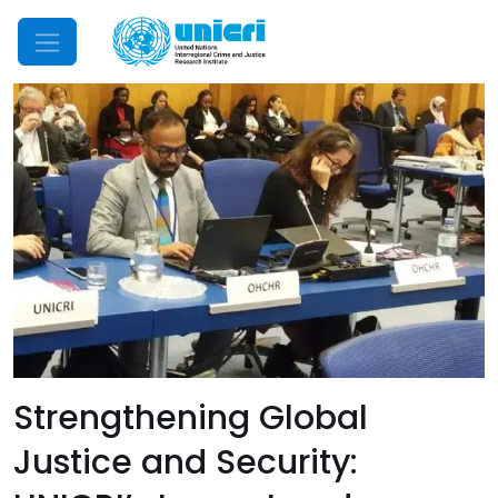
Mobile Menu
Strengthening Global
Justice and Security: