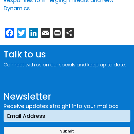
Responses to Emerging Threats and New
Dynamics
Facebook
Twitter
LinkedIn
Email
Print
Share
Talk to us
Connect with us on our socials and keep up to date.
Newsletter
Receive updates straight into your mailbox.