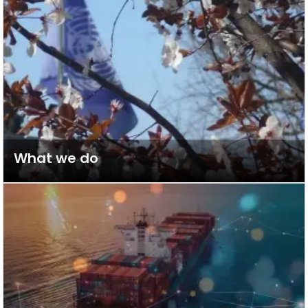
What we do