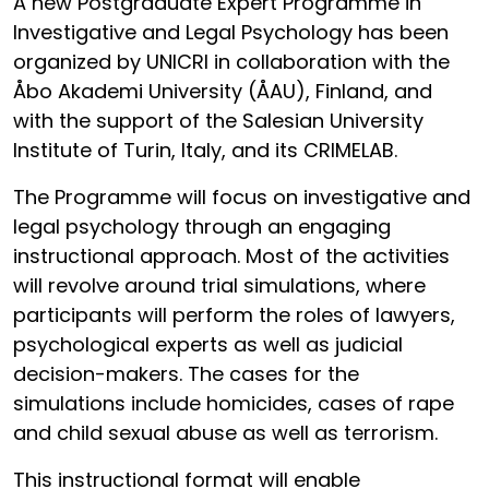
A new Postgraduate Expert Programme in
Investigative and Legal Psychology has been
organized by UNICRI in collaboration with the
Åbo Akademi University (ÅAU), Finland, and
with the support of the Salesian University
Institute of Turin, Italy, and its CRIMELAB.
The Programme will focus on investigative and
legal psychology through an engaging
instructional approach. Most of the activities
will revolve around trial simulations, where
participants will perform the roles of lawyers,
psychological experts as well as judicial
decision-makers. The cases for the
simulations include homicides, cases of rape
and child sexual abuse as well as terrorism.
This instructional format will enable