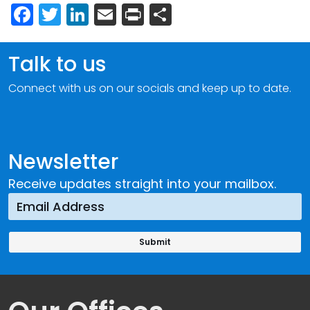
Facebook
Twitter
LinkedIn
Email
Print
Share
Talk to us
Connect with us on our socials and keep up to date.
Newsletter
Receive updates straight into your mailbox.