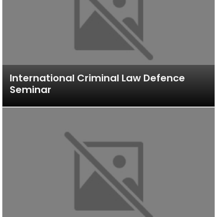
International Criminal Law Defence
Seminar