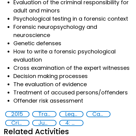
Evaluation of the criminal responsibility for
adult and minors
Psychological testing in a forensic context
Forensic neuropsychology and
neuroscience
Genetic defenses
How to write a forensic psychological
evaluation
Cross examination of the expert witnesses
Decision making processes
The evaluation of evidence
Treatment of accused persons/offenders
Offender risk assessment
2015
Training
Legal and investigative responses
Capacity-building
Crime
Justice
4: Quality education
Related Activities