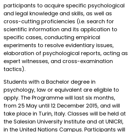
participants to acquire specific psychological
and legal knowledge and skills, as well as
cross-cutting proficiencies (i.e. search for
scientific information and its application to
specific cases, conducting empirical
experiments to resolve evidentiary issues,
elaboration of psychological reports, acting as
expert witnesses, and cross-examination
tactics).
Students with a Bachelor degree in
psychology, law or equivalent are eligible to
apply. The Programme will last six months,
from 25 May until 12 December 2015, and will
take place in Turin, Italy. Classes will be held at
the Salesian University Institute and at UNICRI,
in the United Nations Campus. Participants will