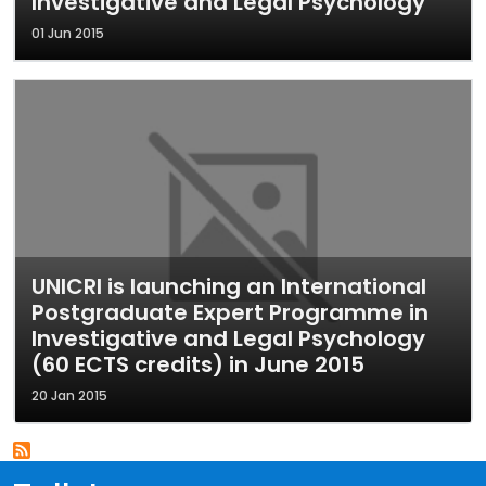
Investigative and Legal Psychology
01 Jun 2015
UNICRI is launching an International
Postgraduate Expert Programme in
Investigative and Legal Psychology
(60 ECTS credits) in June 2015
20 Jan 2015