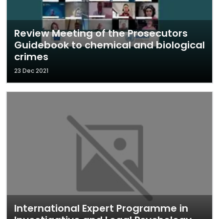
Review Meeting of the Prosecutors
Guidebook to chemical and biological
crimes
23 Dec 2021
International Expert Programme in