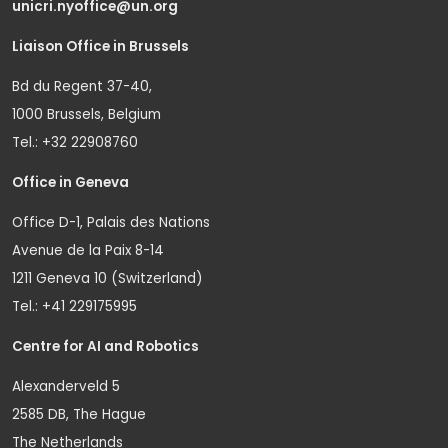
unicri.nyoffice@un.org
Liaison Office in Brussels
Bd du Regent 37-40,
1000 Brussels, Belgium
Tel.: +32 22908760
Office in Geneva
Office D-1, Palais des Nations
Avenue de la Paix 8-14
1211 Geneva 10 (Switzerland)
Tel.: +41 229175995
Centre for AI and Robotics
Alexanderveld 5
2585 DB, The Hague
The Netherlands