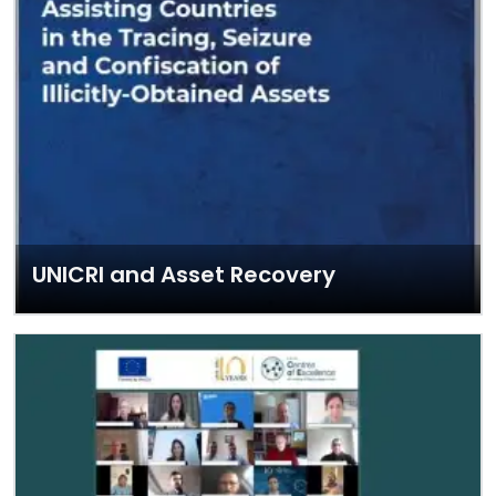
UNICRI and Asset Recovery