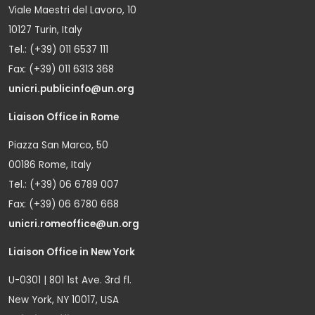
Viale Maestri del Lavoro, 10
10127 Turin, Italy
Tel.: (+39) 011 6537 111
Fax: (+39) 011 6313 368
unicri.publicinfo@un.org
Liaison Office in Rome
Piazza San Marco, 50
00186 Rome, Italy
Tel.: (+39) 06 6789 007
Fax: (+39) 06 6780 668
unicri.romeoffice@un.org
Liaison Office in New York
U-0301 | 801 1st Ave. 3rd fl.
New York, NY 10017, USA