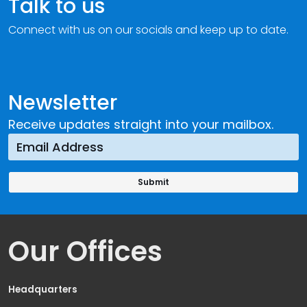
Talk to us
Connect with us on our socials and keep up to date.
Newsletter
Receive updates straight into your mailbox.
Our Offices
Headquarters