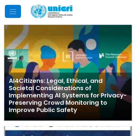
Mobile Menu
AI4Citizens: Legal, Ethical, and
Societal Considerations of
Implementing AI Systems for Privacy-
Preserving Crowd Monitoring to
Improve Public Safety