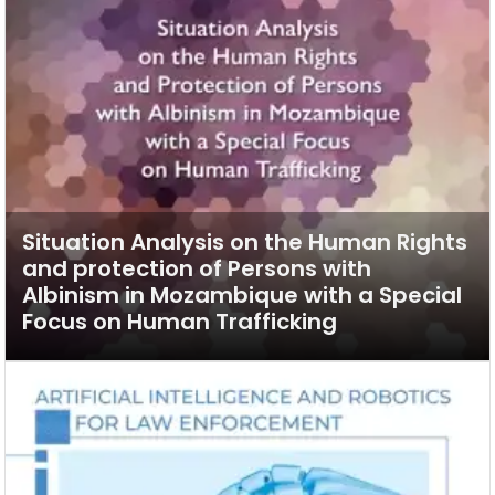
Situation Analysis on the Human Rights
and protection of Persons with
Albinism in Mozambique with a Special
Focus on Human Trafficking