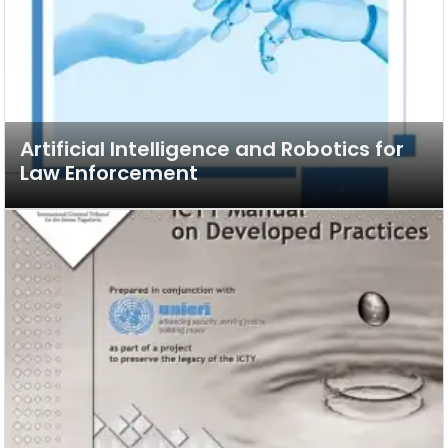
Artificial Intelligence and Robotics for
Law Enforcement