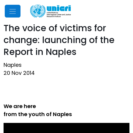
Mobile Menu
The voice of victims for
change: launching of the
Report in Naples
Naples
20 Nov 2014
We are here
from the youth of Naples