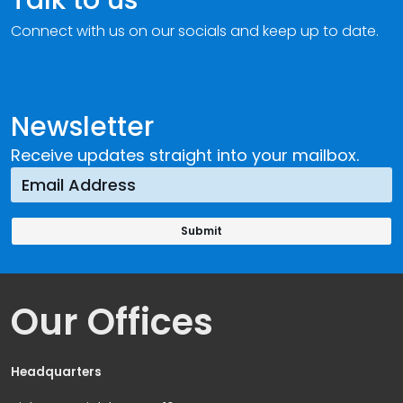
Connect with us on our socials and keep up to date.
Newsletter
Receive updates straight into your mailbox.
Our Offices
Headquarters