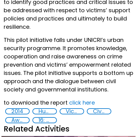
to identify good practices and critical issues to
be addressed with respect to victims’ support
policies and practices and ultimately to build
resilience.
This pilot initiative falls under UNICRI’s urban
security programme. It promotes knowledge,
cooperation and raise awareness on crime
prevention and victims’ empowerment related
issues. The pilot initiative supports a bottom up
approach and the dialogue between civil
society and governmental institutions.
to download the report
click here
2014
Human rights
Victims of crime
Civil society
Awareness-raising
16: Peace, justice and strong institutions
Related Activities