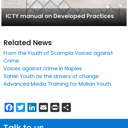
ICTY manual on Developed Practices
Related News
From the Youth of Scampia Voices against
Crime
Voices against crime in Naples
Sahel: Youth as the drivers of change
Advanced Media Training for Malian Youth
Facebook
Twitter
LinkedIn
Email
Print
Share
Talk to us