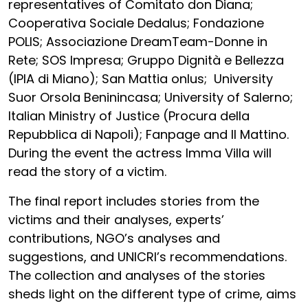
representatives of Comitato don Diana;
Cooperativa Sociale Dedalus; Fondazione
POLIS; Associazione DreamTeam-Donne in
Rete; SOS Impresa; Gruppo Dignità e Bellezza
(IPIA di Miano); San Mattia onlus; University
Suor Orsola Beninincasa; University of Salerno;
Italian Ministry of Justice (Procura della
Repubblica di Napoli); Fanpage and Il Mattino.
During the event the actress Imma Villa will
read the story of a victim.
The final report includes stories from the
victims and their analyses, experts’
contributions, NGO’s analyses and
suggestions, and UNICRI’s recommendations.
The collection and analyses of the stories
sheds light on the different type of crime, aims