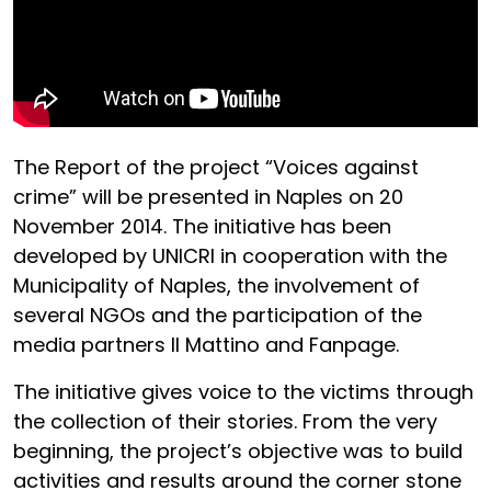
The Report of the project “Voices against
crime” will be presented in Naples on 20
November 2014. The initiative has been
developed by UNICRI in cooperation with the
Municipality of Naples, the involvement of
several NGOs and the participation of the
media partners Il Mattino and Fanpage.
The initiative gives voice to the victims through
the collection of their stories. From the very
beginning, the project’s objective was to build
activities and results around the corner stone