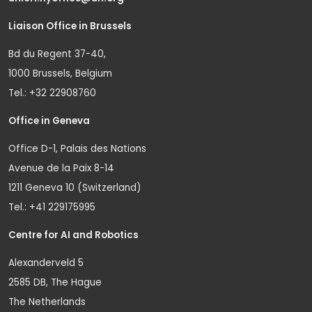
Liaison Office in Brussels
Bd du Regent 37-40,
1000 Brussels, Belgium
Tel.: +32 22908760
Office in Geneva
Office D-1, Palais des Nations
Avenue de la Paix 8-14
1211 Geneva 10 (Switzerland)
Tel.: +41 229175995
Centre for AI and Robotics
Alexanderveld 5
2585 DB, The Hague
The Netherlands