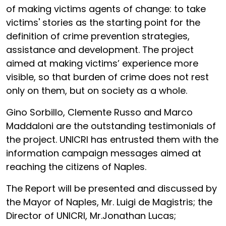
of making victims agents of change: to take
victims' stories as the starting point for the
definition of crime prevention strategies,
assistance and development. The project
aimed at making victims’ experience more
visible, so that burden of crime does not rest
only on them, but on society as a whole.
Gino Sorbillo, Clemente Russo and Marco
Maddaloni are the outstanding testimonials of
the project. UNICRI has entrusted them with the
information campaign messages aimed at
reaching the citizens of Naples.
The Report will be presented and discussed by
the Mayor of Naples, Mr. Luigi de Magistris; the
Director of UNICRI, Mr.Jonathan Lucas;