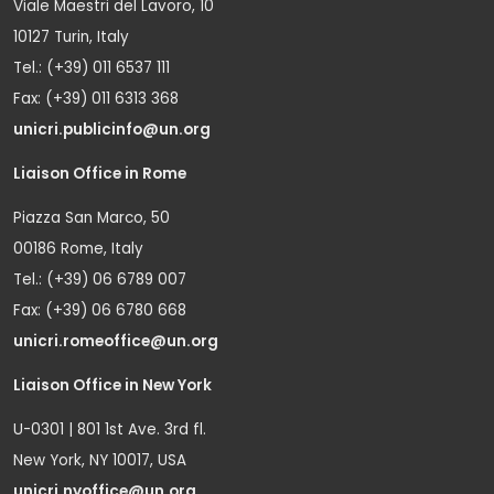
Viale Maestri del Lavoro, 10
10127 Turin, Italy
Tel.: (+39) 011 6537 111
Fax: (+39) 011 6313 368
unicri.publicinfo@un.org
Liaison Office in Rome
Piazza San Marco, 50
00186 Rome, Italy
Tel.: (+39) 06 6789 007
Fax: (+39) 06 6780 668
unicri.romeoffice@un.org
Liaison Office in New York
U-0301 | 801 1st Ave. 3rd fl.
New York, NY 10017, USA
unicri.nyoffice@un.org