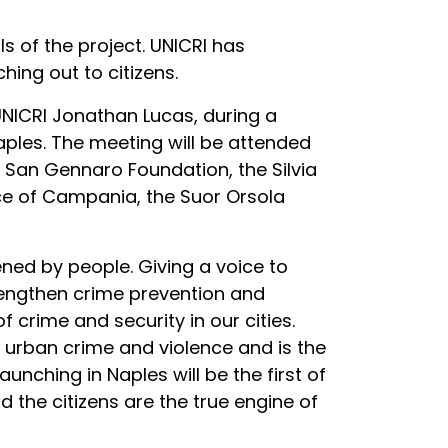
 of the project. UNICRI has
ing out to citizens.
 UNICRI Jonathan Lucas, during a
Naples. The meeting will be attended
 San Gennaro Foundation, the Silvia
ice of Campania, the Suor Orsola
ened by people. Giving a voice to
strengthen crime prevention and
f crime and security in our cities.
 urban crime and violence and is the
unching in Naples will be the first of
d the citizens are the true engine of