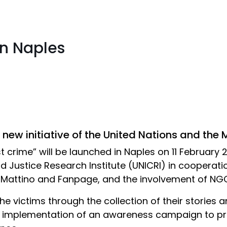
in Naples
 new initiative of the United Nations and the 
t crime” will be launched in Naples on 11 February 2
d Justice Research Institute (UNICRI) in cooperatio
Il Mattino and Fanpage, and the involvement of NG
 the victims through the collection of their stories 
the implementation of an awareness campaign to pr