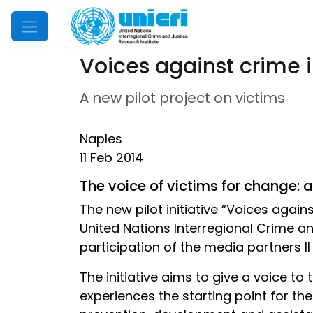
Mobile Menu
Voices against crime 
A new pilot project on victims
Naples
11 Feb 2014
The voice of victims for change: a
The new pilot initiative “Voices agains
United Nations Interregional Crime an
participation of the media partners 
The initiative aims to give a voice to
experiences the starting point for 