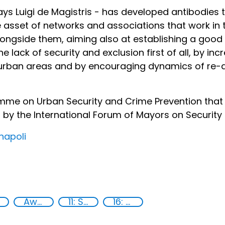
ays Luigi de Magistris - has developed antibodies 
le asset of networks and associations that work in
ongside them, aiming also at establishing a good p
 lack of security and exclusion first of all, by incr
 urban areas and by encouraging dynamics of re
gramme on Urban Security and Crime Prevention that
d by the International Forum of Mayors on Security
napoli
Awareness-raising
11: Sustainable cities and communities
16: Peace, justice and strong institutions