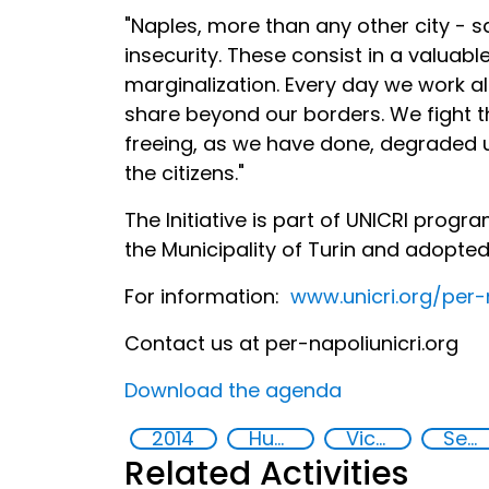
"Naples, more than any other city - s
insecurity. These consist in a valuab
marginalization. Every day we work al
share beyond our borders. We fight the
freeing, as we have done, degraded
the citizens."
The Initiative is part of UNICRI pro
the Municipality of Turin and adopte
For information:
www.unicri.org/per-
Contact us at per-napoli
unicri.org
Download the agenda
2014
Human rights
Victims of crime
Security
Related Activities