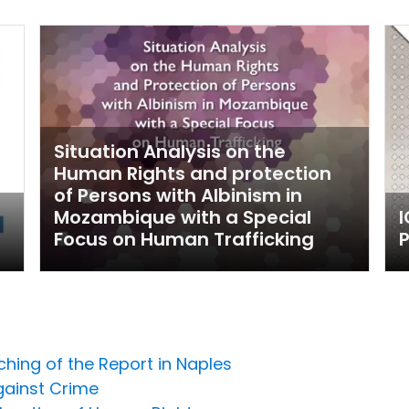
Situation Analysis on the
Human Rights and protection
of Persons with Albinism in
Mozambique with a Special
Focus on Human Trafficking
P
ching of the Report in Naples
gainst Crime