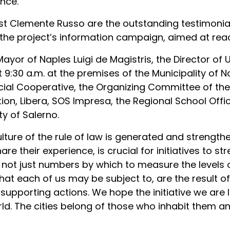
nce.
st Clemente Russo are the outstanding testimonials
he project’s information campaign, aimed at reach
 Mayor of Naples Luigi de Magistris, the Director of
t 9:30 a.m. at the premises of the Municipality of 
cial Cooperative, the Organizing Committee of the
tion, Libera, SOS Impresa, the Regional School Off
ty of Salerno.
ture of the rule of law is generated and strength
hare their experience, is crucial for initiatives to 
re not just numbers by which to measure the levels o
t each of us may be subject to, are the result of
 supporting actions. We hope the initiative we are la
rld. The cities belong of those who inhabit them an