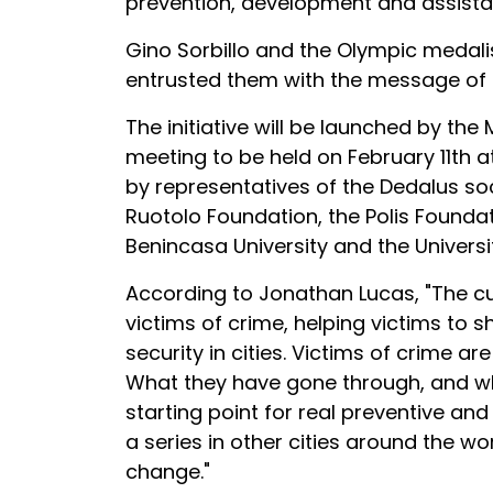
prevention, development and assista
Gino Sorbillo and the Olympic medali
entrusted them with the message of t
The initiative will be launched by the
meeting to be held on February 11th a
by representatives of the Dedalus so
Ruotolo Foundation, the Polis Founda
Benincasa University and the Universi
According to Jonathan Lucas, "The cul
victims of crime, helping victims to s
security in cities. Victims of crime a
What they have gone through, and wha
starting point for real preventive and
a series in other cities around the wo
change."