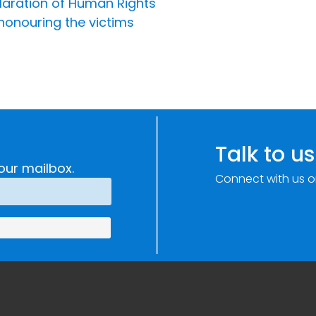
claration of Human Rights
onouring the victims
Talk to us
our mailbox.
Connect with us o