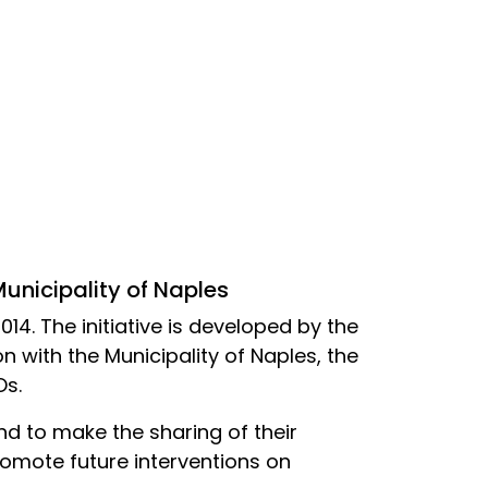
Municipality of Naples
014. The initiative is developed by the
n with the Municipality of Naples, the
Os.
and to make the sharing of their
omote future interventions on