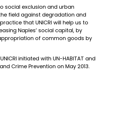
to social exclusion and urban
 the field against degradation and
ractice that UNICRI will help us to
easing Naples’ social capital, by
-appropriation of common goods by
 UNICRI initiated with UN-HABITAT and
 and Crime Prevention on May 2013.