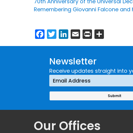
70th Anniversary of the Universal De
Remembering Giovanni Falcone and h
Facebook
Twitter
LinkedIn
Email
Print
Share
Newsletter
Receive updates straight into y
Our Offices