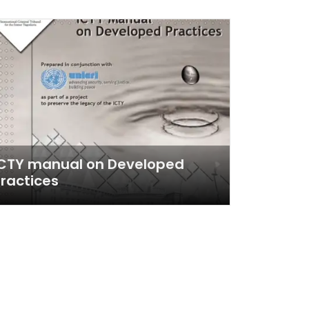
ICTY manual on Developed
ractices