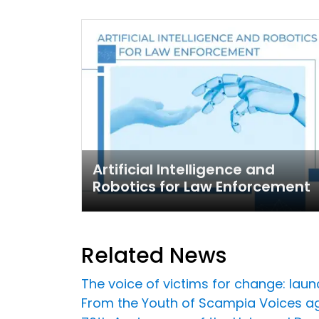
Artificial Intelligence and
Robotics for Law Enforcement
Related News
The voice of victims for change: laun
From the Youth of Scampia Voices a