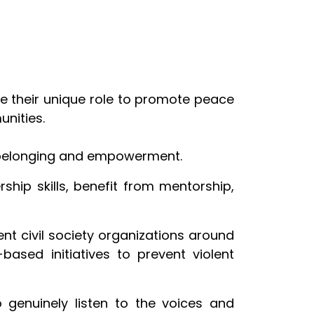
e their unique role to promote peace
unities.
 belonging and empowerment.
hip skills, benefit from mentorship,
ent civil society organizations around
based initiatives to prevent violent
o genuinely listen to the voices and