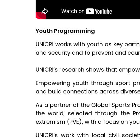
Youth Programming
UNICRI works with youth as key part
and security and to prevent and coun
UNICRI’s research shows that empow
Empowering youth through sport prov
and build connections across divers
As a partner of the Global Sports Pro
the world, selected through the Pro
extremism (PVE), with a focus on you
UNICRI’s work with local civil soci