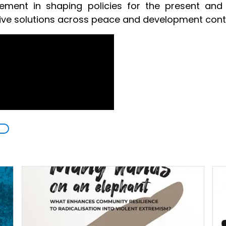
ement in shaping policies for the present and 
tive solutions across peace and development cont