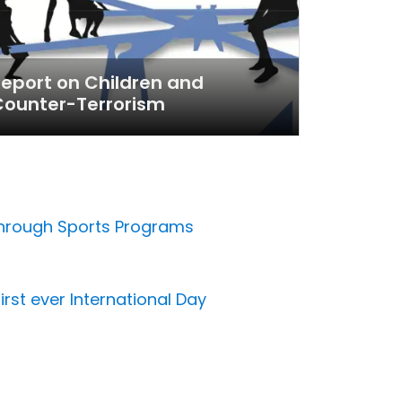
eport on Children and
Counter-Terrorism
 through Sports Programs
irst ever International Day