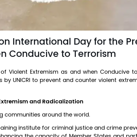
 International Day for the Pr
n Conducive to Terrorism
n of Violent Extremism as and when Conducive t
s by UNICRI to prevent and counter violent extrem
Extremism and Radicalization
ing communities around the world.
ining institute for criminal justice and crime pre
hancing the capacity of Member States and partn