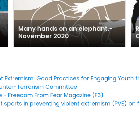
Many hands on an elephant.-
R
November 2020
ent Extremism: Good Practices for Engaging Youth
ounter-Terrorism Committee
ce - Freedom From Fear Magazine (F3)
f sports in preventing violent extremism (PVE) on f