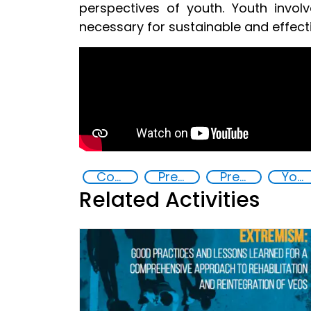
perspectives of youth. Youth involv
necessary for sustainable and effec
Countering violent extremism
Preventing and countering radicalization
Preventing and countering violent extremism
Youth resilience to violent extremism
Related Activities