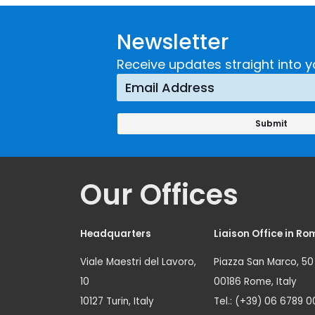
Newsletter
Receive updates straight into y
Our Offices
Headquarters
Liaison Office in Ro
Viale Maestri del Lavoro,
Piazza San Marco, 50
10
00186 Rome, Italy
10127 Turin, Italy
Tel.: (+39) 06 6789 0