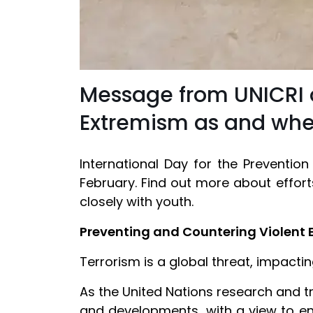
Message from UNICRI on
Extremism as and whe
International Day for the Preventio
February. Find out more about effort
closely with youth.
Preventing and Countering Violent 
Terrorism is a global threat, impact
As the United Nations research and tra
and developments, with a view to en