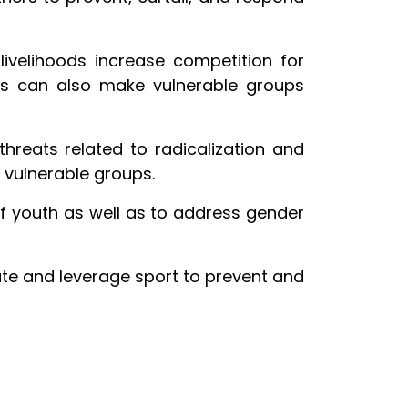
ivelihoods increase competition for
his can also make vulnerable groups
threats related to radicalization and
, vulnerable groups.
 of youth as well as to address gender
te and leverage sport to prevent and