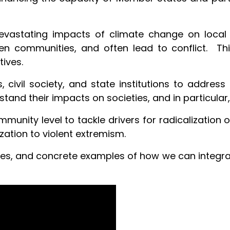
evastating impacts of climate change on local l
en communities, and often lead to conflict. T
tives.
 civil society, and state institutions to address 
stand their impacts on societies, and in particular
munity level to tackle drivers for radicalization
zation to violent extremism.
ces, and concrete examples of how we can integra