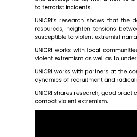
to terrorist incidents.
UNICRI’s research shows that the d
resources, heighten tensions betwe
susceptible to violent extremist narra
UNICRI works with local communities,
violent extremism as well as to under
UNICRI works with partners at the com
dynamics of recruitment and radicali
UNICRI shares research, good practi
combat violent extremism.