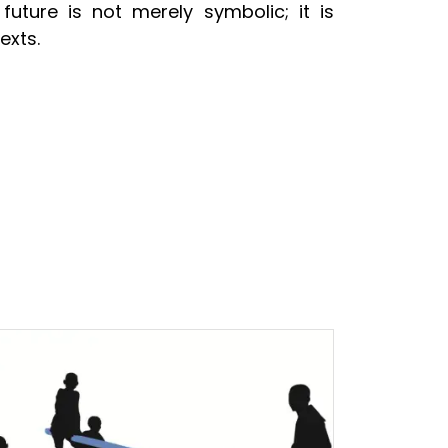
future is not merely symbolic; it is
exts.