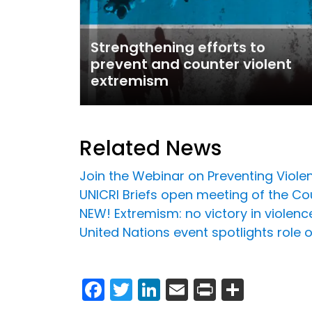
Strengthening efforts to
prevent and counter violent
extremism
Related News
Join the Webinar on Preventing Viol
UNICRI Briefs open meeting of the C
NEW! Extremism: no victory in violen
United Nations event spotlights role o
Facebook
Twitter
LinkedIn
Email
Print
Share