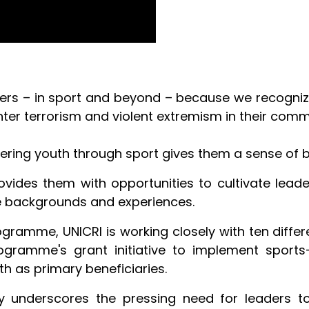
ners – in sport and beyond – because we recogniz
ter terrorism and violent extremism in their comm
ering youth through sport gives them a sense of
ides them with opportunities to cultivate leaders
e backgrounds and experiences.
gramme, UNICRI is working closely with ten differ
gramme's grant initiative to implement sports-
th as primary beneficiaries.
ety underscores the pressing need for leaders t