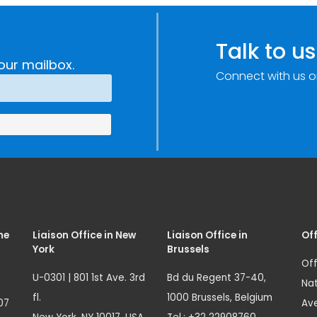
Talk to us
our mailbox.
Connect with us o
me
Liaison Office in New
Liaison Office in
Off
York
Brussels
Off
U-0301 | 801 1st Ave. 3rd
Bd du Regent 37-40,
Nat
fl.
1000 Brussels, Belgium
07
Ave