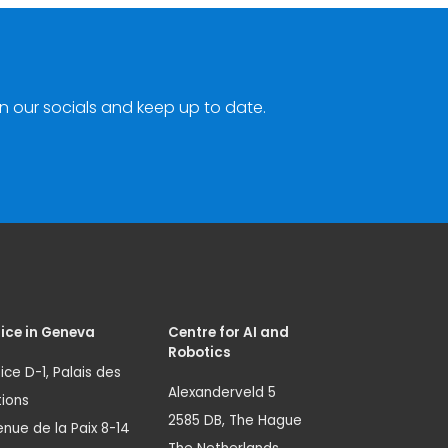
n our socials and keep up to date.
ice in Geneva
Centre for AI and
Robotics
ice D-1, Palais des
Alexanderveld 5
ions
2585 DB, The Hague
nue de la Paix 8-14