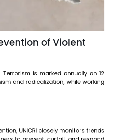
evention of Violent
o Terrorism is marked annually on 12
ism and radicalization, while working
vention, UNICRI closely monitors trends
ers to prevent, curtail, and respond