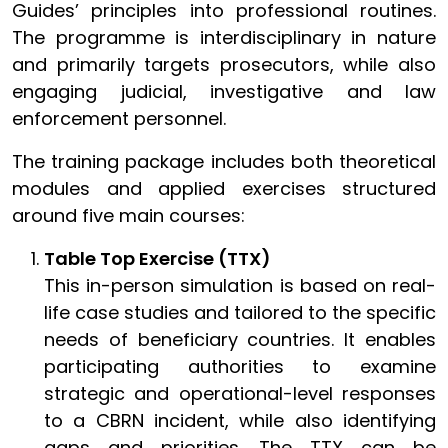
Guides’ principles into professional routines.
The programme is interdisciplinary in nature
and primarily targets prosecutors, while also
engaging judicial, investigative and law
enforcement personnel.
The training package includes both theoretical
modules and applied exercises structured
around five main courses:
Table Top Exercise (TTX)
This in-person simulation is based on real-
life case studies and tailored to the specific
needs of beneficiary countries. It enables
participating authorities to examine
strategic and operational-level responses
to a CBRN incident, while also identifying
gaps and priorities. The TTX can be