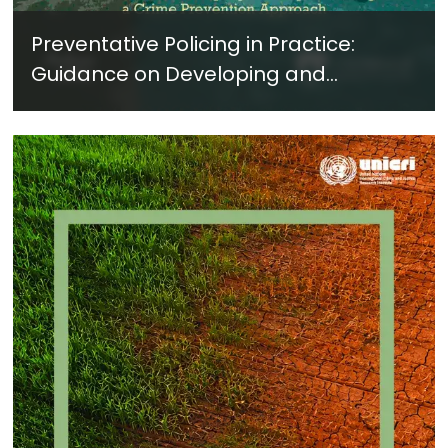
Preventative Policing in Practice:
Guidance on Developing and
Implementing a Crime Prevention
Approach