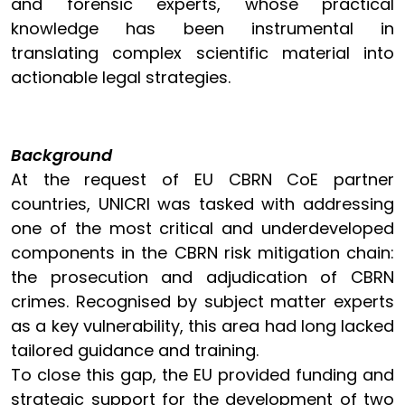
and forensic experts, whose practical
knowledge has been instrumental in
translating complex scientific material into
actionable legal strategies.
Background
At the request of EU CBRN CoE partner
countries, UNICRI was tasked with addressing
one of the most critical and underdeveloped
components in the CBRN risk mitigation chain:
the prosecution and adjudication of CBRN
crimes. Recognised by subject matter experts
as a key vulnerability, this area had long lacked
tailored guidance and training.
To close this gap, the EU provided funding and
strategic support for the development of two