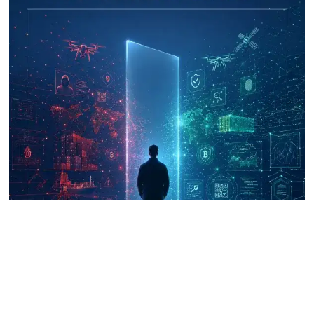
UNICRI's Knowledge Centre: Security
Improvements through Research,