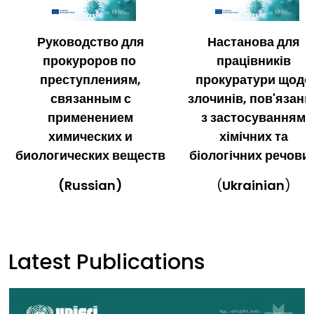
Руководство для
Настанова для
прокуроров по
працівників
преступлениям,
прокуратури щодо
связанным с
злочинів, пов'язани
применением
з застосуванням
химических и
хімічних та
биологических веществ
біологічних речови
(Russian)
(
Ukrainian
)
Latest Publications