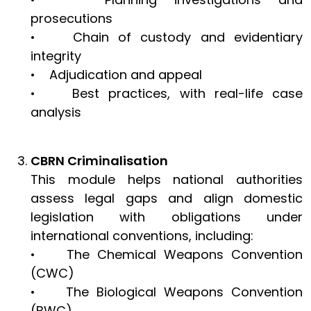
prosecutions
• Chain of custody and evidentiary
integrity
• Adjudication and appeal
• Best practices, with real-life case
analysis
CBRN Criminalisation
This module helps national authorities
assess legal gaps and align domestic
legislation with obligations under
international conventions, including:
• The Chemical Weapons Convention
(CWC)
• The Biological Weapons Convention
(BWC)