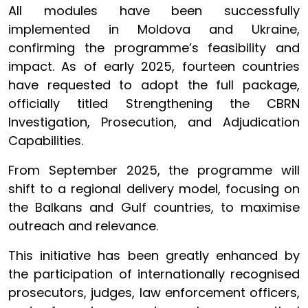
All modules have been successfully
implemented in Moldova and Ukraine,
confirming the programme’s feasibility and
impact. As of early 2025, fourteen countries
have requested to adopt the full package,
officially titled Strengthening the CBRN
Investigation, Prosecution, and Adjudication
Capabilities.
From September 2025, the programme will
shift to a regional delivery model, focusing on
the Balkans and Gulf countries, to maximise
outreach and relevance.
This initiative has been greatly enhanced by
the participation of internationally recognised
prosecutors, judges, law enforcement officers,