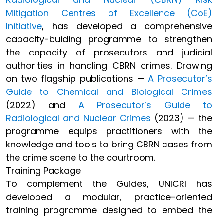
Mitigation Centres of Excellence (CoE)
Initiative
, has developed a comprehensive
capacity-buiding programme to strengthen
the capacity of prosecutors and judicial
authorities in handling CBRN crimes. Drawing
on two flagship publications —
A Prosecutor’s
Guide to Chemical and Biological Crimes
(2022) and
A Prosecutor’s Guide to
Radiological and Nuclear Crimes
(2023) — the
programme equips practitioners with the
knowledge and tools to bring CBRN cases from
the crime scene to the courtroom.
Training Package
To complement the Guides, UNICRI has
developed a modular, practice-oriented
training programme designed to embed the