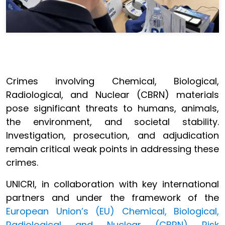
Crimes involving Chemical, Biological,
Radiological, and Nuclear (CBRN) materials
pose significant threats to humans, animals,
the environment, and societal stability.
Investigation, prosecution, and adjudication
remain critical weak points in addressing these
crimes.
UNICRI, in collaboration with key international
partners and under the framework of the
European Union’s (EU) Chemical, Biological,
Radiological and Nuclear (CBRN) Risk