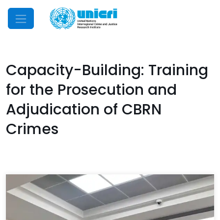
Mobile Menu
Capacity-Building: Training
for the Prosecution and
Adjudication of CBRN
Crimes