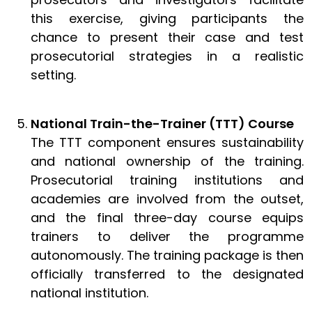
this exercise, giving participants the
chance to present their case and test
prosecutorial strategies in a realistic
setting.
National Train-the-Trainer (TTT) Course
The TTT component ensures sustainability
and national ownership of the training.
Prosecutorial training institutions and
academies are involved from the outset,
and the final three-day course equips
trainers to deliver the programme
autonomously. The training package is then
officially transferred to the designated
national institution.