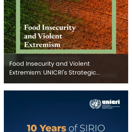
Food Insecurity and Violent
Extremism: UNICRI's Strategic
Response