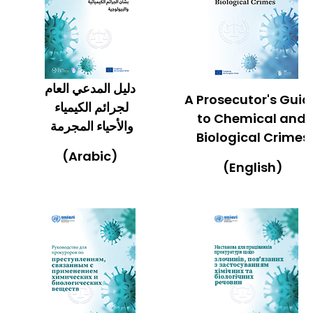
دليل المدعي العام
A Prosecutor's Gui
لجرائم الكيمياء
to Chemical and
والأحياء المجرمة
Biological Crimes
(Arabic)
(English)