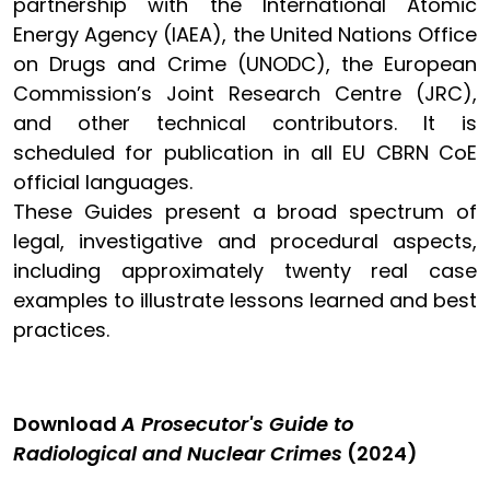
partnership with the International Atomic
Energy Agency (IAEA), the United Nations Office
on Drugs and Crime (UNODC), the European
Commission’s Joint Research Centre (JRC),
and other technical contributors. It is
scheduled for publication in all EU CBRN CoE
official languages.
These Guides present a broad spectrum of
legal, investigative and procedural aspects,
including approximately twenty real case
examples to illustrate lessons learned and best
practices.
Download
A Prosecutor's Guide to
Radiological and Nuclear Crimes
(2024)