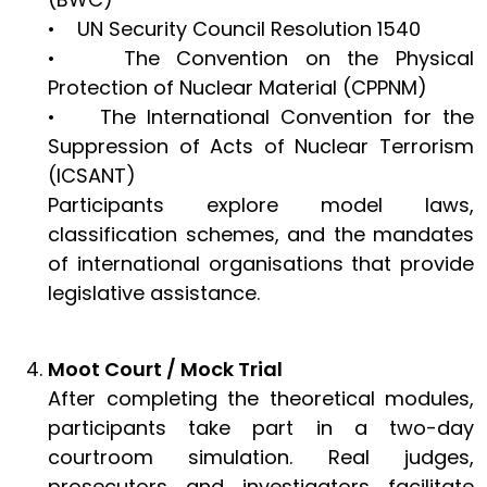
• UN Security Council Resolution 1540
• The Convention on the Physical
Protection of Nuclear Material (CPPNM)
• The International Convention for the
Suppression of Acts of Nuclear Terrorism
(ICSANT)
Participants explore model laws,
classification schemes, and the mandates
of international organisations that provide
legislative assistance.
Moot Court / Mock Trial
After completing the theoretical modules,
participants take part in a two-day
courtroom simulation. Real judges,
prosecutors and investigators facilitate