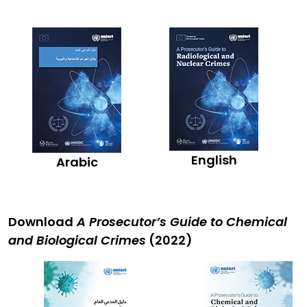
English
Arabic
Download
A Prosecutor’s Guide to Chemical
and Biological Crimes
(2022)