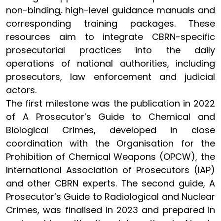
non-binding, high-level guidance manuals and
corresponding training packages. These
resources aim to integrate CBRN-specific
prosecutorial practices into the daily
operations of national authorities, including
prosecutors, law enforcement and judicial
actors.
The first milestone was the publication in 2022
of A Prosecutor’s Guide to Chemical and
Biological Crimes, developed in close
coordination with the Organisation for the
Prohibition of Chemical Weapons (OPCW), the
International Association of Prosecutors (IAP)
and other CBRN experts. The second guide, A
Prosecutor’s Guide to Radiological and Nuclear
Crimes, was finalised in 2023 and prepared in