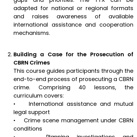
adapted for national or regional formats
and raises awareness of available
international assistance and cooperation
mechanisms.
Building a Case for the Prosecution of
CBRN Crimes
This course guides participants through the
end-to-end process of prosecuting a CBRN
crime. Comprising 40 lessons, the
curriculum covers:
• International assistance and mutual
legal support
• Crime scene management under CBRN
conditions
• Planning investigations and