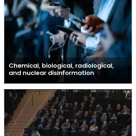
Chemical, biological, radiological,
and nuclear disinformation