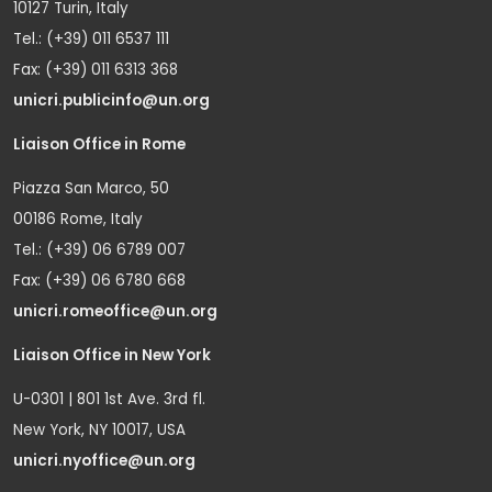
10127 Turin, Italy
Tel.: (+39) 011 6537 111
Fax: (+39) 011 6313 368
unicri.publicinfo@un.org
Liaison Office in Rome
Piazza San Marco, 50
00186 Rome, Italy
Tel.: (+39) 06 6789 007
Fax: (+39) 06 6780 668
unicri.romeoffice@un.org
Liaison Office in New York
U-0301 | 801 1st Ave. 3rd fl.
New York, NY 10017, USA
unicri.nyoffice@un.org