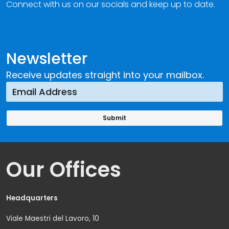
Connect with us on our socials and keep up to date.
Newsletter
Receive updates straight into your mailbox.
Our Offices
Headquarters
Viale Maestri del Lavoro, 10