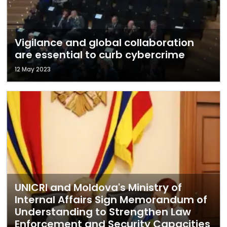
Vigilance and global collaboration
are essential to curb cybercrime
12 May 2023
UNICRI and Moldova's Ministry of
Internal Affairs Sign Memorandum of
Understanding to Strengthen Law
Enforcement and Security Capacities