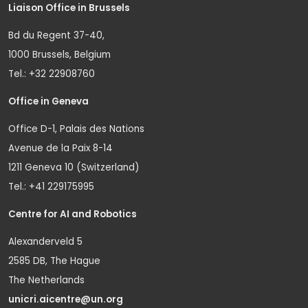
Liaison Office in Brussels
Bd du Regent 37-40,
1000 Brussels, Belgium
Tel.: +32 22908760
Office in Geneva
Office D-1, Palais des Nations
Avenue de la Paix 8-14
1211 Geneva 10 (Switzerland)
Tel.: +41 229175995
Centre for AI and Robotics
Alexanderveld 5
2585 DB, The Hague
The Netherlands
unicri.aicentre@un.org