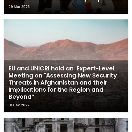
29 Mar 2023
EU and UNICRI hold an Expert-Level
Meeting on "Assessing New Security
Threats in Afghanistan and their
Implications for the Region and
Beyond”
01 Dec 2022