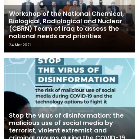
Workshop of the National Chemical,
Biological, Radiological and Nuclear
(CBRN) Team of Iraq to assess the
national needs and priorities
24 Mar 2021
Stop the virus of disinformation: the
malicious use of social media by
terrorist, violent extremist and
criminal groups during the COVID-19