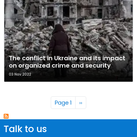
The conflict in Ukraine and its impact
on organized crime and security
03 Nov 2022
Pagination
Next page
Page 1
››
Talk to us