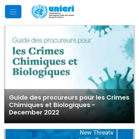
Mobile Menu
Guide des procureurs pour les Crimes
Chimiques et Biologiques -
December 2022