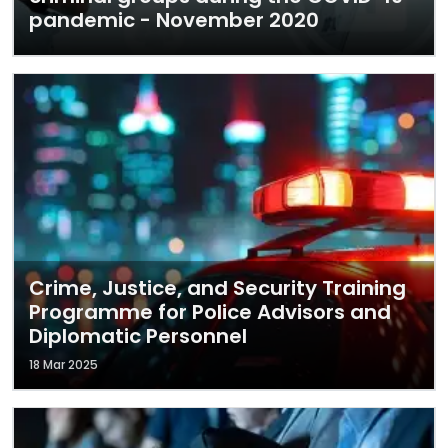
pandemic - November 2020
Crime, Justice, and Security Training
Programme for Police Advisors and
Diplomatic Personnel
18 Mar 2025