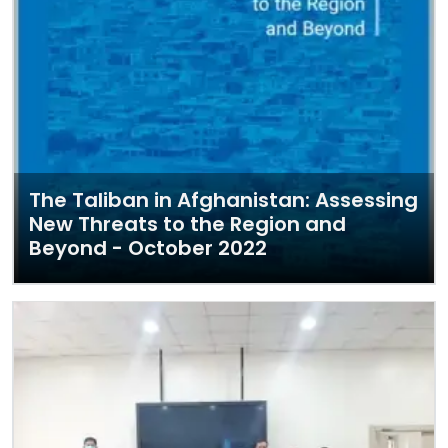
The Taliban in Afghanistan: Assessing
New Threats to the Region and
Beyond - October 2022