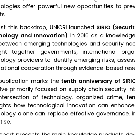
ologies offer powerful new opportunities to pre
ts.
st this backdrop, UNICRI launched
SIRIO (Secur
nology and Innovation)
in 2016 as a knowledge
etween emerging technologies and security nee
ght together governments, international orga
ology providers to identify emerging risks, asses
national cooperation through evidence-based res
publication marks the
tenth anniversary of SIRI
ative primarily focused on supply chain security
ntersection of technology, organized crime, ter
ights how technological innovation can enhance 
ology alone can replace effective governance, 
tise.
eport presents the main knowledge products deve