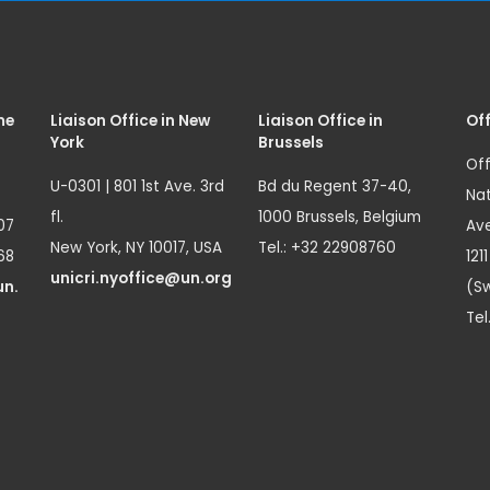
me
Liaison Office in New
Liaison Office in
Off
York
Brussels
Off
U-0301 | 801 1st Ave. 3rd
Bd du Regent 37-40,
Nat
fl.
1000 Brussels, Belgium
07
Ave
New York, NY 10017, USA
Tel.: +32 22908760
68
121
unicri.nyoffice@un.org
un.
(Sw
Tel