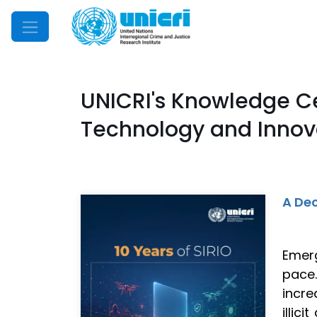
Mobile Menu
UNICRI's Knowledge C
Technology and Innova
A Dec
Emerg
pace
incre
illic