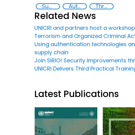
Supply chain security
Authentication Technologies
Threat Response and Risk Mitigation: Security Governance
Related News
UNICRI and partners host a workshop
Terrorism and Organized Criminal Acti
Using authentication technologies and 
supply chain
Join SIRIO! Security Improvements t
UNICRI Delivers Third Practical Train
Latest Publications