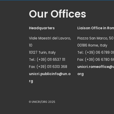
Our Offices
Headquarters
Liaison Office in Ro
Viale Maestri del Lavoro,
Piazza San Marco, 50
10
00186 Rome, Italy
10127 Turin, Italy
Tel.: (+39) 06 6789 0
Tel.: (+39) 011 6537 111
Fax: (+39) 06 6780 6
Fax: (+39) 011 6313 368
unicri.romeoffice@
unicri.publicinfo@un.o
org
rg
© UNICRI/ORG 2025