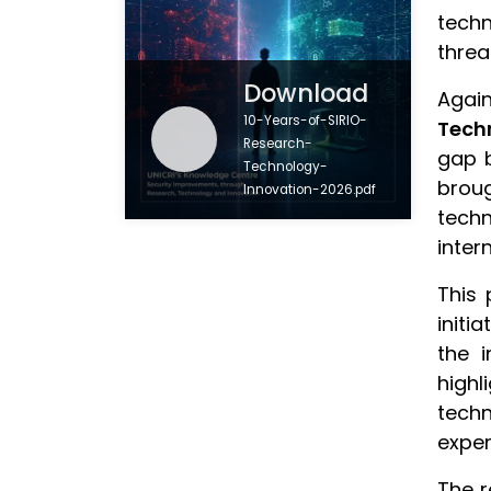
techn
threa
Download
Again
10-Years-of-SIRIO-
Tech
Research-
gap b
Technology-
brou
Innovation-2026.pdf
techn
inter
This 
initi
the i
highl
techn
exper
The r