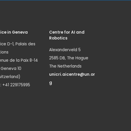
ice in Geneva
Centre for AI and
Robotics
ice D-1, Palais des
Alexanderveld 5
ions
2585 DB, The Hague
nue de la Paix 8-14
The Netherlands
1 Geneva 10
unicri.aicentre@un.or
itzerland)
g
.: +41 229175995