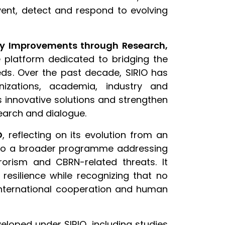
vent, detect and respond to evolving
ity Improvements through Research,
 platform dedicated to bridging the
ds. Over the past decade, SIRIO has
nizations, academia, industry and
s innovative solutions and strengthen
earch and dialogue.
O
, reflecting on its evolution from an
 into a broader programme addressing
rorism and CBRN-related threats. It
resilience while recognizing that no
international cooperation and human
loped under SIRIO, including studies