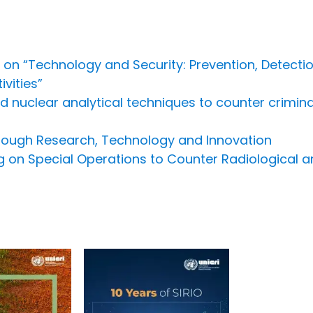
 on “Technology and Security: Prevention, Detect
vities”
nuclear analytical techniques to counter criminal i
hrough Research, Technology and Innovation
ing on Special Operations to Counter Radiological a