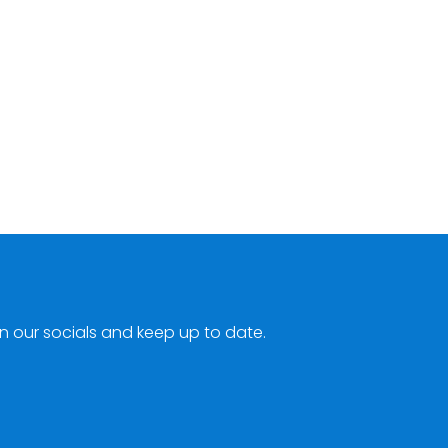
n our socials and keep up to date.