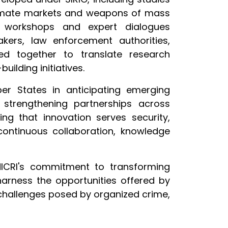
egitimate markets and weapons of mass
al workshops and expert dialogues
ers, law enforcement authorities,
ked together to translate research
ilding initiatives.
er States in anticipating emerging
d strengthening partnerships across
ng that innovation serves security,
continuous collaboration, knowledge
NICRI's commitment to transforming
harness the opportunities offered by
challenges posed by organized crime,