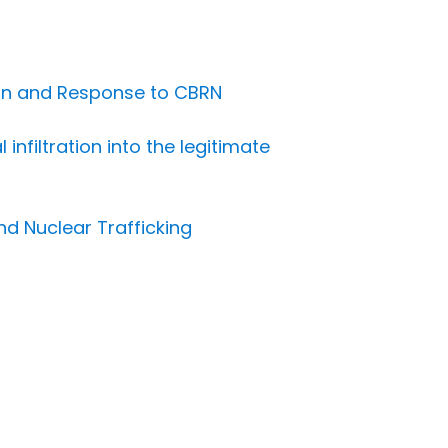
ion and Response to CBRN
nfiltration into the legitimate
nd Nuclear Trafficking