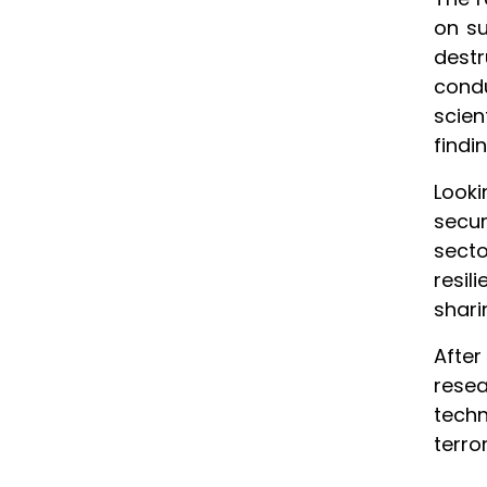
on su
dest
cond
scie
findi
Look
secur
secto
resil
shari
Afte
resea
techn
terro