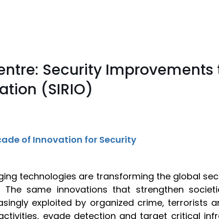
entre: Security Improvements 
tion (SIRIO)
ade of Innovation for Security
ing technologies are transforming the global se
. The same innovations that strengthen societ
asingly exploited by organized crime, terrorists
it activities, evade detection and target critical i