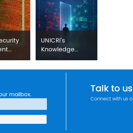
ecurity
UNICRI's
ent
Knowledge
sm:
Centre: Security
Improvements
c
through
e
Research,
Talk to us
Technology and
our mailbox.
Connect with us o
Innovation
(SIRIO)