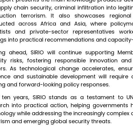
pply chain security, criminal infiltration into l
ruction terrorism. It also showcases region
ucted across Africa and Asia, where policymak
ntists and private-sector representatives wor
ngs into practical recommendations and capacity-bu
ing ahead, SIRIO will continue supporting Memb
ity risks, fostering responsible innovation an
rs. As technological change accelerates, ensuri
ience and sustainable development will require 
ng and forward-looking policy responses.
r ten years, SIRIO stands as a testament to U
rch into practical action, helping governments 
ology while addressing the increasingly complex 
rism and emerging global security threats.