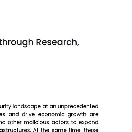
through Research,
curity landscape at an unprecedented
ies and drive economic growth are
 and other malicious actors to expand
nfrastructures. At the same time, these