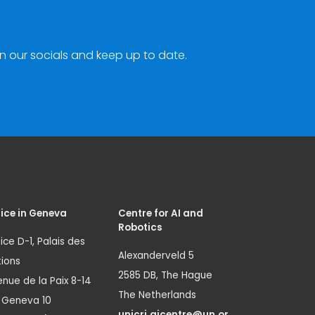
n our socials and keep up to date.
ice in Geneva
Centre for AI and
Robotics
ice D-1, Palais des
Alexanderveld 5
ions
2585 DB, The Hague
nue de la Paix 8-14
The Netherlands
1 Geneva 10
unicri.aicentre@un.or