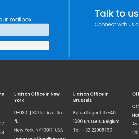
Talk to us
our mailbox.
Connect with us o
me
Liaison Office in New
Liaison Office in
Off
York
Brussels
Off
U-0301 | 801 1st Ave. 3rd
Bd du Regent 37-40,
Nat
fl.
1000 Brussels, Belgium
07
Ave
New York, NY 10017, USA
Tel.: +32 22908760
68
121
unicri.nyoffice@un.org