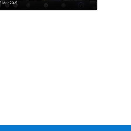
3 Mar 2021