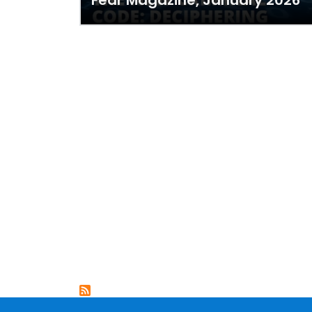
Fear Magazine, January 2026