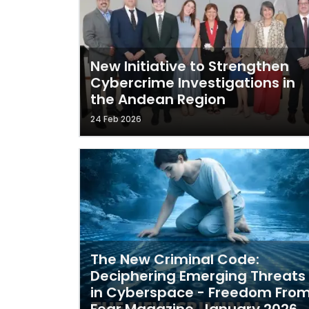
New Initiative to Strengthen
Cybercrime Investigations in
the Andean Region
24 Feb 2026
The New Criminal Code:
Deciphering Emerging Threats
in Cyberspace - Freedom Fro