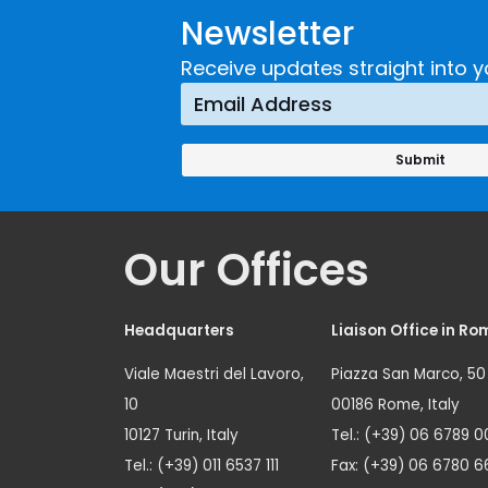
Newsletter
Receive updates straight into y
Our Offices
Headquarters
Liaison Office in Ro
Viale Maestri del Lavoro,
Piazza San Marco, 50
10
00186 Rome, Italy
10127 Turin, Italy
Tel.: (+39) 06 6789 0
Tel.: (+39) 011 6537 111
Fax: (+39) 06 6780 6