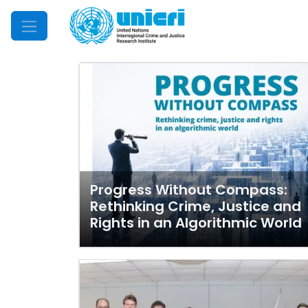
Mobile Menu
Progress Without Compass:
Rethinking Crime, Justice and
Rights in an Algorithmic World