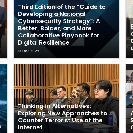
Third Edition of the “Guide to
Developing a National
Cybersecurity Strategy”: A
Better, Bolder, and More
Collaborative Playbook for
Digital Resilience
18 Dec 2025
Thinking in Alternatives:
Exploring New Approaches to
Counter Terrorist Use of the
m
Internet