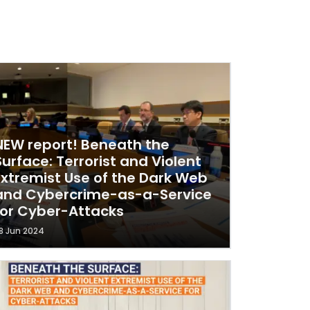
NEW report! Beneath the
Surface: Terrorist and Violent
Extremist Use of the Dark Web
and Cybercrime-as-a-Service
for Cyber-Attacks
8 Jun 2024