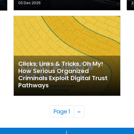
03 Dec 2025
2
Clicks, Links & Tricks, Oh My!
How Serious Organized
Criminals Exploit Digital Trust
Pathways
Pagination
Next page
Page 1
››