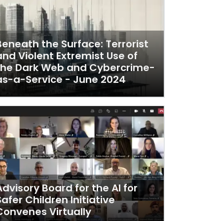
Beneath the Surface: Terrorist
and Violent Extremist Use of
the Dark Web and Cybercrime-
as-a-Service - June 2024
Advisory Board for the AI for
Safer Children Initiative
Convenes Virtually