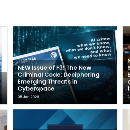
NEW Issue of F3! The New
Criminal Code: Deciphering
Emerging Threats in
Cyberspace
05 Jan 2026
2