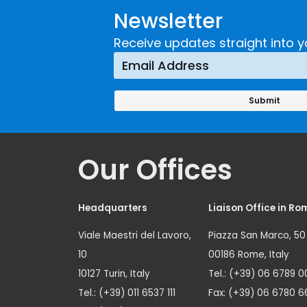
Newsletter
Receive updates straight into y
Our Offices
Headquarters
Liaison Office in Ro
Viale Maestri del Lavoro,
Piazza San Marco, 50
10
00186 Rome, Italy
10127 Turin, Italy
Tel.: (+39) 06 6789 0
Tel.: (+39) 011 6537 111
Fax: (+39) 06 6780 6