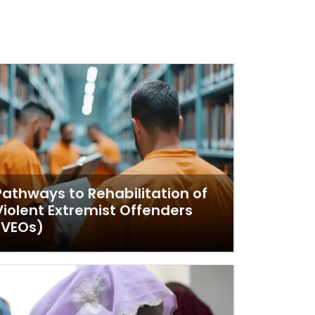
Pathways to Rehabilitation of
Violent Extremist Offenders
(VEOs)