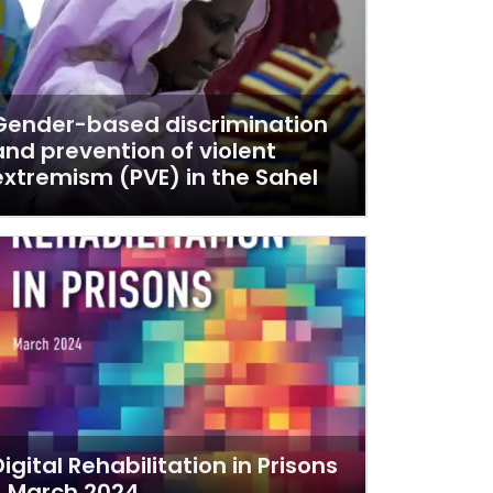
Gender-based discrimination
and prevention of violent
extremism (PVE) in the Sahel
Digital Rehabilitation in Prisons
- March 2024