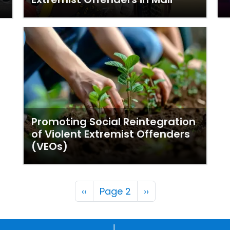
Promoting Social Reintegration
of Violent Extremist Offenders
(VEOs)
Pagination
Previous page
Next page
‹‹
Page 2
››