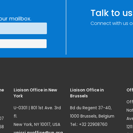
Talk to us
our mailbox.
Connect with us o
me
Liaison Office in New
Liaison Office in
Off
York
Brussels
Off
U-0301 | 801 1st Ave. 3rd
Bd du Regent 37-40,
Nat
fl.
1000 Brussels, Belgium
07
Ave
New York, NY 10017, USA
Tel.: +32 22908760
68
121
unicri.nyoffice@un.org