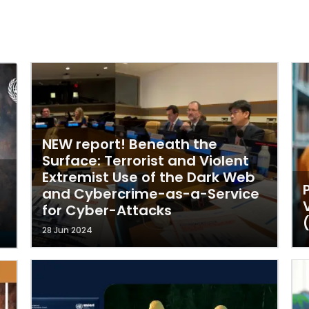
NEW report! Beneath the
Surface: Terrorist and Violent
Extremist Use of the Dark Web
and Cybercrime-as-a-Service
for Cyber-Attacks
28 Jun 2024