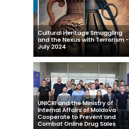
Cultural Heritage Smuggling
and the Nexus with Terrorism -
July 2024
UNICRI and the Ministry of
Internal Affairs of Moldova
Cooperate to Prevent and
Combat Online Drug Sales