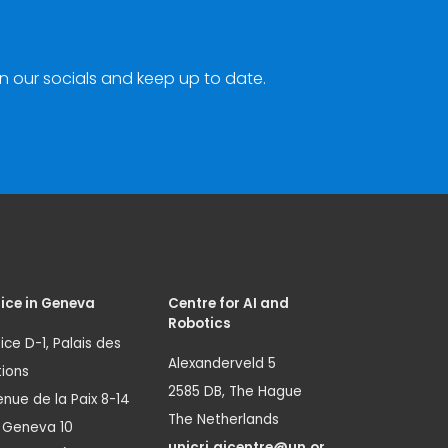
n our socials and keep up to date.
ice in Geneva
Centre for AI and
Robotics
ice D-1, Palais des
Alexanderveld 5
ions
2585 DB, The Hague
nue de la Paix 8-14
The Netherlands
1 Geneva 10
unicri.aicentre@un.or