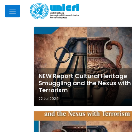
Mobile Menu
NEW Report Cultural Heritage
Smuggling and the Nexus with
Terrorism
22 Jul 2024