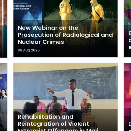
New Webinar on the
Prosecution of Radiological and
Nuclear Crimes
08 Aug 2026
Rehabilitation and
Reintegration of Violent
Extremist Offenders in Mali