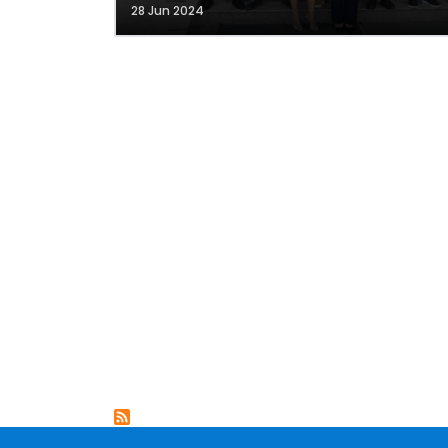
28 Jun 2024