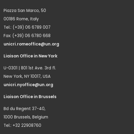
Piazza San Marco, 50
00186 Rome, Italy
Tel.: (+39) 06 6789 007
Fax: (+39) 06 6780 668
unicri.romeoffice@un.org
Liaison Office in New York
U-0301 | 801 1st Ave. 3rd fl.
New York, NY 10017, USA
unicri.nyoffice@un.org
Liaison Office in Brussels
Bd du Regent 37-40,
1000 Brussels, Belgium
Tel.: +32 22908760