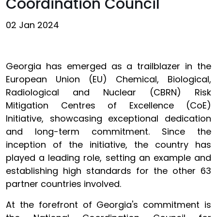
Coordination Council
02 Jan 2024
Georgia has emerged as a trailblazer in the
European Union (EU) Chemical, Biological,
Radiological and Nuclear (CBRN) Risk
Mitigation Centres of Excellence (CoE)
Initiative, showcasing exceptional dedication
and long-term commitment. Since the
inception of the initiative, the country has
played a leading role, setting an example and
establishing high standards for the other 63
partner countries involved.
At the forefront of Georgia's commitment is