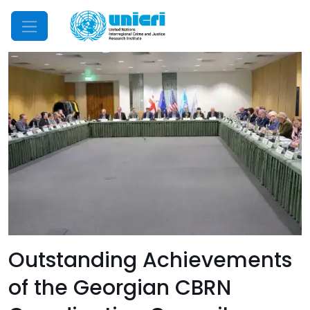
Mobile Menu
Outstanding Achievements
of the Georgian CBRN