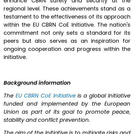
enhance CBRN safety and security at the
regional level. These achievements stand as a
testament to the effectiveness of its approach
within the EU CBRN CoE Initiative. The nation's
commitment not only sets a standard for its
peers but also serves as an inspiration for
ongoing cooperation and progress within the
initiative.
Background information
The
EU CBRN CoE Initiative
is a global Initiative
funded and implemented by the European
Union as part of its goal to promote peace,
stability and conflict prevention.
The aim of the Initiative is to mitigate risks and