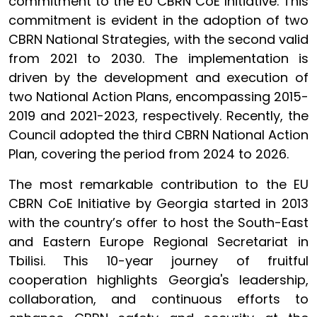
commitment to the EU CBRN CoE Initiative. This
commitment is evident in the adoption of two
CBRN National Strategies, with the second valid
from 2021 to 2030. The implementation is
driven by the development and execution of
two National Action Plans, encompassing 2015-
2019 and 2021-2023, respectively. Recently, the
Council adopted the third CBRN National Action
Plan, covering the period from 2024 to 2026.
The most remarkable contribution to the EU
CBRN CoE Initiative by Georgia started in 2013
with the country’s offer to host the South-East
and Eastern Europe Regional Secretariat in
Tbilisi. This 10-year journey of fruitful
cooperation highlights Georgia's leadership,
collaboration, and continuous efforts to