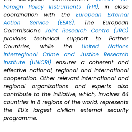
Foreign Policy Instruments (FPI)
, in close
coordination with the
European External
Action Service (EEAS)
. The European
Commission's
Joint Research Centre (JRC)
provides technical support to Partner
Countries, while the
United Nations
Interregional Crime and Justice Research
Institute (UNICRI)
ensures a coherent and
effective national, regional and international
cooperation. Other relevant international and
regional organisations and experts also
contribute to the Initiative, which, involves 64
countries in 8 regions of the world, represents
the EU’s largest civilian external security
programme.