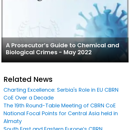
A Prosecutor’s Guide to Chemical and
Biological Crimes - May 2022
Related News
Charting Excellence: Serbia's Role in EU CBRN
CoE Over a Decade
The 19th Round-Table Meeting of CBRN CoE
National Focal Points for Central Asia held in
Almaty
South East and Eastern Europe’s CBRN