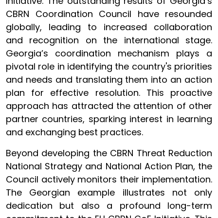
Initiative. The outstanding results of Georgia’s
CBRN Coordination Council have resounded
globally, leading to increased collaboration
and recognition on the international stage.
Georgia’s coordination mechanism plays a
pivotal role in identifying the country's priorities
and needs and translating them into an action
plan for effective resolution. This proactive
approach has attracted the attention of other
partner countries, sparking interest in learning
and exchanging best practices.
Beyond developing the CBRN Threat Reduction
National Strategy and National Action Plan, the
Council actively monitors their implementation.
The Georgian example illustrates not only
dedication but also a profound long-term