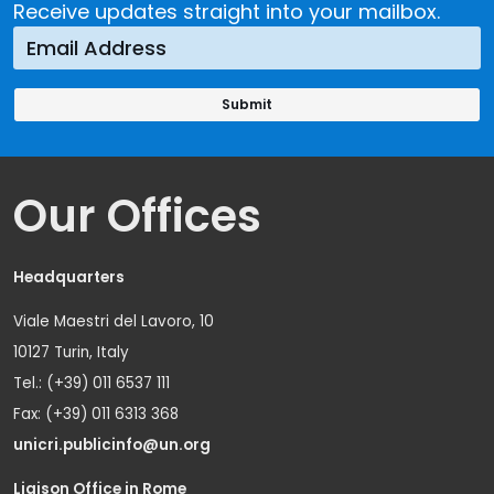
Receive updates straight into your mailbox.
Our Offices
Headquarters
Viale Maestri del Lavoro, 10
10127 Turin, Italy
Tel.: (+39) 011 6537 111
Fax: (+39) 011 6313 368
unicri.publicinfo@un.org
Liaison Office in Rome