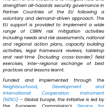
strengthen all-hazards security governance in
Partner Countries of the EU following a
voluntary and demand-driven approach. The
EU support is provided to implement a wide
range of CBRN risk mitigation activities
including needs and risk assessments, national
and regional action plans, capacity building
activities, legal framework reviews, tabletop
and real-time (including cross-border) field
exercises, inter-regional exchange of best
practices and lessons learnt.
Funded and implemented through the
Neighbourhood, Development and
International Cooperation Instrument
(NDICI)
– Global Europe, the Initiative is led by
the European Commission’s
Service for