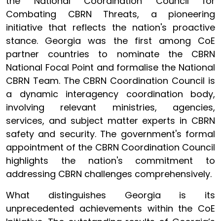
the National Coordination Council for
Combating CBRN Threats, a pioneering
initiative that reflects the nation's proactive
stance. Georgia was the first among CoE
partner countries to nominate the CBRN
National Focal Point and formalise the National
CBRN Team. The CBRN Coordination Council is
a dynamic interagency coordination body,
involving relevant ministries, agencies,
services, and subject matter experts in CBRN
safety and security. The government's formal
appointment of the CBRN Coordination Council
highlights the nation's commitment to
addressing CBRN challenges comprehensively.
What distinguishes Georgia is its
unprecedented achievements within the CoE