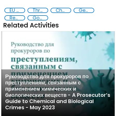
EU CBRN CoE
Threat Response and Risk Mitigation: Security Governance
Chemical, biological, radiological and nuclear (CBRN) material
Georgia
Regional and international cooperation
Goal 16
Related Activities
Руководство для прокуроров по
преступлениям, связанным с
применением химических и
биологических веществ - A Prosecutor’s
Guide to Chemical and Biological
Crimes - May 2023