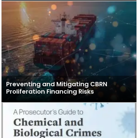
Preventing and Mitigating CBRN
Proliferation Financing Risks