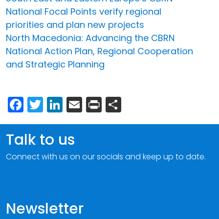
National Focal Points verify regional
priorities and plan new projects
North Macedonia: Advancing the CBRN
National Action Plan, Regional Cooperation
and Strategic Planning
Facebook
Twitter
LinkedIn
Email
Print
Share
Talk to us
Connect with us on our socials and keep up to date.
Newsletter