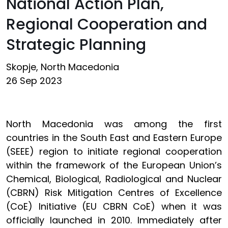
National Action Plan,
Regional Cooperation and
Strategic Planning
Skopje, North Macedonia
26 Sep 2023
North Macedonia was among the first
countries in the South East and Eastern Europe
(SEEE) region to initiate regional cooperation
within the framework of the European Union’s
Chemical, Biological, Radiological and Nuclear
(CBRN) Risk Mitigation Centres of Excellence
(CoE) Initiative (EU CBRN CoE) when it was
officially launched in 2010. Immediately after