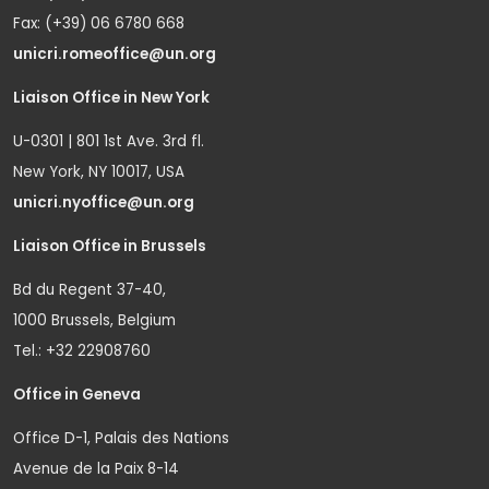
Fax: (+39) 06 6780 668
unicri.romeoffice@un.org
Liaison Office in New York
U-0301 | 801 1st Ave. 3rd fl.
New York, NY 10017, USA
unicri.nyoffice@un.org
Liaison Office in Brussels
Bd du Regent 37-40,
1000 Brussels, Belgium
Tel.: +32 22908760
Office in Geneva
Office D-1, Palais des Nations
Avenue de la Paix 8-14