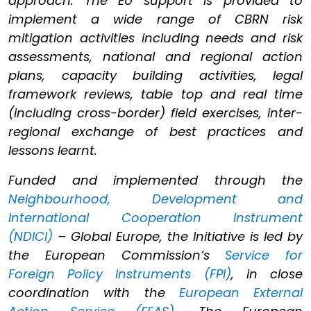
approach. The EU support is provided to
implement a wide range of CBRN risk
mitigation activities including needs and risk
assessments, national and regional action
plans, capacity building activities, legal
framework reviews, table top and real time
(including cross-border) field exercises, inter-
regional exchange of best practices and
lessons learnt.
Funded and implemented through the
Neighbourhood, Development and
International Cooperation Instrument
(NDICI)
– Global Europe, the Initiative is led by
the European Commission’s
Service for
Foreign Policy Instruments (FPI)
, in close
coordination with the
European External