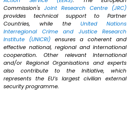
Action Service (EEAS)
. The European
Commission's
Joint Research Centre (JRC)
provides technical support to Partner
Countries, while the
United Nations
Interregional Crime and Justice Research
Institute (UNICRI)
ensures a coherent and
effective national, regional and international
cooperation. Other relevant International
and/or Regional Organisations and experts
also contribute to the Initiative, which
represents the EU’s largest civilian external
security programme.