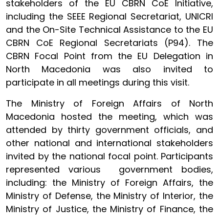
stakeholders of the EU CBRN CoE Initiative,
including the SEEE Regional Secretariat, UNICRI
and the On-Site Technical Assistance to the EU
CBRN CoE Regional Secretariats (P94). The
CBRN Focal Point from the EU Delegation in
North Macedonia was also invited to
participate in all meetings during this visit.
The Ministry of Foreign Affairs of North
Macedonia hosted the meeting, which was
attended by thirty government officials, and
other national and international stakeholders
invited by the national focal point. Participants
represented various government bodies,
including: the Ministry of Foreign Affairs, the
Ministry of Defense, the Ministry of Interior, the
Ministry of Justice, the Ministry of Finance, the