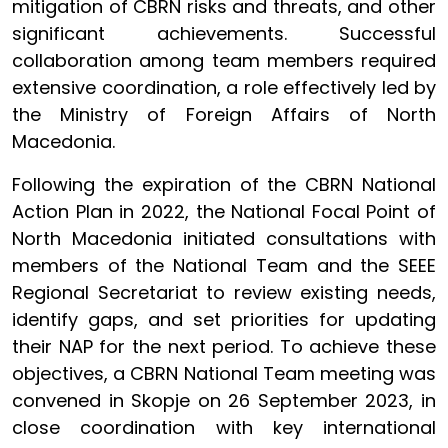
mitigation of CBRN risks and threats, and other
significant achievements. Successful
collaboration among team members required
extensive coordination, a role effectively led by
the Ministry of Foreign Affairs of North
Macedonia.
Following the expiration of the CBRN National
Action Plan in 2022, the National Focal Point of
North Macedonia initiated consultations with
members of the National Team and the SEEE
Regional Secretariat to review existing needs,
identify gaps, and set priorities for updating
their NAP for the next period. To achieve these
objectives, a CBRN National Team meeting was
convened in Skopje on 26 September 2023, in
close coordination with key international