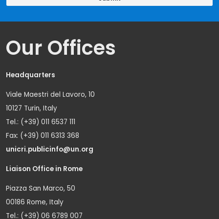
Our Offices
Headquarters
Viale Maestri del Lavoro, 10
10127 Turin, Italy
Tel.: (+39) 011 6537 111
Fax: (+39) 011 6313 368
unicri.publicinfo@un.org
Liaison Office in Rome
Piazza San Marco, 50
00186 Rome, Italy
Tel.: (+39) 06 6789 007