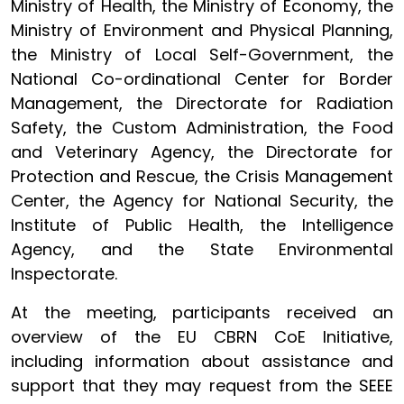
Ministry of Health, the Ministry of Economy, the
Ministry of Environment and Physical Planning,
the Ministry of Local Self-Government, the
National Co-ordinational Center for Border
Management, the Directorate for Radiation
Safety, the Custom Administration, the Food
and Veterinary Agency, the Directorate for
Protection and Rescue, the Crisis Management
Center, the Agency for National Security, the
Institute of Public Health, the Intelligence
Agency, and the State Environmental
Inspectorate.
At the meeting, participants received an
overview of the EU CBRN CoE Initiative,
including information about assistance and
support that they may request from the SEEE