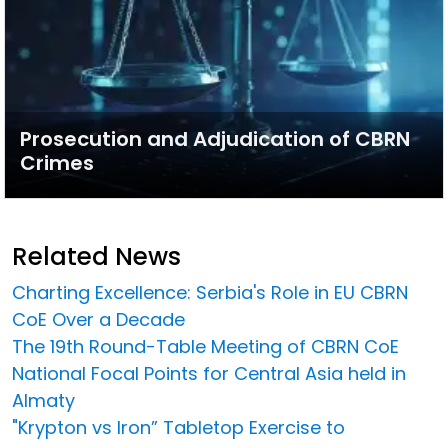
Prosecution and Adjudication of CBRN
Crimes
Related News
Charting Excellence: Serbia's Role in EU CBRN
CoE Over a Decade
The 19th Round-Table Meeting of CBRN CoE
National Focal Points for Central Asia held in
Almaty
"Krypton vs Iron” Tabletop Exercise to