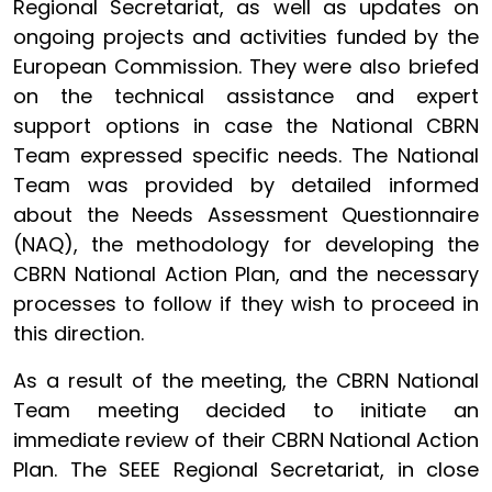
Regional Secretariat, as well as updates on
ongoing projects and activities funded by the
European Commission. They were also briefed
on the technical assistance and expert
support options in case the National CBRN
Team expressed specific needs. The National
Team was provided by detailed informed
about the Needs Assessment Questionnaire
(NAQ), the methodology for developing the
CBRN National Action Plan, and the necessary
processes to follow if they wish to proceed in
this direction.
As a result of the meeting, the CBRN National
Team meeting decided to initiate an
immediate review of their CBRN National Action
Plan. The SEEE Regional Secretariat, in close