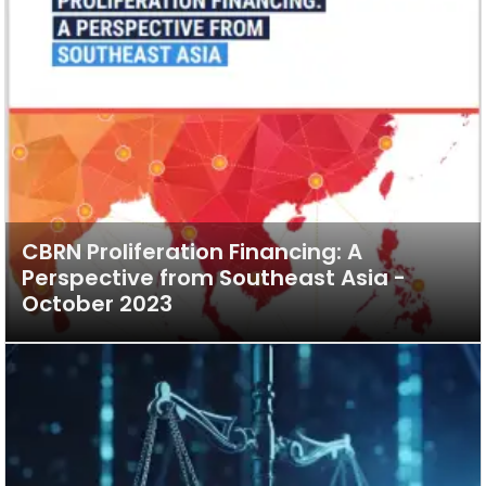
CBRN Proliferation Financing: A
Perspective from Southeast Asia -
October 2023