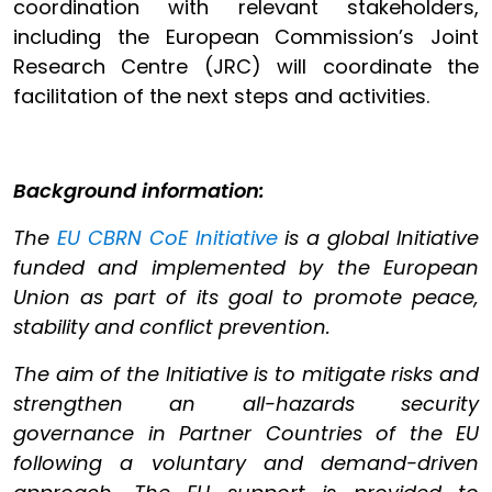
coordination with relevant stakeholders,
including the European Commission’s Joint
Research Centre (JRC) will coordinate the
facilitation of the next steps and activities.
Background information:
The
EU CBRN CoE Initiative
is a global Initiative
funded and implemented by the European
Union as part of its goal to promote peace,
stability and conflict prevention.
The aim of the Initiative is to mitigate risks and
strengthen an all-hazards security
governance in Partner Countries of the EU
following a voluntary and demand-driven