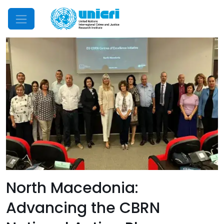
Mobile Menu
North Macedonia:
Advancing the CBRN