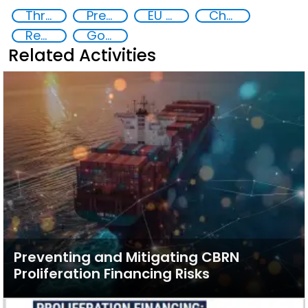
Threat Response and Risk Mitigation: Security Governance
Preventing and Countering Transnational Security Threats, Terrorism, and Points of Nexus
EU Chemical, Biological, Radiological and Nuclear Centres of Excellence
Chemical, biological, radiological and nuclear (CBRN) material
Regional and international cooperation
Goal 16
Related Activities
Preventing and Mitigating CBRN
Proliferation Financing Risks