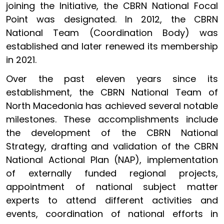
joining the Initiative, the CBRN National Focal
Point was designated. In 2012, the CBRN
National Team (Coordination Body) was
established and later renewed its membership
in 2021.
Over the past eleven years since its
establishment, the CBRN National Team of
North Macedonia has achieved several notable
milestones. These accomplishments include
the development of the CBRN National
Strategy, drafting and validation of the CBRN
National Actional Plan (NAP), implementation
of externally funded regional projects,
appointment of national subject matter
experts to attend different activities and
events, coordination of national efforts in