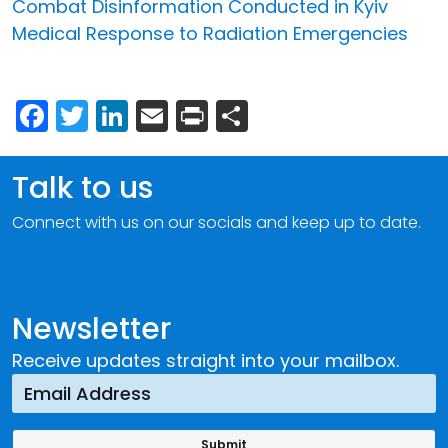
Combat Disinformation Conducted in Kyiv
Medical Response to Radiation Emergencies
Facebook
Twitter
LinkedIn
Email
Print
Share
Talk to us
Connect with us on our socials and keep up to date.
Newsletter
Receive updates straight into your mailbox.