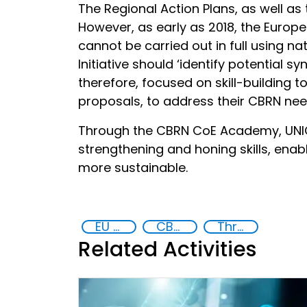
The Regional Action Plans, as well as
However, as early as 2018, the Europ
cannot be carried out in full using 
Initiative should ‘identify potential
therefore, focused on skill-building 
proposals, to address their CBRN nee
Through the CBRN CoE Academy, UNIC
strengthening and honing skills, enab
more sustainable.
EU Chemical, Biological, Radiological and Nuclear Centres of Excellence
CBRN Academy
Threat Response and Risk Mitigation: Security Governance
Related Activities