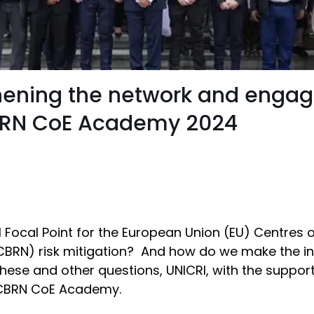
gthening the network and enga
CBRN CoE Academy 2024
 Focal Point for the European Union (EU) Centres 
 (CBRN) risk mitigation? And how do we make the in
hese and other questions, UNICRI, with the suppo
e CBRN CoE Academy.