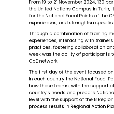
From 19 to 21 November 2024, 130 part
the United Nations Campus in Turin, I
for the National Focal Points of the 
experiences, and strenghten specific s
Through a combination of training me
experiences, interacting with traine
practices, fostering collaboration a
week was the ability of participants 
CoE network.
The first day of the event focused on
in each country the National Focal P
how these teams, with the support o
country’s needs and prepare National
level with the support of the 8 Regio
process results in Regional Action Pl