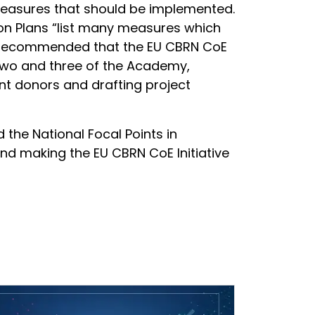
d measures that should be implemented.
ion Plans “list many measures which
and recommended that the EU CBRN CoE
y two and three of the Academy,
ant donors and drafting project
he National Focal Points in
and making the EU CBRN CoE Initiative