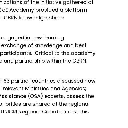
zations of the initiative gathered at
RN CoE Academy provided a platform
heir CBRN knowledge, share
s engaged in new learning
he exchange of knowledge and best
participants. Critical to the academy
se and partnership within the CBRN
 of 63 partner countries discussed how
 relevant Ministries and Agencies;
ssistance (OSA) experts, assess the
iorities are shared at the regional
e UNICRI Regional Coordinators. This