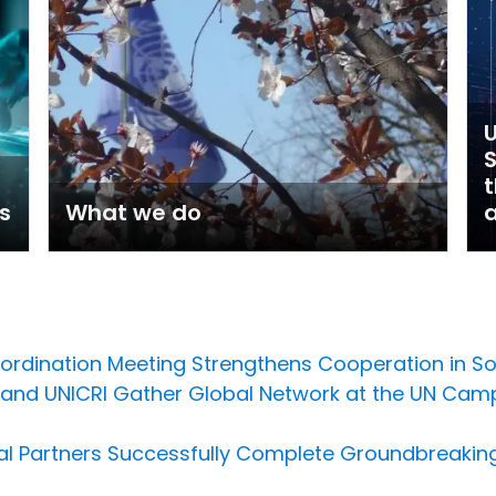
U
t
s
What we do
a
oordination Meeting Strengthens Cooperation in S
U and UNICRI Gather Global Network at the UN Cam
al Partners Successfully Complete Groundbreaking