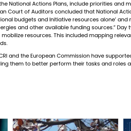
 the National Actions Plans, include priorities an
ean Court of Auditors concluded that National Act
national budgets and Initiative resources alone’ 
 synergies and other available funding sources.” Da
to mobilize resources. This included mapping relev
ds.
RI and the European Commission have supported t
ling them to better perform their tasks and roles 