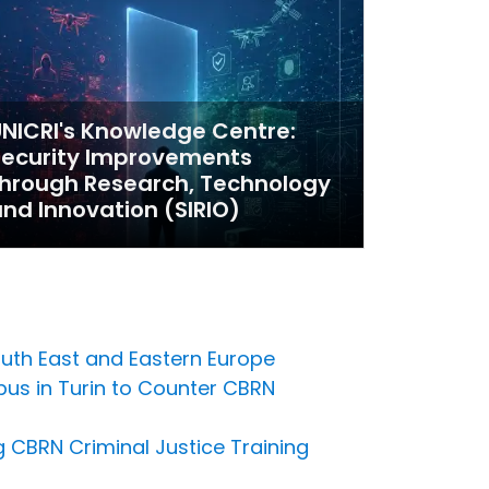
NICRI's Knowledge Centre:
Security Improvements
hrough Research, Technology
nd Innovation (SIRIO)
outh East and Eastern Europe
pus in Turin to Counter CBRN
 CBRN Criminal Justice Training