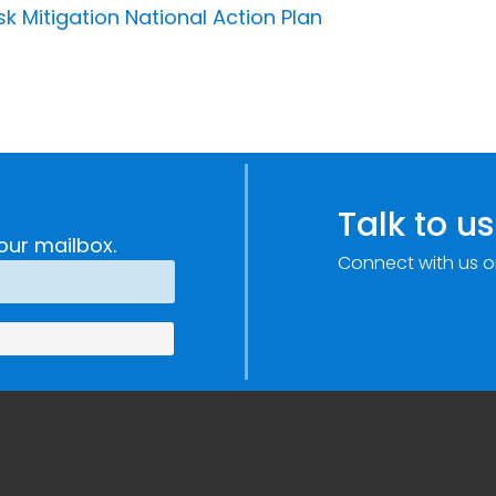
 Mitigation National Action Plan
Talk to us
our mailbox.
Connect with us o