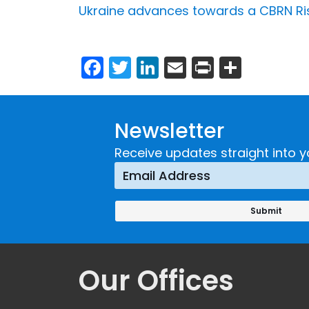
Ukraine advances towards a CBRN Risk
Facebook
Twitter
LinkedIn
Email
Print
Share
Newsletter
Receive updates straight into y
Our Offices