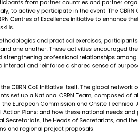
icipants from partner countries and partner organi
taly, to actively participate in the event. The CB
CBRN Centres of Excellence initiative to enhance t
kills.
thodologies and practical exercises, participant
rs and one another. These activities encouraged t
nd strengthening professional relationships among 
to interact and reinforce a shared sense of purpo
 the CBRN CoE Initiative itself. The global network
oints set up a National CBRN Team, composed of all
f the European Commission and Onsite Technical A
 Action Plans; and how these national needs and pr
nal Secretariats, the Heads of Secretariats, and th
ans and regional project proposals.