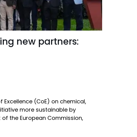
ging new partners:
of Excellence (CoE) on chemical,
itiative more sustainable by
rt of the European Commission,