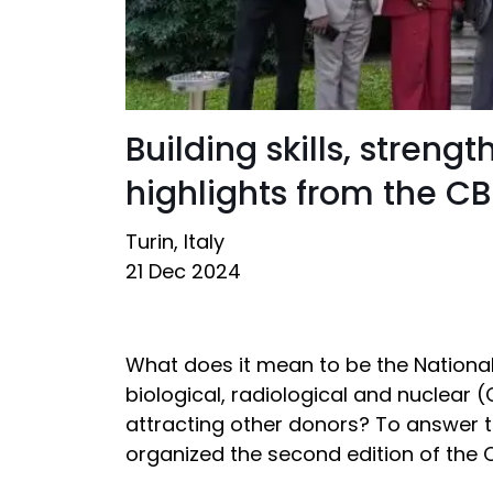
Building skills, stren
highlights from the 
Turin, Italy
21 Dec 2024
What does it mean to be the National
biological, radiological and nuclear
attracting other donors? To answer t
organized the second edition of th