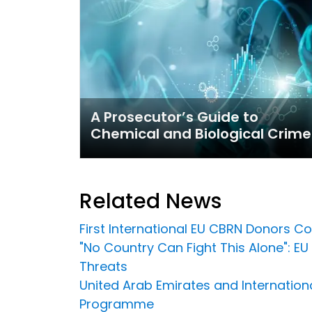
A Prosecutor’s Guide to
Chemical and Biological Crime
Related News
First International EU CBRN Donors C
"No Country Can Fight This Alone": E
Threats
United Arab Emirates and Internation
Programme