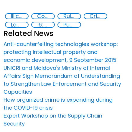
Illicit Trafficking and Financial Flows
Counterfeiting
Rule of law
Crime
Law enforcement
16: Peace, justice and strong institutions
Publications
Related News
Anti-counterfeiting technologies workshop:
protecting intellectual property and
economic development, 9 September 2015
UNICRI and Moldova's Ministry of Internal
Affairs Sign Memorandum of Understanding
to Strengthen Law Enforcement and Security
Capacities
How organized crime is expanding during
the COVID-19 crisis
Expert Workshop on the Supply Chain
Security