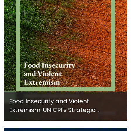
Food Insecurity and Violent
Extremism: UNICRI's Strategic
Response