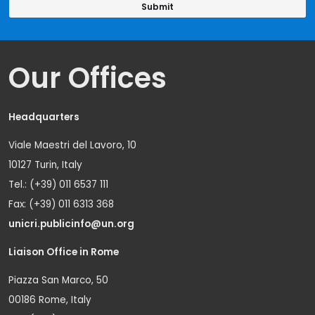
Our Offices
Headquarters
Viale Maestri del Lavoro, 10
10127 Turin, Italy
Tel.: (+39) 011 6537 111
Fax: (+39) 011 6313 368
unicri.publicinfo@un.org
Liaison Office in Rome
Piazza San Marco, 50
00186 Rome, Italy