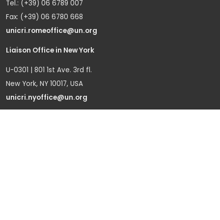
Tel.: (+39) 06 6789 007
Fax: (+39) 06 6780 668
unicri.romeoffice@un.org
Liaison Office in New York
U-0301 | 801 1st Ave. 3rd fl.
New York, NY 10017, USA
unicri.nyoffice@un.org
Liaison Office in Brussels
Bd du Regent 37-40,
1000 Brussels, Belgium
Tel.: +32 22908760
Office in Geneva
Office D-1, Palais des Nations
Avenue de la Paix 8-14