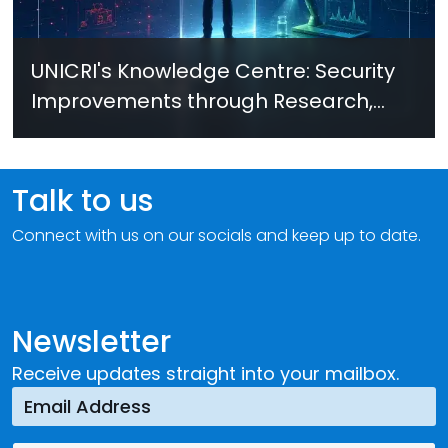
UNICRI's Knowledge Centre: Security
Improvements through Research,
Technology and Innovation (SIRIO)
Talk to us
Connect with us on our socials and keep up to date.
Newsletter
Receive updates straight into your mailbox.