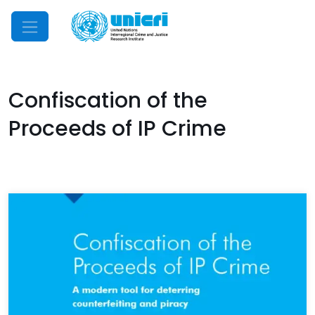
Mobile Menu
Confiscation of the
Proceeds of IP Crime