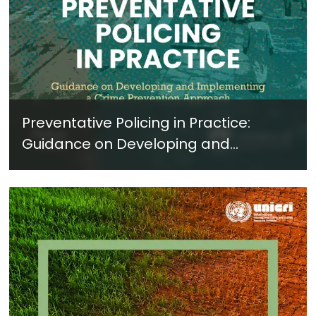
Preventative Policing in Practice:
Guidance on Developing and
Implementing a Crime Prevention
Approach