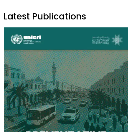
Latest Publications