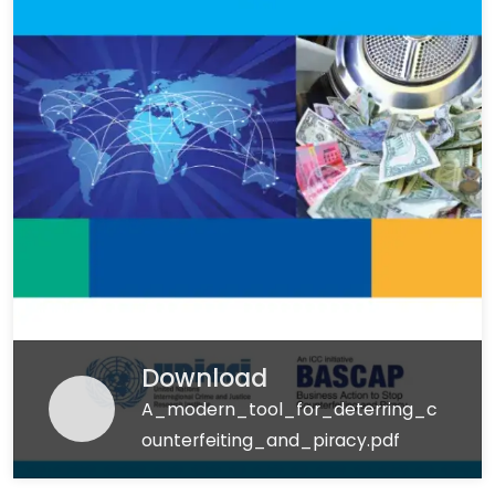
Download
A_modern_tool_for_deterring_c
ounterfeiting_and_piracy.pdf