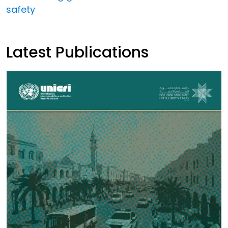
safety
Latest Publications