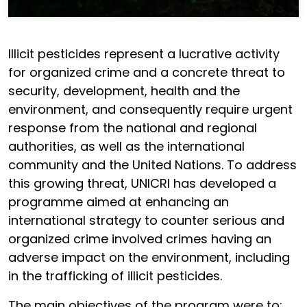
Illicit pesticides represent a lucrative activity
for organized crime and a concrete threat to
security, development, health and the
environment, and consequently require urgent
response from the national and regional
authorities, as well as the international
community and the United Nations. To address
this growing threat, UNICRI has developed a
programme aimed at enhancing an
international strategy to counter serious and
organized crime involved crimes having an
adverse impact on the environment, including
in the trafficking of illicit pesticides.
The main objectives of the program were to: