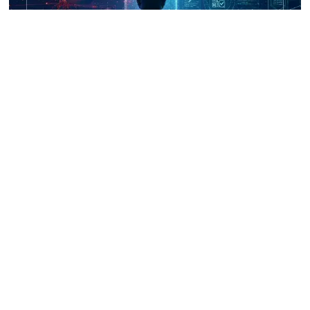
UNICRI's Knowledge Centre: Security
Improvements through Research,
Technology and Innovation (SIRIO)
Talk to us
Connect with us on our socials and keep up to date.
Newsletter
Receive updates straight into your mailbox.