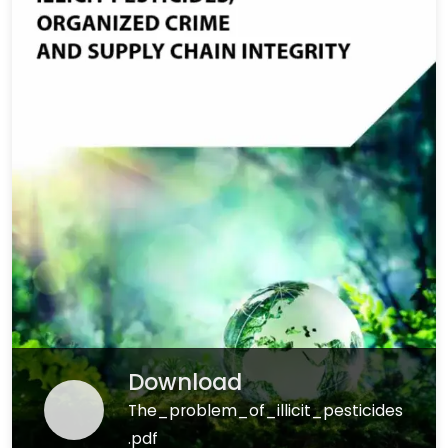
Download
The_problem_of_illicit_pesticides
.pdf