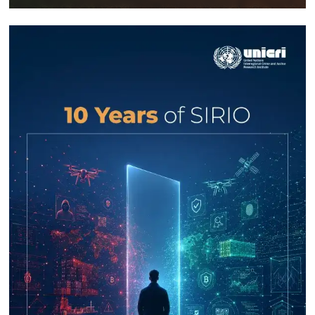
Response