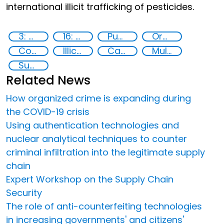
international illicit trafficking of pesticides.
3: Good health and well-being
16: Peace, justice and strong institutions
Publications
Organised crime
Counterfeiting
Illicit Trafficking and Financial Flows
Capacity-building
Multi-stakeholder cooperation
Supply chain security
Related News
How organized crime is expanding during
the COVID-19 crisis
Using authentication technologies and
nuclear analytical techniques to counter
criminal infiltration into the legitimate supply
chain
Expert Workshop on the Supply Chain
Security
The role of anti-counterfeiting technologies
in increasing governments' and citizens'