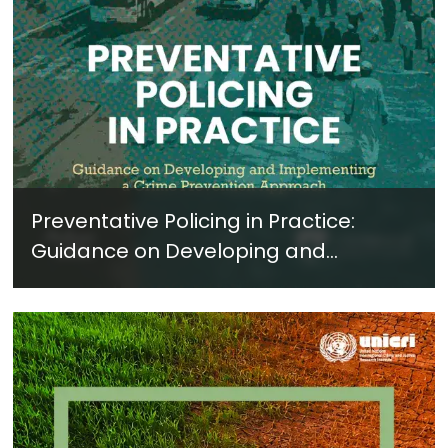
Preventative Policing in Practice:
Guidance on Developing and
Implementing a Crime Prevention
Approach