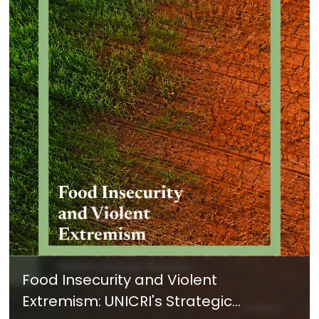
Food Insecurity and Violent
Extremism: UNICRI's Strategic