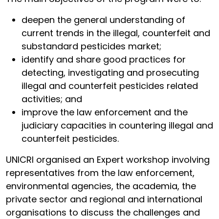
deepen the general understanding of
current trends in the illegal, counterfeit and
substandard pesticides market;
identify and share good practices for
detecting, investigating and prosecuting
illegal and counterfeit pesticides related
activities; and
improve the law enforcement and the
judiciary capacities in countering illegal and
counterfeit pesticides.
UNICRI organised an Expert workshop involving
representatives from the law enforcement,
environmental agencies, the academia, the
private sector and regional and international
organisations to discuss the challenges and