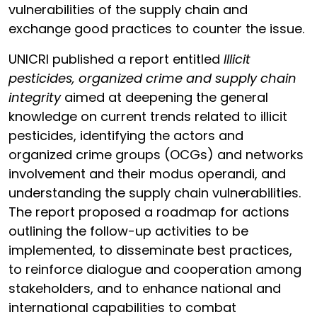
vulnerabilities of the supply chain and
exchange good practices to counter the issue.
UNICRI published a report entitled
Illicit
pesticides, organized crime and supply chain
integrity
aimed at deepening the general
knowledge on current trends related to illicit
pesticides, identifying the actors and
organized crime groups (OCGs) and networks
involvement and their modus operandi, and
understanding the supply chain vulnerabilities.
The report proposed a roadmap for actions
outlining the follow-up activities to be
implemented, to disseminate best practices,
to reinforce dialogue and cooperation among
stakeholders, and to enhance national and
international capabilities to combat