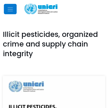
Mobile Menu
Illicit pesticides, organized
crime and supply chain
integrity