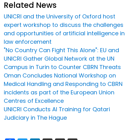
Related News
UNICRI and the University of Oxford host
expert workshop to discuss the challenges
and opportunities of artificial intelligence in
law enforcement
"No Country Can Fight This Alone": EU and
UNICRI Gather Global Network at the UN
Campus in Turin to Counter CBRN Threats
Oman Concludes National Workshop on
Medical Handling and Responding to CBRN
incidents as part of the European Union
Centres of Excellence
UNICRI Conducts AI Training for Qatari
Judiciary in The Hague