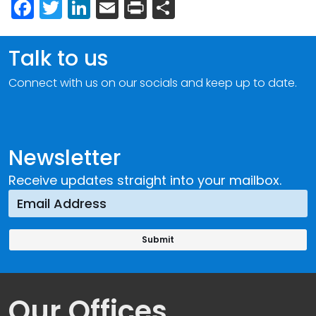
Facebook
Twitter
LinkedIn
Email
Print
Share
Talk to us
Connect with us on our socials and keep up to date.
Newsletter
Receive updates straight into your mailbox.
Our Offices