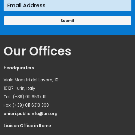
Our Offices
Headquarters
Viale Maestri del Lavoro, 10
10127 Turin, Italy
Tel.: (+39) 011 6537 111
Fax: (+39) 011 6313 368
unicri.publicinfo@un.org
Liaison Office in Rome