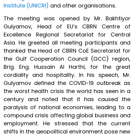
Institute (UNICRI)
and other organisations.
The meeting was opened by Mr. Bakhtiyor
Gulyamov, Head of EU’s CBRN Centre of
Excellence Regional Secretariat for Central
Asia. He greeted all meeting participants and
thanked the Head of CBRN CoE Secretariat for
the Gulf Cooperation Council (GCC) region,
Brig. Eng. Hussain Al Harthi, for the great
cordiality and hospitality. In his speech, Mr.
Gulyamov defined the COVID-19 outbreak as
the worst health crisis the world has seen in a
century and noted that it has caused the
paralysis of national economies, leading to a
compound crisis affecting global business and
employment. He stressed that the current
shifts in the geopolitical environment pose new