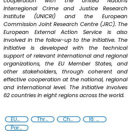
cooperation with the United Nations
Interregional Crime and Justice Research
Institute (UNICRI) and the European
Commission Joint Research Centre (JRC). The
European External Action Service is also
involved in the follow-up to the initiative. The
initiative is developed with the technical
support of relevant international and regional
organizations, the EU Member States, and
other stakeholders, through coherent and
effective cooperation at the national, regional
and international level. The initiative involves
62 countries in eight regions across the world.
EUCBRNCoE
Threat Response and Risk Mitigation: Security Governance
Chemical, biological, radiological and nuclear (CBRN) material
16: Peace, justice and strong institutions
Partnerships and Networking