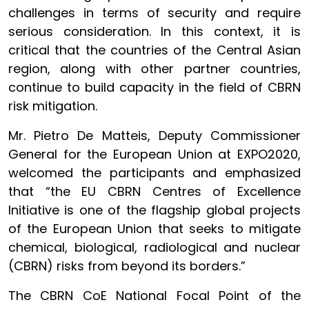
challenges in terms of security and require
serious consideration. In this context, it is
critical that the countries of the Central Asian
region, along with other partner countries,
continue to build capacity in the field of CBRN
risk mitigation.
Mr. Pietro De Matteis, Deputy Commissioner
General for the European Union at EXPO2020,
welcomed the participants and emphasized
that “the EU CBRN Centres of Excellence
Initiative is one of the flagship global projects
of the European Union that seeks to mitigate
chemical, biological, radiological and nuclear
(CBRN) risks from beyond its borders.”
The CBRN CoE National Focal Point of the