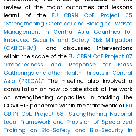
review of the major outcomes and lessons
learnt of the
EU CBRN CoE Project 65
“Strengthening Chemical and Biological Waste
Management in Central Asia Countries for
Improved Security and Safety Risk Mitigation
(CABICHEM)”
; and discussed interventions
within the scope of the
EU CBRN CoE Project 87
“Preparedness and Response for Mass
Gatherings and other Health Threats in Central
Asia (PRECA).”
The meeting also involved a
consultation on how to take stock of the work
on strengthening capacities in tackling the
COVID-19 pandemic within the framework of
EU
CBRN CoE Project 53 “Strengthening National
Legal Framework and Provision of Specialized
Training on Bio-Safety and Bio-Security in