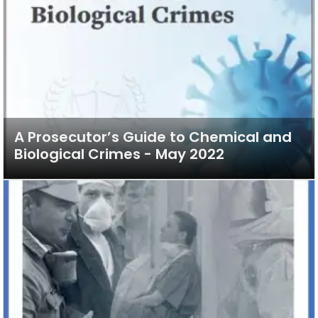
A Prosecutor’s Guide to Chemical and
Biological Crimes - May 2022