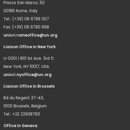
Piazza San Marco, 50
00186 Rome, Italy
Tel.: (+39) 06 6789 007
Fax: (+39) 06 6780 668
unicri.romeoffice@un.org
Liaison Office in New York
U-0301 | 801 1st Ave. 3rd fl.
New York, NY 10017, USA
unicri.nyoffice@un.org
Liaison Office in Brussels
Bd du Regent 37-40,
1000 Brussels, Belgium
Tel.: +32 22908760
Office in Geneva