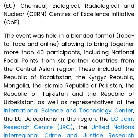
(EU) Chemical, Biological, Radiological and
Nuclear (CBRN) Centres of Excellence Initiative
(CoE).
The event was held in a blended format (face-
to-face and online) allowing to bring together
more than 40 participants, including National
Focal Points from six partner countries from
the Central Asian region. These included: the
Republic of Kazakhstan, the Kyrgyz Republic,
Mongolia, the Islamic Republic of Pakistan, the
Republic of Tajikistan and the Republic of
Uzbekistan, as well as representatives of the
International Science and Technology Center
,
the EU Delegations in the region, the
EC Joint
Research Centre (JRC)
, the
United Nations
Interregional Crime and Justice Research