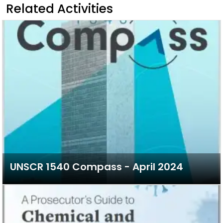
Related Activities
UNSCR 1540 Compass - April 2024