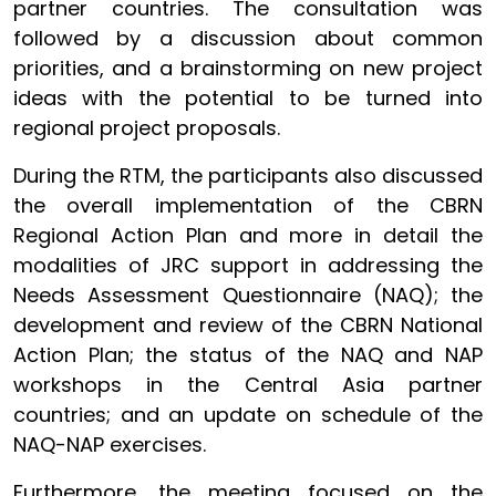
partner countries. The consultation was
followed by a discussion about common
priorities, and a brainstorming on new project
ideas with the potential to be turned into
regional project proposals.
During the RTM, the participants also discussed
the overall implementation of the CBRN
Regional Action Plan and more in detail the
modalities of JRC support in addressing the
Needs Assessment Questionnaire (NAQ); the
development and review of the CBRN National
Action Plan; the status of the NAQ and NAP
workshops in the Central Asia partner
countries; and an update on schedule of the
NAQ-NAP exercises.
Furthermore, the meeting focused on the