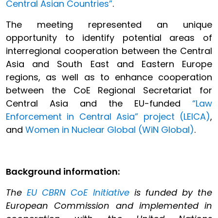
Central Asian Countries”
.
The meeting represented an unique
opportunity to identify potential areas of
interregional cooperation between the Central
Asia and South East and Eastern Europe
regions, as well as to enhance cooperation
between the CoE Regional Secretariat for
Central Asia and the EU-funded
“Law
Enforcement in Central Asia” project (LEICA)
,
and
Women in Nuclear Global (WiN Global)
.
Background information:
The
EU CBRN CoE Initiative
is funded by the
European Commission and implemented in