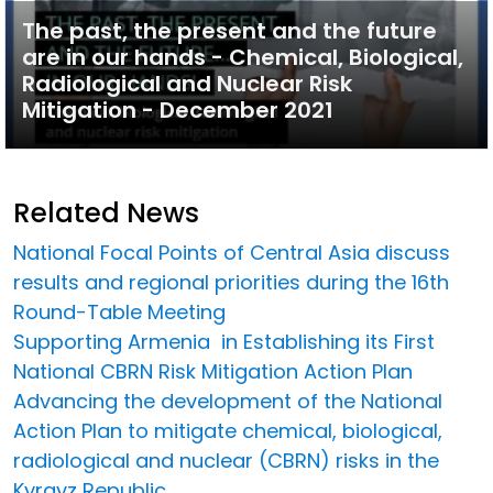
The past, the present and the future
are in our hands - Chemical, Biological,
Radiological and Nuclear Risk
Mitigation - December 2021
Related News
National Focal Points of Central Asia discuss
results and regional priorities during the 16th
Round-Table Meeting
Supporting Armenia in Establishing its First
National CBRN Risk Mitigation Action Plan
Advancing the development of the National
Action Plan to mitigate chemical, biological,
radiological and nuclear (CBRN) risks in the
Kyrgyz Republic