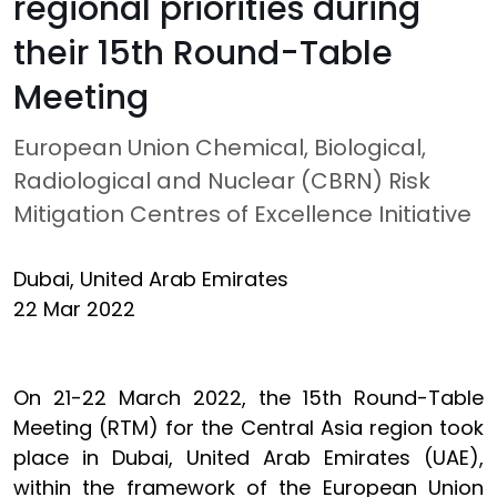
regional priorities during
their 15th Round-Table
Meeting
European Union Chemical, Biological,
Radiological and Nuclear (CBRN) Risk
Mitigation Centres of Excellence Initiative
Dubai, United Arab Emirates
22 Mar 2022
On 21-22 March 2022, the 15th Round-Table
Meeting (RTM) for the Central Asia region took
place in Dubai, United Arab Emirates (UAE),
within the framework of the European Union