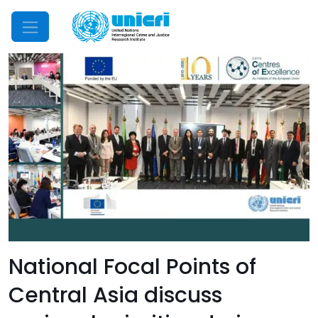
Mobile Menu
National Focal Points of
Central Asia discuss