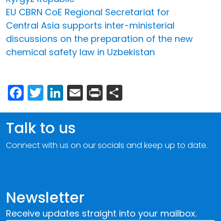
EU CBRN CoE Regional Secretariat for
Central Asia supports inter-ministerial
discussions on the preparation of the new
chemical safety law in Uzbekistan
Facebook
Twitter
LinkedIn
Email
Print
Share
Talk to us
Connect with us on our socials and keep up to date.
Newsletter
Receive updates straight into your mailbox.