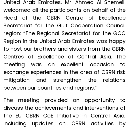
United Arab Emirates, Mr. Ahmed Al Shemeili
welcomed all the participants on behalf of the
Head of the CBRN Centre of Excellence
Secretariat for the Gulf Cooperation Council
region: “The Regional Secretariat for the GCC
Region in the United Arab Emirates was happy
to host our brothers and sisters from the CBRN
Centres of Excellence of Central Asia. The
meeting was an excellent occasion to
exchange experiences in the area of CBRN risk
mitigation and strengthen the relations
between our countries and regions.”
The meeting provided an opportunity to
discuss the achievements and interventions of
the EU CBRN CoE Initiative in Central Asia,
including updates on CBRN activities by