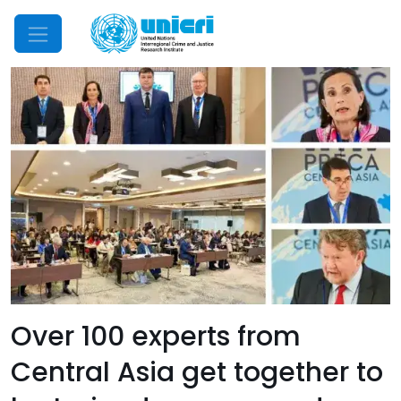
Mobile Menu
Over 100 experts from
Central Asia get together to