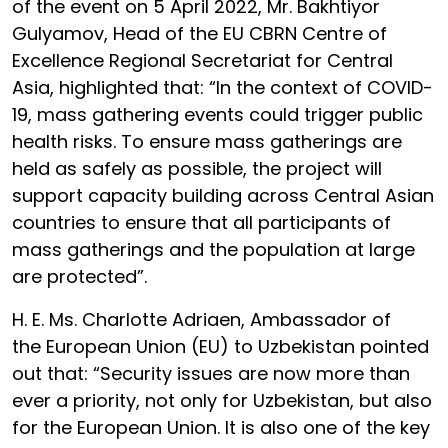
of the event on 5 April 2022, Mr. Bakhtiyor
Gulyamov, Head of the EU CBRN Centre of
Excellence Regional Secretariat for Central
Asia, highlighted that: “In the context of COVID-
19, mass gathering events could trigger public
health risks. To ensure mass gatherings are
held as safely as possible, the project will
support capacity building across Central Asian
countries to ensure that all participants of
mass gatherings and the population at large
are protected”.
H. E. Ms. Charlotte Adriaen, Ambassador of
the European Union (EU) to Uzbekistan pointed
out that: “Security issues are now more than
ever a priority, not only for Uzbekistan, but also
for the European Union. It is also one of the key