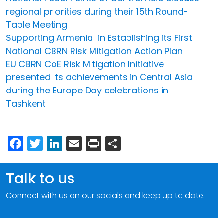
regional priorities during their 15th Round-
Table Meeting
Supporting Armenia in Establishing its First
National CBRN Risk Mitigation Action Plan
EU CBRN CoE Risk Mitigation Initiative
presented its achievements in Central Asia
during the Europe Day celebrations in
Tashkent
Facebook
Twitter
LinkedIn
Email
Print
Share
Talk to us
Connect with us on our socials and keep up to date.