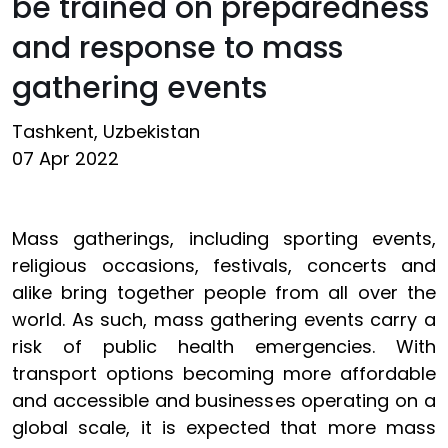
be trained on preparedness
and response to mass
gathering events
Tashkent, Uzbekistan
07 Apr 2022
Mass gatherings, including sporting events,
religious occasions, festivals, concerts and
alike bring together people from all over the
world. As such, mass gathering events carry a
risk of public health emergencies. With
transport options becoming more affordable
and accessible and businesses operating on a
global scale, it is expected that more mass