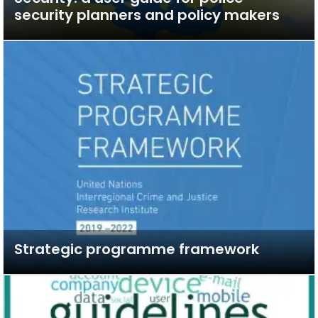
security planners and policy makers
Strategic programme framework