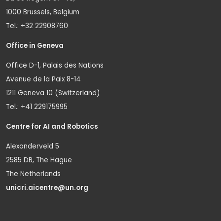
1000 Brussels, Belgium
Tel.: +32 22908760
Office in Geneva
Office D-1, Palais des Nations
Avenue de la Paix 8-14
1211 Geneva 10 (Switzerland)
Tel.: +41 229175995
Centre for AI and Robotics
Alexanderveld 5
2585 DB, The Hague
The Netherlands
unicri.aicentre@un.org