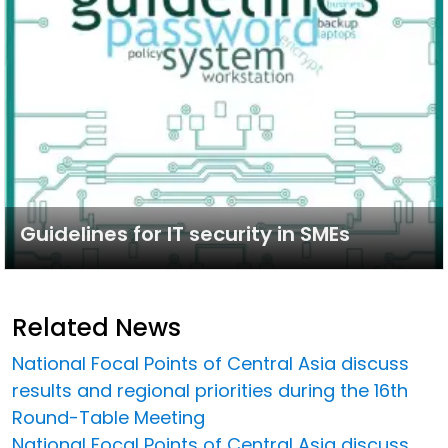
Guidelines for IT security in SMEs
Related News
National Focal Points of Central Asia discuss
results and regional priorities during the 16th
Round-Table Meeting
National Focal Points of Central Asia discuss