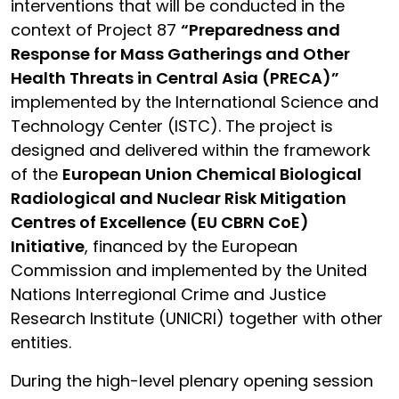
interventions that will be conducted in the
context of Project 87
“Preparedness and
Response for Mass Gatherings and Other
Health Threats in Central Asia (PRECA)”
implemented by the International Science and
Technology Center (ISTC). The project is
designed and delivered within the framework
of the
European Union Chemical Biological
Radiological and Nuclear Risk Mitigation
Centres of Excellence (EU CBRN CoE)
Initiative
, financed by the European
Commission and implemented by the United
Nations Interregional Crime and Justice
Research Institute (UNICRI) together with other
entities.
During the high-level plenary opening session