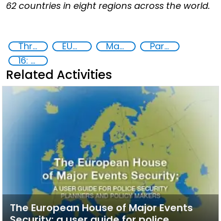
62 countries in eight regions across the world.
Threat Response and Risk Mitigation: Security Governance
EUCBRNCoE
Major events security
Partnerships and Networking
16: Peace, justice and strong institutions
Related Activities
The European House of Major Events
Security: a user guide for police