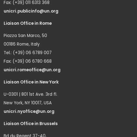
Fax: (+39) 011 6313 368
unicri.publicinfo@un.org
Liaison Office in Rome
Piazza San Marco, 50
00186 Rome, Italy
Tel.: (+39) 06 6789 007
Fax: (+39) 06 6780 668
unicri.romeoffice@un.org
Liaison Office in New York
U-0301 | 801 1st Ave. 3rd fl.
New York, NY 10017, USA
unicri.nyoffice@un.org
Liaison Office in Brussels
Bd du Regent 37-40,