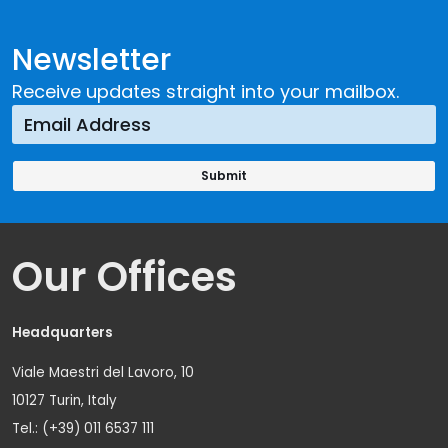
Newsletter
Receive updates straight into your mailbox.
Our Offices
Headquarters
Viale Maestri del Lavoro, 10
10127 Turin, Italy
Tel.: (+39) 011 6537 111