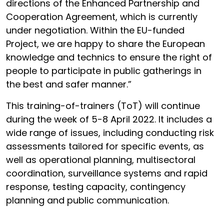
directions of the Enhanced Partnership and
Cooperation Agreement, which is currently
under negotiation. Within the EU-funded
Project, we are happy to share the European
knowledge and technics to ensure the right of
people to participate in public gatherings in
the best and safer manner.”
This training-of-trainers (ToT) will continue
during the week of 5-8 April 2022. It includes a
wide range of issues, including conducting risk
assessments tailored for specific events, as
well as operational planning, multisectoral
coordination, surveillance systems and rapid
response, testing capacity, contingency
planning and public communication.