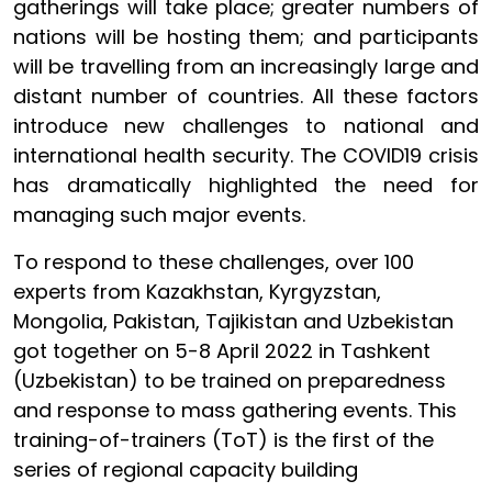
gatherings will take place; greater numbers of
nations will be hosting them; and participants
will be travelling from an increasingly large and
distant number of countries. All these factors
introduce new challenges to national and
international health security. The COVID19 crisis
has dramatically highlighted the need for
managing such major events.
To respond to these challenges, over 100
experts from Kazakhstan, Kyrgyzstan,
Mongolia, Pakistan, Tajikistan and Uzbekistan
got together on 5-8 April 2022 in Tashkent
(Uzbekistan) to be trained on preparedness
and response to mass gathering events. This
training-of-trainers (ToT) is the first of the
series of regional capacity building