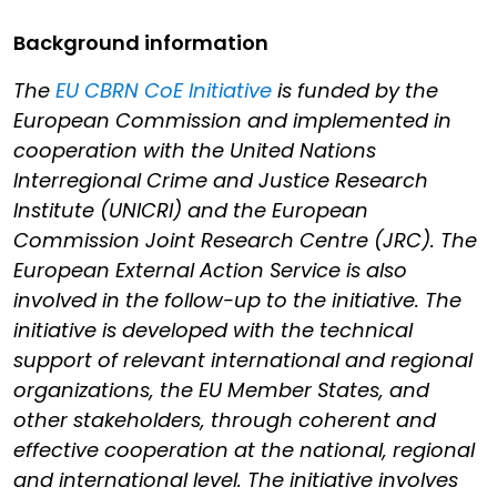
Background information
The
EU CBRN CoE Initiative
is funded by the
European Commission and implemented in
cooperation with the United Nations
Interregional Crime and Justice Research
Institute (UNICRI) and the European
Commission Joint Research Centre (JRC). The
European External Action Service is also
involved in the follow-up to the initiative. The
initiative is developed with the technical
support of relevant international and regional
organizations, the EU Member States, and
other stakeholders, through coherent and
effective cooperation at the national, regional
and international level. The initiative involves