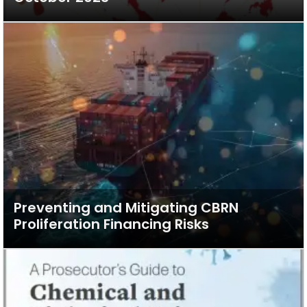
Preventing and Mitigating CBRN
Proliferation Financing Risks