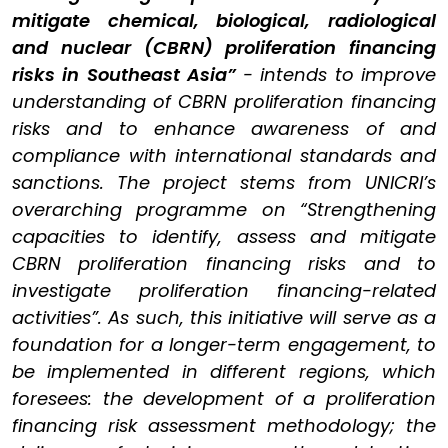
mitigate chemical, biological, radiological
and nuclear (CBRN) proliferation financing
risks in Southeast Asia”
- intends to improve
understanding of CBRN proliferation financing
risks and to enhance awareness of and
compliance with international standards and
sanctions. The project stems from UNICRI’s
overarching programme on “Strengthening
capacities to identify, assess and mitigate
CBRN proliferation financing risks and to
investigate proliferation financing-related
activities”. As such, this initiative will serve as a
foundation for a longer-term engagement, to
be implemented in different regions, which
foresees: the development of a proliferation
financing risk assessment methodology; the