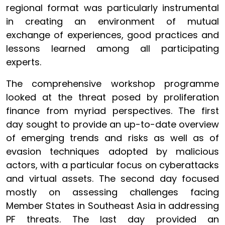
regional format was particularly instrumental
in creating an environment of mutual
exchange of experiences, good practices and
lessons learned among all participating
experts.
The comprehensive workshop programme
looked at the threat posed by proliferation
finance from myriad perspectives. The first
day sought to provide an up-to-date overview
of emerging trends and risks as well as of
evasion techniques adopted by malicious
actors, with a particular focus on cyberattacks
and virtual assets. The second day focused
mostly on assessing challenges facing
Member States in Southeast Asia in addressing
PF threats. The last day provided an