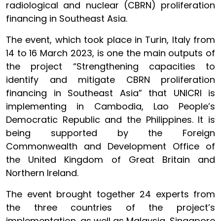
radiological and nuclear (CBRN) proliferation
financing in Southeast Asia.
The event, which took place in Turin, Italy from
14 to 16 March 2023, is one the main outputs of
the project “Strengthening capacities to
identify and mitigate CBRN proliferation
financing in Southeast Asia” that UNICRI is
implementing in Cambodia, Lao People’s
Democratic Republic and the Philippines. It is
being supported by the Foreign
Commonwealth and Development Office of
the United Kingdom of Great Britain and
Northern Ireland.
The event brought together 24 experts from
the three countries of the project’s
implementation, as well as Malaysia, Singapore