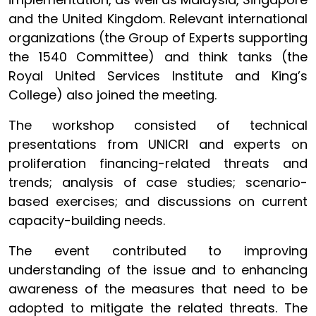
and the United Kingdom. Relevant international
organizations (the Group of Experts supporting
the 1540 Committee) and think tanks (the
Royal United Services Institute and King’s
College) also joined the meeting.
The workshop consisted of technical
presentations from UNICRI and experts on
proliferation financing-related threats and
trends; analysis of case studies; scenario-
based exercises; and discussions on current
capacity-building needs.
The event contributed to improving
understanding of the issue and to enhancing
awareness of the measures that need to be
adopted to mitigate the related threats. The