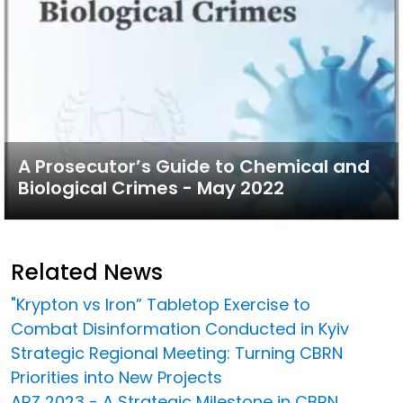
A Prosecutor’s Guide to Chemical and
Biological Crimes - May 2022
Related News
"Krypton vs Iron” Tabletop Exercise to
Combat Disinformation Conducted in Kyiv
Strategic Regional Meeting: Turning CBRN
Priorities into New Projects
ARZ 2023 - A Strategic Milestone in CBRN