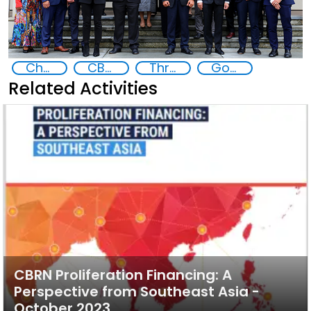
Chemical, biological, radiological and nuclear (CBRN) material
CBRN proliferation financing in Southeast Asia
Threat Response and Risk Mitigation: Security Governance
Goal 16
Related Activities
CBRN Proliferation Financing: A
Perspective from Southeast Asia -
October 2023