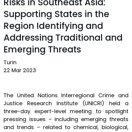
Risks in Southeast Asia:
Supporting States in the
Region Identifying and
Addressing Traditional and
Emerging Threats
Turin
22 Mar 2023
The United Nations Interregional Crime and
Justice Research Institute (UNICRI) held a
three-day expert-level meeting to spotlight
pressing issues – including emerging threats
and trends – related to chemical, biological,