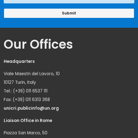
Our Offices
Headquarters
Viale Maestri del Lavoro, 10
10127 Turin, Italy
Tel.: (+39) 011 6537 111
Fax: (+39) 011 6313 368
unicri.publicinfo@un.org
Liaison Office in Rome
Piazza San Marco, 50