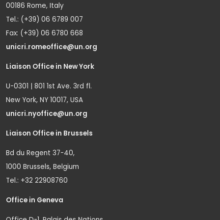
00186 Rome, Italy
Tel.: (+39) 06 6789 007
Fax: (+39) 06 6780 668
unicri.romeoffice@un.org
Liaison Office in New York
U-0301 | 801 1st Ave. 3rd fl.
New York, NY 10017, USA
unicri.nyoffice@un.org
Liaison Office in Brussels
Bd du Regent 37-40,
1000 Brussels, Belgium
Tel.: +32 22908760
Office in Geneva
Office D-1, Palais des Nations