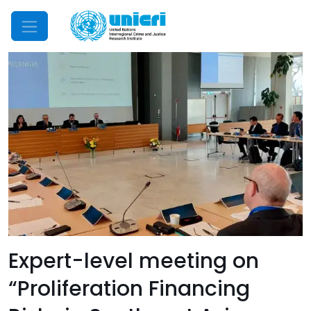
Mobile Menu
Expert-level meeting on
“Proliferation Financing