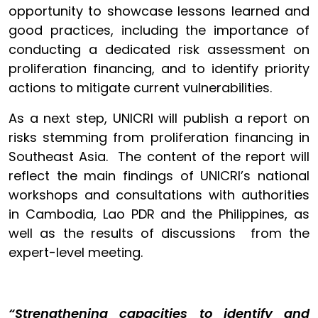
opportunity to showcase lessons learned and
good practices, including the importance of
conducting a dedicated risk assessment on
proliferation financing, and to identify priority
actions to mitigate current vulnerabilities.
As a next step, UNICRI will publish a report on
risks stemming from proliferation financing in
Southeast Asia. The content of the report will
reflect the main findings of UNICRI’s national
workshops and consultations with authorities
in Cambodia, Lao PDR and the Philippines, as
well as the results of discussions from the
expert-level meeting.
“Strengthening capacities to identify and