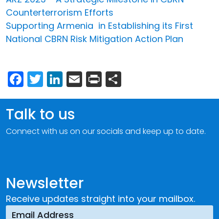
Counterterrorism Efforts
Supporting Armenia in Establishing its First
National CBRN Risk Mitigation Action Plan
Facebook
Twitter
LinkedIn
Email
Print
Share
Talk to us
Connect with us on our socials and keep up to date.
Newsletter
Receive updates straight into your mailbox.