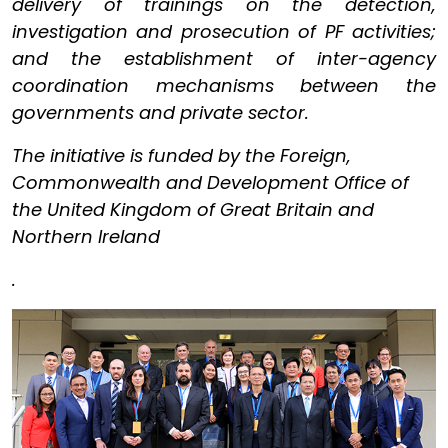
delivery of trainings on the detection,
investigation and prosecution of PF activities;
and the establishment of inter-agency
coordination mechanisms between the
governments and private sector.
The initiative is funded by the Foreign,
Commonwealth and Development Office of
the United Kingdom of Great Britain and
Northern Ireland
.