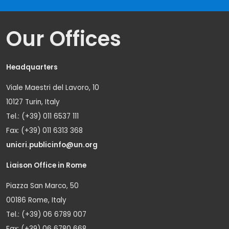
Our Offices
Headquarters
Viale Maestri del Lavoro, 10
10127 Turin, Italy
Tel.: (+39) 011 6537 111
Fax: (+39) 011 6313 368
unicri.publicinfo@un.org
Liaison Office in Rome
Piazza San Marco, 50
00186 Rome, Italy
Tel.: (+39) 06 6789 007
Fax: (+39) 06 6780 668