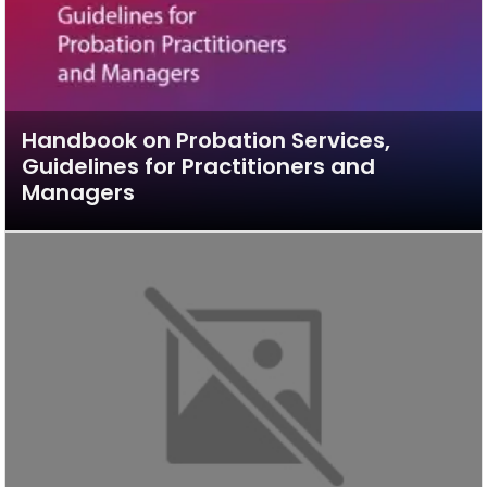
Handbook on Probation Services,
Guidelines for Practitioners and
Managers