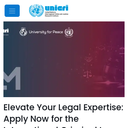
Mobile Menu
Elevate Your Legal Expertise:
Apply Now for the