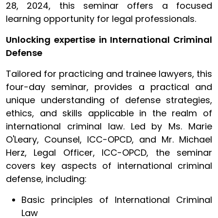
28, 2024, this seminar offers a focused
learning opportunity for legal professionals.
Unlocking expertise in International Criminal
Defense
Tailored for practicing and trainee lawyers, this
four-day seminar, provides a practical and
unique understanding of defense strategies,
ethics, and skills applicable in the realm of
international criminal law. Led by Ms. Marie
O'Leary, Counsel, ICC-OPCD, and Mr. Michael
Herz, Legal Officer, ICC-OPCD, the seminar
covers key aspects of international criminal
defense, including:
Basic principles of International Criminal
Law