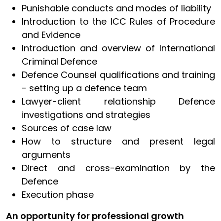
Punishable conducts and modes of liability
Introduction to the ICC Rules of Procedure
and Evidence
Introduction and overview of International
Criminal Defence
Defence Counsel qualifications and training
- setting up a defence team
Lawyer-client relationship Defence
investigations and strategies
Sources of case law
How to structure and present legal
arguments
Direct and cross-examination by the
Defence
Execution phase
An opportunity for professional growth