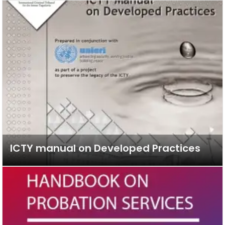
ICTY manual on Developed Practices