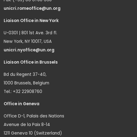
unicri.romeoffice@un.org
Liaison Office in New York
U-0301 | 801 1st Ave. 3rd fl.
New York, NY 10017, USA
unicri.nyoffice@un.org
Liaison Office in Brussels
Bd du Regent 37-40,
1000 Brussels, Belgium
Tel.: +32 22908760
Office in Geneva
Office D-1, Palais des Nations
Avenue de la Paix 8-14
1211 Geneva 10 (Switzerland)