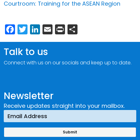
Courtroom: Training for the ASEAN Region
Facebook
Twitter
LinkedIn
Email
Print
Share
Talk to us
Connect with us on our socials and keep up to date.
Newsletter
Receive updates straight into your mailbox.