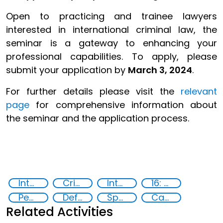
Open to practicing and trainee lawyers
interested in international criminal law, the
seminar is a gateway to enhancing your
professional capabilities. To apply, please
submit your application by
March 3, 2024
.
For further details please visit the
relevant
page
for comprehensive information about
the seminar and the application process.
International Criminal law
Criminal justice
International Criminal Court
16: Peace, justice and strong institutions
Peace and justice
Defence Seminar
Specialized Training
Capacity-building
Related Activities