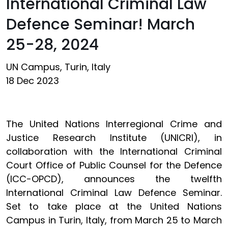
International Criminal Law
Defence Seminar! March
25-28, 2024
UN Campus, Turin, Italy
18 Dec 2023
The United Nations Interregional Crime and
Justice Research Institute (UNICRI), in
collaboration with the International Criminal
Court Office of Public Counsel for the Defence
(ICC-OPCD), announces the twelfth
International Criminal Law Defence Seminar.
Set to take place at the United Nations
Campus in Turin, Italy, from March 25 to March