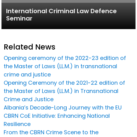
International Criminal Law Defence
Seminar
Related News
Opening ceremony of the 2022-23 edition of
the Master of Laws (LL.M.) in transnational
crime and justice
Opening Ceremony of the 2021-22 edition of
the Master of Laws (LL.M.) in Transnational
Crime and Justice
Albania’s Decade-Long Journey with the EU
CBRN CoE Initiative: Enhancing National
Resilience
From the CBRN Crime Scene to the