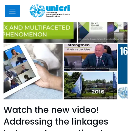
Mobile Menu
Watch the new video!
Addressing the linkages