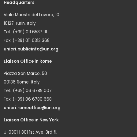
Headquarters
Viale Maestri del Lavoro, 10
10127 Turin, Italy
Tel.: (+39) 011 6537 111
Fax: (+39) 011 6313 368
unicri.publicinfo@un.org
Liaison Office in Rome
Piazza San Marco, 50
00186 Rome, Italy
Tel.: (+39) 06 6789 007
Fax: (+39) 06 6780 668
unicri.romeoffice@un.org
Liaison Office in New York
U-0301 | 801 1st Ave. 3rd fl.