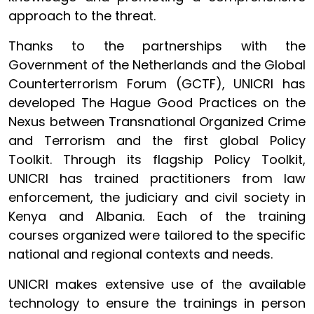
approach to the threat.
Thanks to the partnerships with the
Government of the Netherlands and the Global
Counterterrorism Forum (GCTF), UNICRI has
developed The Hague Good Practices on the
Nexus between Transnational Organized Crime
and Terrorism and the first global Policy
Toolkit. Through its flagship Policy Toolkit,
UNICRI has trained practitioners from law
enforcement, the judiciary and civil society in
Kenya and Albania. Each of the training
courses organized were tailored to the specific
national and regional contexts and needs.
UNICRI makes extensive use of the available
technology to ensure the trainings in person