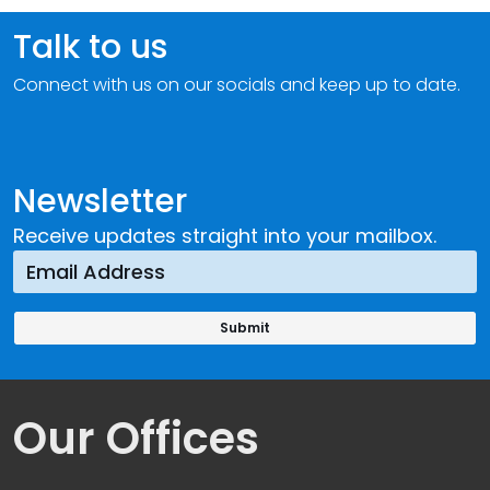
Talk to us
Connect with us on our socials and keep up to date.
Newsletter
Receive updates straight into your mailbox.
Our Offices