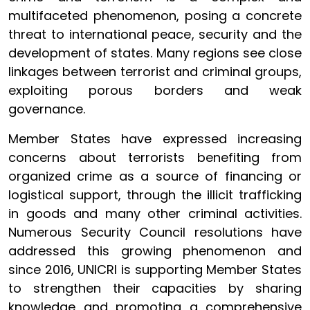
multifaceted phenomenon, posing a concrete
threat to international peace, security and the
development of states. Many regions see close
linkages between terrorist and criminal groups,
exploiting porous borders and weak
governance.
Member States have expressed increasing
concerns about terrorists benefiting from
organized crime as a source of financing or
logistical support, through the illicit trafficking
in goods and many other criminal activities.
Numerous Security Council resolutions have
addressed this growing phenomenon and
since 2016, UNICRI is supporting Member States
to strengthen their capacities by sharing
knowledge and promoting a comprehensive