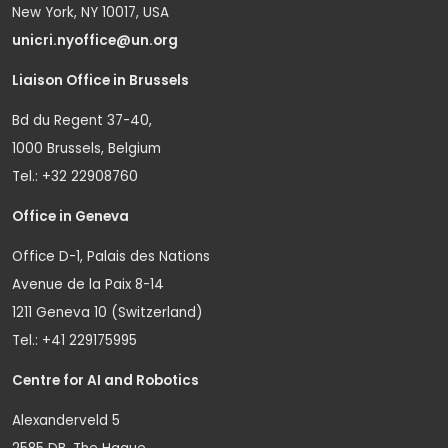
New York, NY 10017, USA
unicri.nyoffice@un.org
Liaison Office in Brussels
Bd du Regent 37-40,
1000 Brussels, Belgium
Tel.: +32 22908760
Office in Geneva
Office D-1, Palais des Nations
Avenue de la Paix 8-14
1211 Geneva 10 (Switzerland)
Tel.: +41 229175995
Centre for AI and Robotics
Alexanderveld 5