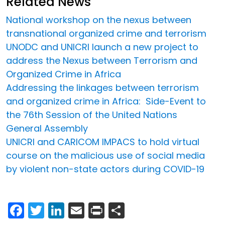
Related News
National workshop on the nexus between
transnational organized crime and terrorism
UNODC and UNICRI launch a new project to
address the Nexus between Terrorism and
Organized Crime in Africa
Addressing the linkages between terrorism
and organized crime in Africa: Side-Event to
the 76th Session of the United Nations
General Assembly
UNICRI and CARICOM IMPACS to hold virtual
course on the malicious use of social media
by violent non-state actors during COVID-19
Facebook
Twitter
LinkedIn
Email
Print
Share