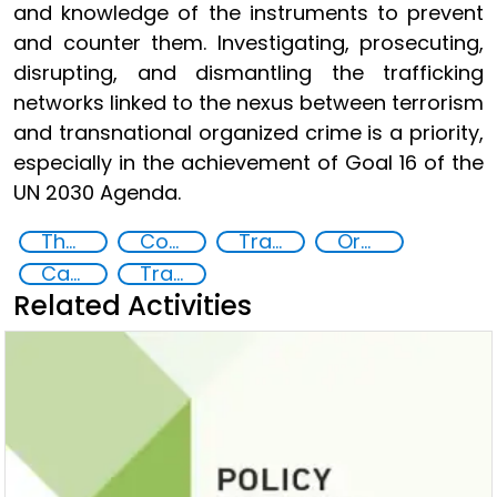
and knowledge of the instruments to prevent
and counter them. Investigating, prosecuting,
disrupting, and dismantling the trafficking
networks linked to the nexus between terrorism
and transnational organized crime is a priority,
especially in the achievement of Goal 16 of the
UN 2030 Agenda.
The nexus between transnational organized crime and terrorism
Countering violent extremism
Transnational organised crime
Organised crime
Capacity-building
Training
Related Activities