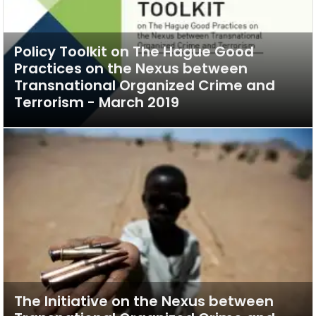
Policy Toolkit on The Hague Good
Practices on the Nexus between
Transnational Organized Crime and
Terrorism - March 2019
The Initiative on the Nexus between