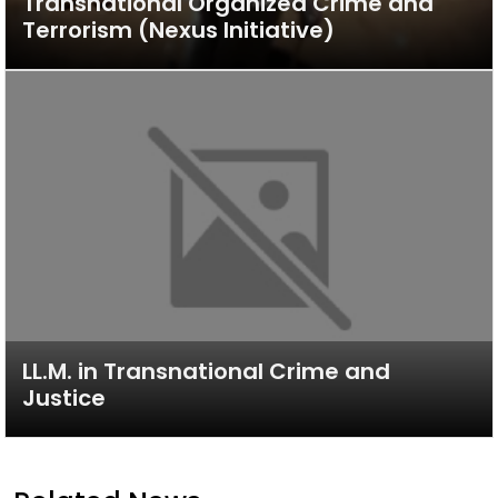
Transnational Organized Crime and
Terrorism (Nexus Initiative)
LL.M. in Transnational Crime and
Justice