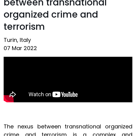
between transnational
organized crime and
terrorism
Turin, Italy
07 Mar 2022
The nexus between transnational organized
crime and terrorism is a complex and