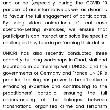
and online (especially during the COVID 19
pandemic) are informative as well as dynamic
to favour the full engagement of participants.
By using video animations of real case
scenario-setting exercises, we ensure that
participants can interact and solve the specific
challenges they face in performing their duties.
UNICRI has also recently conducted three
capacity-building workshops in Chad, Mali and
Mauritania in partnership with UNODC and the
governments of Germany and France. UNICRI’s
practical training has proven to be effective in
enhancing expertise and contributing to the
practitioners' portfolio, ensuring the full
understanding of the linkages between
transnational organized crime and terrorism