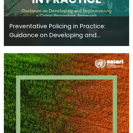
Preventative Policing in Practice:
Guidance on Developing and
Implementing a Crime Prevention
Approach