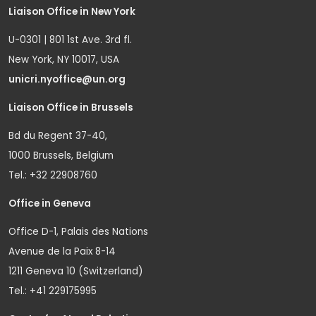
Liaison Office in New York
U-0301 | 801 1st Ave. 3rd fl.
New York, NY 10017, USA
unicri.nyoffice@un.org
Liaison Office in Brussels
Bd du Regent 37-40,
1000 Brussels, Belgium
Tel.: +32 22908760
Office in Geneva
Office D-1, Palais des Nations
Avenue de la Paix 8-14
1211 Geneva 10 (Switzerland)
Tel.: +41 229175995