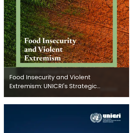
Food Insecurity and Violent
Extremism: UNICRI's Strategic
Response