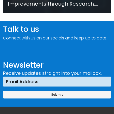
Improvements through Research,
Technology and Innovation (SIRIO)
Talk to us
Connect with us on our socials and keep up to date.
Newsletter
Receive updates straight into your mailbox.