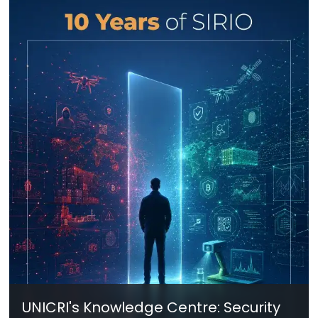
UNICRI's Knowledge Centre: Security