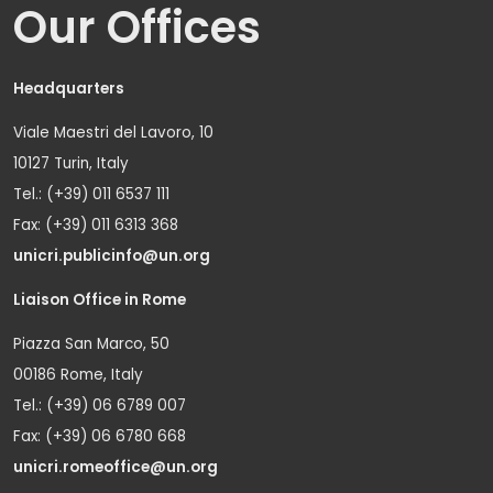
Our Offices
Headquarters
Viale Maestri del Lavoro, 10
10127 Turin, Italy
Tel.: (+39) 011 6537 111
Fax: (+39) 011 6313 368
unicri.publicinfo@un.org
Liaison Office in Rome
Piazza San Marco, 50
00186 Rome, Italy
Tel.: (+39) 06 6789 007
Fax: (+39) 06 6780 668
unicri.romeoffice@un.org