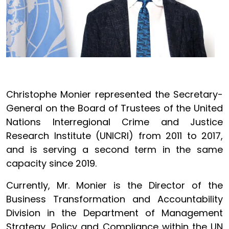
Christophe Monier represented the Secretary-
General on the Board of Trustees of the United
Nations Interregional Crime and Justice
Research Institute (UNICRI) from 2011 to 2017,
and is serving a second term in the same
capacity since 2019.
Currently, Mr. Monier is the Director of the
Business Transformation and Accountability
Division in the Department of Management
Strategy, Policy and Compliance within the UN