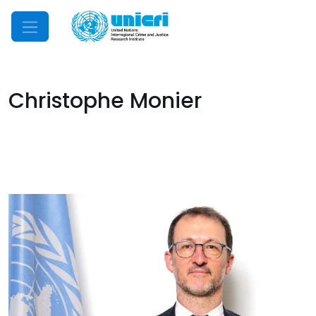
Mobile Menu
Christophe Monier
Image