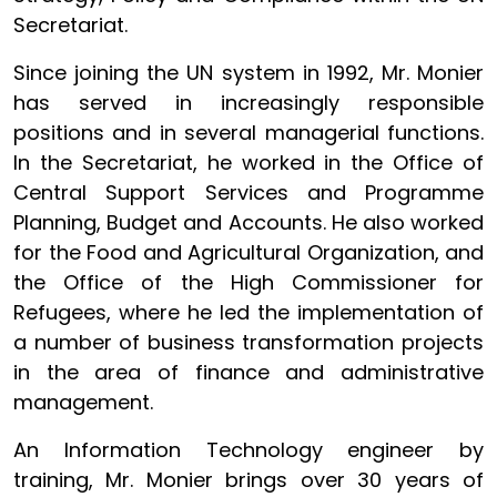
Secretariat.
Since joining the UN system in 1992, Mr. Monier
has served in increasingly responsible
positions and in several managerial functions.
In the Secretariat, he worked in the Office of
Central Support Services and Programme
Planning, Budget and Accounts. He also worked
for the Food and Agricultural Organization, and
the Office of the High Commissioner for
Refugees, where he led the implementation of
a number of business transformation projects
in the area of finance and administrative
management.
An Information Technology engineer by
training, Mr. Monier brings over 30 years of