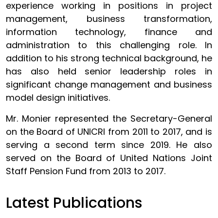
experience working in positions in project
management, business transformation,
information technology, finance and
administration to this challenging role. In
addition to his strong technical background, he
has also held senior leadership roles in
significant change management and business
model design initiatives.
Mr. Monier represented the Secretary-General
on the Board of UNICRI from 2011 to 2017, and is
serving a second term since 2019. He also
served on the Board of United Nations Joint
Staff Pension Fund from 2013 to 2017.
Latest Publications