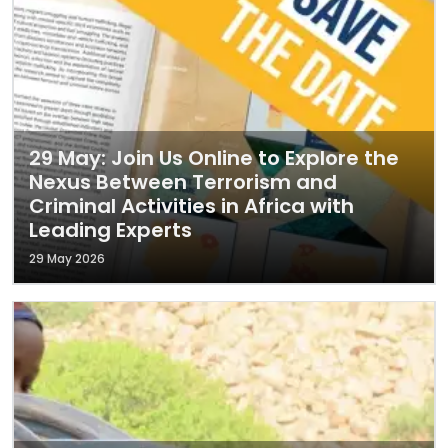
29 May: Join Us Online to Explore the
Nexus Between Terrorism and
Criminal Activities in Africa with
Leading Experts
29 May 2026