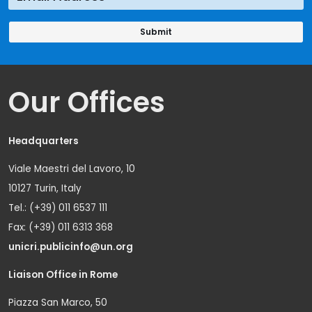
Our Offices
Headquarters
Viale Maestri del Lavoro, 10
10127 Turin, Italy
Tel.: (+39) 011 6537 111
Fax: (+39) 011 6313 368
unicri.publicinfo@un.org
Liaison Office in Rome
Piazza San Marco, 50