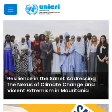
Mobile Menu
Resilience in the Sahel: Addressing
the Nexus of Climate Change and
Violent Extremism in Mauritania