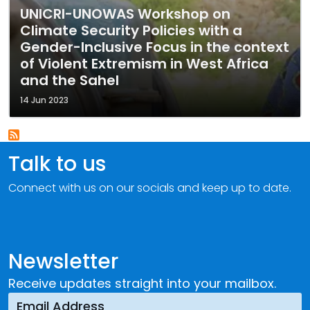
UNICRI-UNOWAS Workshop on
Climate Security Policies with a
Gender-Inclusive Focus in the context
of Violent Extremism in West Africa
and the Sahel
14 Jun 2023
Talk to us
Connect with us on our socials and keep up to date.
Newsletter
Receive updates straight into your mailbox.