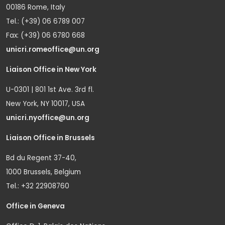
00186 Rome, Italy
Tel.: (+39) 06 6789 007
Fax: (+39) 06 6780 668
unicri.romeoffice@un.org
Liaison Office in New York
U-0301 | 801 1st Ave. 3rd fl.
New York, NY 10017, USA
unicri.nyoffice@un.org
Liaison Office in Brussels
Bd du Regent 37-40,
1000 Brussels, Belgium
Tel.: +32 22908760
Office in Geneva