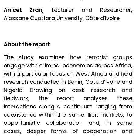
Anicet Zran
, Lecturer and Researcher,
Alassane Ouattara University, Côte d’Ivoire
About the report
The study examines how terrorist groups
engage with criminal economies across Africa,
with a particular focus on West Africa and field
research conducted in Benin, Côte d’Ivoire and
Nigeria. Drawing on desk research and
fieldwork, the report analyses these
interactions along a continuum ranging from
coexistence within the same illicit markets, to
opportunistic collaboration and, in some
cases, deeper forms of cooperation and