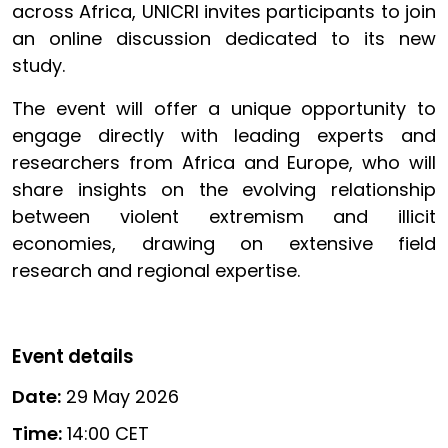
across Africa, UNICRI invites participants to join
an online discussion dedicated to its new
study.
The event will offer a unique opportunity to
engage directly with leading experts and
researchers from Africa and Europe, who will
share insights on the evolving relationship
between violent extremism and illicit
economies, drawing on extensive field
research and regional expertise.
Event details
Date:
29 May 2026
Time:
14:00 CET