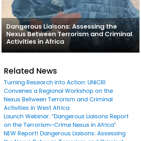
Dangerous Liaisons: Assessing the
Nexus Between Terrorism and Criminal
Activities in Africa
Related News
Turning Research into Action: UNICRI
Convenes a Regional Workshop on the
Nexus Between Terrorism and Criminal
Activities in West Africa
Launch Webinar: “Dangerous Liaisons Report
on the Terrorism–Crime Nexus in Africa”
NEW Report! Dangerous Liaisons: Assessing