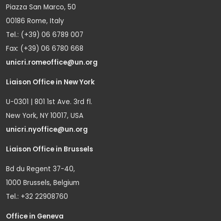
Piazza San Marco, 50
00186 Rome, Italy
Tel.: (+39) 06 6789 007
Fax: (+39) 06 6780 668
unicri.romeoffice@un.org
Liaison Office in New York
U-0301 | 801 1st Ave. 3rd fl.
New York, NY 10017, USA
unicri.nyoffice@un.org
Liaison Office in Brussels
Bd du Regent 37-40,
1000 Brussels, Belgium
Tel.: +32 22908760
Office in Geneva