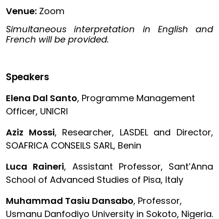
Venue:
Zoom
Simultaneous interpretation in English and
French will be provided.
Speakers
Elena Dal Santo
, Programme Management
Officer, UNICRI
Aziz Mossi
, Researcher, LASDEL and Director,
SOAFRICA CONSEILS SARL, Benin
Luca Raineri
, Assistant Professor, Sant’Anna
School of Advanced Studies of Pisa, Italy
Muhammad Tasiu Dansabo
, Professor,
Usmanu Danfodiyo University in Sokoto, Nigeria.