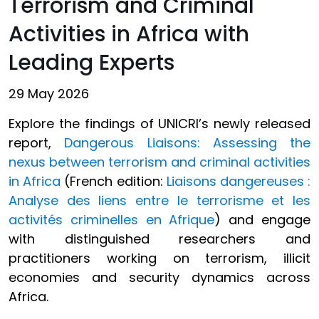
Terrorism and Criminal
Activities in Africa with
Leading Experts
29 May 2026
Explore the findings of UNICRI’s newly released
report,
Dangerous Liaisons: Assessing the
nexus between terrorism and criminal activities
in Africa
(French edition:
Liaisons dangereuses :
Analyse des liens entre le terrorisme et les
activités criminelles en Afrique
) and engage
with distinguished researchers and
practitioners working on terrorism, illicit
economies and security dynamics across
Africa.