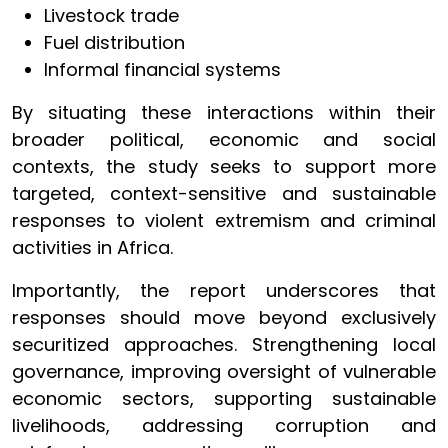
Livestock trade
Fuel distribution
Informal financial systems
By situating these interactions within their
broader political, economic and social
contexts, the study seeks to support more
targeted, context-sensitive and sustainable
responses to violent extremism and criminal
activities in Africa.
Importantly, the report underscores that
responses should move beyond exclusively
securitized approaches. Strengthening local
governance, improving oversight of vulnerable
economic sectors, supporting sustainable
livelihoods, addressing corruption and