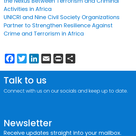
the Nexus Between Terrorism and Criminal
Activities in Africa
UNICRI and Nine Civil Society Organizations
Partner to Strengthen Resilience Against
Crime and Terrorism in Africa
Facebook
Twitter
LinkedIn
Email
Print
Share
Talk to us
Connect with us on our socials and keep up to date.
Newsletter
Receive updates straight into your mailbox.