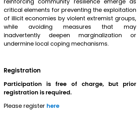
reinforcing community resilience emerge as
critical elements for preventing the exploitation
of illicit economies by violent extremist groups,
while avoiding measures that may
inadvertently deepen marginalization or
undermine local coping mechanisms.
Registration
Participation is free of charge, but prior
registration is required.
Please register
here