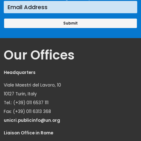
Our Offices
Headquarters
Viale Maestri del Lavoro, 10
10127 Turin, Italy
Tel.: (+39) 011 6537 111
Fax: (+39) 011 6313 368
unicri.publicinfo@un.org
Liaison Office in Rome