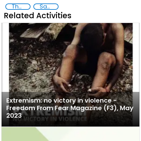
The nexus between transnational organized crime and terrorism
Sahel
Related Activities
Extremism: no victory in violence -
Freedom From Fear Magazine (F3), May
2023