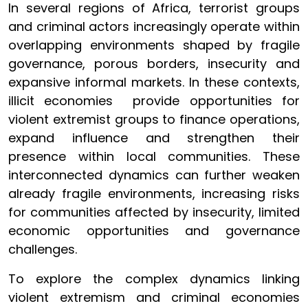
In several regions of Africa, terrorist groups
and criminal actors increasingly operate within
overlapping environments shaped by fragile
governance, porous borders, insecurity and
expansive informal markets. In these contexts,
illicit economies provide opportunities for
violent extremist groups to finance operations,
expand influence and strengthen their
presence within local communities. These
interconnected dynamics can further weaken
already fragile environments, increasing risks
for communities affected by insecurity, limited
economic opportunities and governance
challenges.
To explore the complex dynamics linking
violent extremism and criminal economies