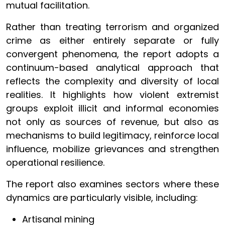
mutual facilitation.
Rather than treating terrorism and organized
crime as either entirely separate or fully
convergent phenomena, the report adopts a
continuum-based analytical approach that
reflects the complexity and diversity of local
realities. It highlights how violent extremist
groups exploit illicit and informal economies
not only as sources of revenue, but also as
mechanisms to build legitimacy, reinforce local
influence, mobilize grievances and strengthen
operational resilience.
The report also examines sectors where these
dynamics are particularly visible, including:
Artisanal mining