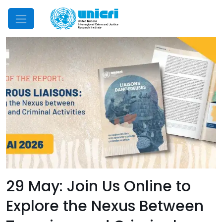
Mobile Menu
29 May: Join Us Online to
Explore the Nexus Between