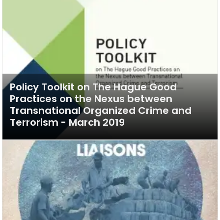
Policy Toolkit on The Hague Good
Practices on the Nexus between
Transnational Organized Crime and
Terrorism - March 2019