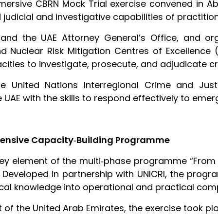
mersive CBRN Mock Trial exercise convened in Ab
judicial and investigative capabilities of practiti
nd the UAE Attorney General’s Office, and or
nd Nuclear Risk Mitigation Centres of Excellence (
ities to investigate, prosecute, and adjudicate c
United Nations Interregional Crime and Justic
UAE with the skills to respond effectively to emer
ensive Capacity‑Building Programme
key element of the multi‑phase programme “Fro
Developed in partnership with UNICRI, the prog
tical knowledge into operational and practical co
of the United Arab Emirates, the exercise took pla