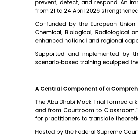
prevent, detect, and respond. An im
from 21 to 24 April 2026 strengthened 
Co-funded by the European Union a
Chemical, Biological, Radiological a
enhanced national and regional capac
Supported and implemented by the 
scenario‑based training equipped the 
A Central Component of a Compreh
The Abu Dhabi Mock Trial formed a 
and from Courtroom to Classroom.” 
for practitioners to translate theore
Hosted by the Federal Supreme Court 