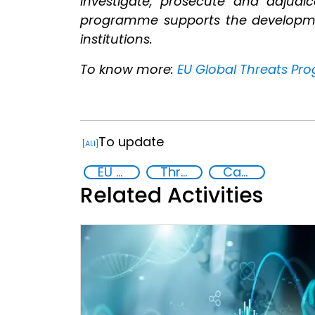
investigate, prosecute and adjudic
programme supports the development 
institutions.
To know more:
EU Global Threats Pro
To update
[AL1]
EU Chemical, Biological, Radiological and Nuclear Centres of Excellence
Threat Response and Risk Mitigation: Security Governance
Capacity-building
Related Activities