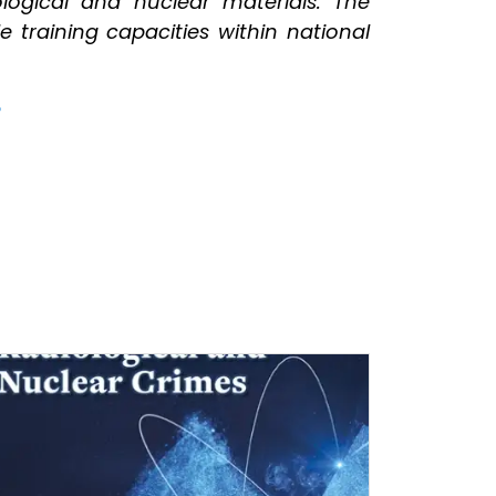
ological and nuclear materials. The
 training capacities within national
e