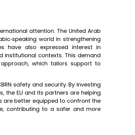
ernational attention. The United Arab
rabic‑speaking world in strengthening
ies have also expressed interest in
 institutional contexts. This demand
 approach, which tailors support to
BRN safety and security. By investing
als, the EU and its partners are helping
ons are better equipped to confront the
ce, contributing to a safer and more