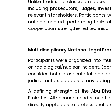
Unlike traditional classroom‑based i
including prosecutors, judges, inves
relevant stakeholders. Participants w
national context, performing tasks al
cooperation, strengthened technical 
Multidisciplinary National Legal F
Participants were organized into mul
or radiological/nuclear incident. E
consider both prosecutorial and def
judicial actors capable of navigating
A defining strength of the Abu Dha
Emirates. All scenarios and simulatio
directly applicable to professional pr