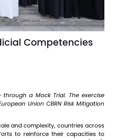
dicial Competencies
 through a Mock Trial. The exercise
European Union CBRN Risk Mitigation
scale and complexity, countries across
orts to reinforce their capacities to