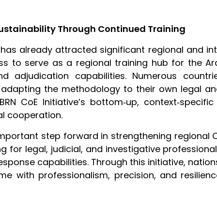
ustainability Through Continued Training
as already attracted significant regional and int
ss to serve as a regional training hub for the A
nd adjudication capabilities. Numerous countr
adapting the methodology to their own legal and
RN CoE Initiative’s bottom‑up, context‑specific
l cooperation.
portant step forward in strengthening regional C
ing for legal, judicial, and investigative profession
sponse capabilities. Through this initiative, nati
e with professionalism, precision, and resilien