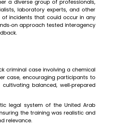
her a diverse group of professionals,
alists, laboratory experts, and other
e of incidents that could occur in any
s hands‑on approach tested interagency
edback.
ck criminal case involving a chemical
er case, encouraging participants to
 cultivating balanced, well‑prepared
tic legal system of the United Arab
nsuring the training was realistic and
nd relevance.