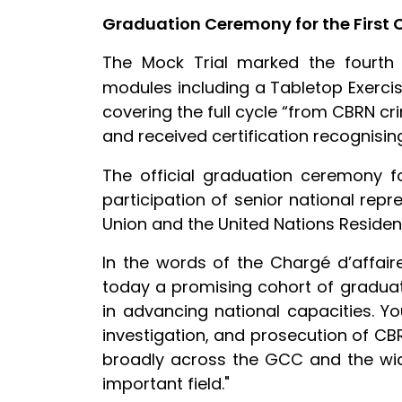
Graduation Ceremony for the First 
The Mock Trial marked the fourth
modules including a Tabletop Exerci
covering the full cycle “from CBRN c
and received certification recognisi
The official graduation ceremony f
participation of senior national repr
Union and the United Nations Reside
In the words of the Chargé d’affair
today a promising cohort of graduate
in advancing national capacities. Y
investigation, and prosecution of CB
broadly across the GCC and the wide
important field."