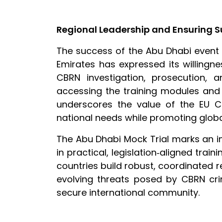
Regional Leadership and Ensuring S
The success of the Abu Dhabi event h
Emirates has expressed its willingne
CBRN investigation, prosecution, a
accessing the training modules and 
underscores the value of the EU CB
national needs while promoting globa
The Abu Dhabi Mock Trial marks an im
in practical, legislation‑aligned train
countries build robust, coordinated re
evolving threats posed by CBRN crim
secure international community.