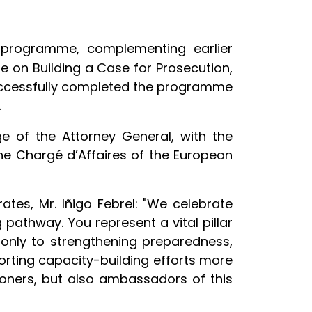
g programme, complementing earlier
 on Building a Case for Prosecution,
 successfully completed the programme
.
e of the Attorney General, with the
 the Chargé d’Affaires of the European
tes, Mr. Iñigo Febrel: "We celebrate
pathway. You represent a vital pillar
 only to strengthening preparedness,
orting capacity-building efforts more
ioners, but also ambassadors of this