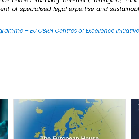
ate crimes involving chemical, biological, radi
of specialised legal expertise and sustainable
gramme – EU CBRN Centres of Excellence Initiativ