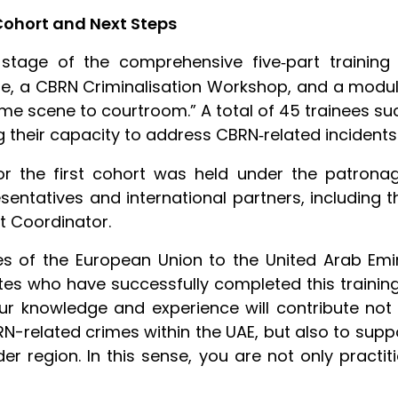
Cohort and Next Steps
 stage of the comprehensive five
part trainin
‑
se, a CBRN Criminalisation Workshop, and a module
rime scene to courtroom.” A total of 45 trainees
ng their capacity to address CBRN
related incidents
‑
or the first cohort was held under the patronag
esentatives and international partners, including
nt Coordinator.
es of the European Union to the United Arab Emira
s who have successfully completed this training 
our knowledge and experience will contribute not
RN-related crimes within the UAE, but also to supp
r region. In this sense, you are not only practit