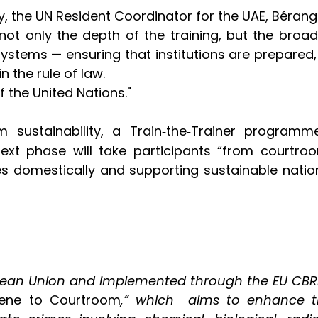
 the UN Resident Coordinator for the UAE, Bérangèr
 not only the depth of the training, but the broad
stems — ensuring that institutions are prepared,
 the rule of law.
of the United Nations."
m sustainability, a Train
the
Trainer programme
‑
‑
 next phase will take participants “from courtr
rses domestically and supporting sustainable nati
pean Union and implemented through the EU CBRN 
ene to Courtroom
,”
which
aims to enhance the