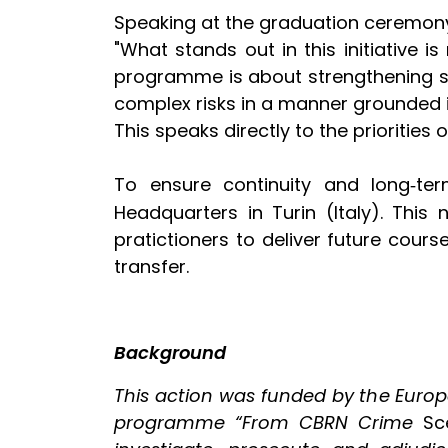
Speaking at the graduation ceremony,
"What stands out in this initiative is
programme is about strengthening sy
complex risks in a manner grounded in
This speaks directly to the priorities 
To ensure continuity and long
ter
‑
Headquarters in Turin (Italy). This
pratictioners to deliver future cou
transfer.
Background
This action was funded by the Euro
programme “From CBRN Crime
Sc