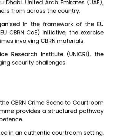
u Dhabi, United Arab Emirates (UAE),
oners from across the country.
ganised in the framework of the EU
EU CBRN CoE) Initiative, the exercise
rimes involving CBRN materials.
e Research Institute (UNICRI), the
ging security challenges.
m the CBRN Crime Scene to Courtroom
ramme provides a structured pathway
mpetence.
ce in an authentic courtroom setting.