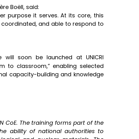
e Boëll, said:
er purpose it serves. At its core, this
 coordinated, and able to respond to
 will soon be launched at UNICRI
oom to classroom,” enabling selected
onal capacity-building and knowledge
CoE. The training forms part of the
 ability of national authorities to