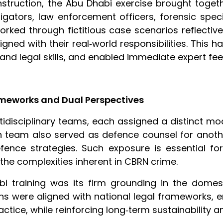
nstruction, the Abu Dhabi exercise brought toget
tigators, law enforcement officers, forensic speci
orked through fictitious case scenarios reflectiv
igned with their real‑world responsibilities. Thi
and legal skills, and enabled immediate expert fe
rameworks and Dual Perspectives
tidisciplinary teams, each assigned a distinct mo
ach team also served as defence counsel for anoth
ence strategies. Such exposure is essential for
 the complexities inherent in CBRN crime.
bi training was its firm grounding in the domes
ns were aligned with national legal frameworks, e
actice, while reinforcing long‑term sustainability a