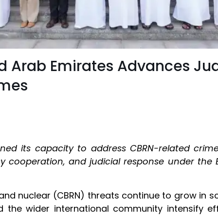
ted Arab Emirates Advances Ju
imes
ned its capacity to address CBRN-related crime
 cooperation, and judicial response under the 
, and nuclear (CBRN) threats continue to grow in 
d the wider international community intensify eff