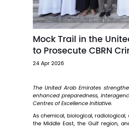
Mock Trail in the Uni
to Prosecute CBRN Cr
24 Apr 2026
The United Arab Emirates strengthe
enhanced preparedness, interagency
Centres of Excellence Initiative.
As chemical, biological, radiological
the Middle East, the Gulf region, an