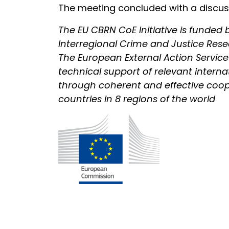
The meeting concluded with a discussi
The EU CBRN CoE Initiative is funde
Interregional Crime and Justice Res
The European External Action Service is
technical support of relevant intern
through coherent and effective cooper
countries in 8 regions of the world