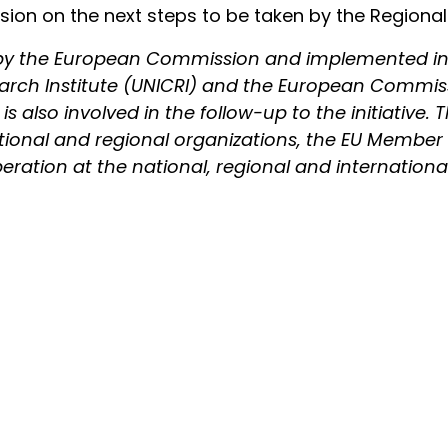
on on the next steps to be taken by the Regional S
d by the European Commission and implemented in
earch Institute (UNICRI) and the European Commis
 also involved in the follow-up to the initiative. T
ational and regional organizations, the EU Member 
ation at the national, regional and international l