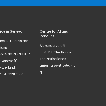
ice in Geneva
Centre for AI and
Robotics
ice D-1, Palais des
Alexanderveld 5
ions
2585 DB, The Hague
nue de la Paix 8-14
The Netherlands
1 Geneva 10
unicri.aicentre@un.or
itzerland)
g
.: +41 229175995