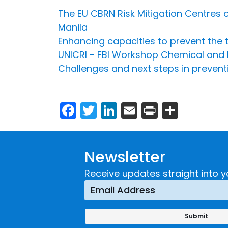
The EU CBRN Risk Mitigation Centres of
Manila
Enhancing capacities to prevent the t
UNICRI - FBI Workshop Chemical and
Challenges and next steps in preventi
Facebook
Twitter
LinkedIn
Email
Print
Share
Newsletter
Receive updates straight into y