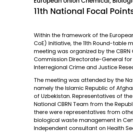
European Union Chemical, Biologi
11th National Focal Poin
Within the framework of the European
CoE) Initiative, the 11th Round-table
meeting was organized by the CBRN Co
Commission Directorate-General for
Interregional Crime and Justice Resea
The meeting was attended by the Nati
namely the Islamic Republic of Afghan
of Uzbekistan. Representatives of th
National CBRN Team from the Republi
there were representatives from othe
biological waste management in Centr
Independent consultant on Health Se