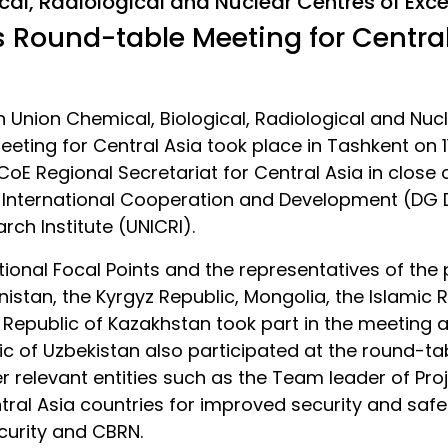
cal, Radiological and Nuclear Centres of Exc
ts Round-table Meeting for Centra
 Union Chemical, Biological, Radiological and Nuc
 meeting for Central Asia took place in Tashkent on
E Regional Secretariat for Central Asia in close
 International Cooperation and Development (DG 
rch Institute (UNICRI).
onal Focal Points and the representatives of the p
istan, the Kyrgyz Republic, Mongolia, the Islamic 
e Republic of Kazakhstan took part in the meeting
c of Uzbekistan also participated at the round-ta
r relevant entities such as the Team leader of Pr
al Asia countries for improved security and safe
curity and CBRN.