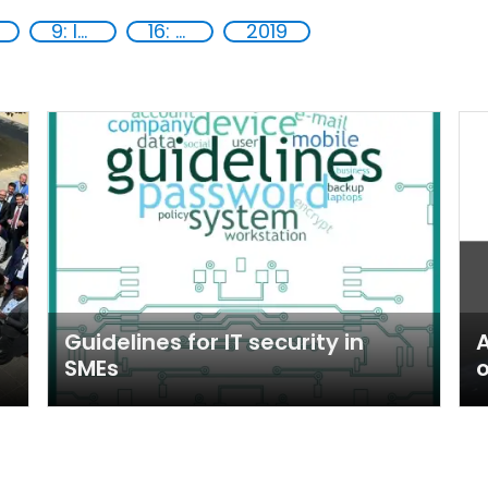
9: Industry, innovation and infrastructure
16: Peace, justice and strong institutions
2019
Guidelines for IT security in
A
SMEs
o