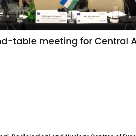
nd-table meeting for Central 