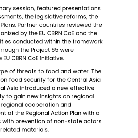
enary session, featured presentations
ssments, the legislative reforms, the
Plans. Partner countries reviewed the
rganized by the EU CBRN CoE and the
vities conducted within the framework
through the Project 65 were
 EU CBRN CoE initiative.
ype of threats to food and water. The
n food security for the Central Asia
tral Asia introduced a new effective
 to gain new insights on regional
f regional cooperation and
t of the Regional Action Plan with a
s with prevention of non-state actors
related materials.