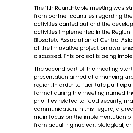
The 11th Round-table meeting was stru
from partner countries regarding their
activities carried out and the develo
activities implemented in the Region
Biosafety Association of Central Asi
of the Innovative project on awarene
discussed. This project is being impl
The second part of the meeting start
presentation aimed at enhancing know
region. In order to facilitate partici
format during the meeting named the
priorities related to food security,
communication. In this regard, a gre
main focus on the implementation of 
from acquiring nuclear, biological, a