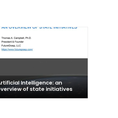
rtificial Intelligence: an
verview of state initiatives