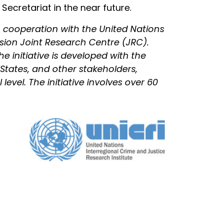
ecretariat in the near future.
 cooperation with the United Nations
sion Joint Research Centre (JRC).
he initiative is developed with the
States, and other stakeholders,
evel. The initiative involves over 60