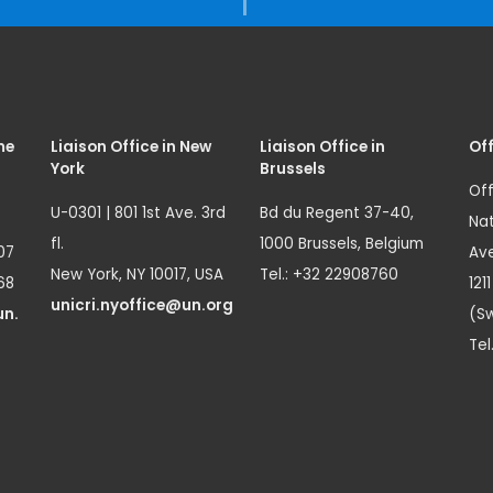
me
Liaison Office in New
Liaison Office in
Off
York
Brussels
Off
U-0301 | 801 1st Ave. 3rd
Bd du Regent 37-40,
Nat
fl.
1000 Brussels, Belgium
07
Ave
New York, NY 10017, USA
Tel.: +32 22908760
68
121
unicri.nyoffice@un.org
un.
(Sw
Tel