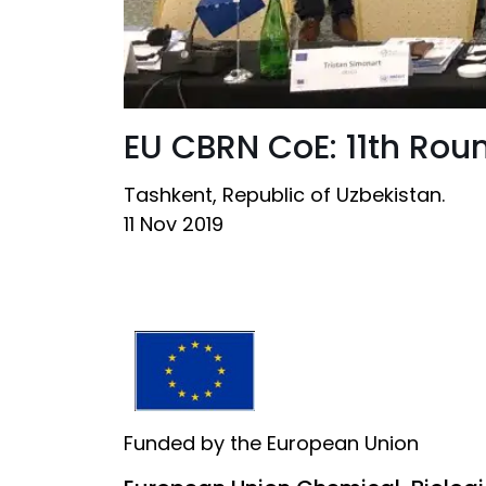
EU CBRN CoE: 11th Rou
Tashkent, Republic of Uzbekistan.
11 Nov 2019
Funded by the European Union