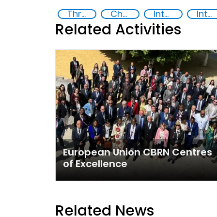
Threat Response and Risk Mitigation: Security Governance
Chemical, biological, radiological and nuclear (CBRN) material
International organizations
International cooperation
Related Activities
European Union CBRN Centres
of Excellence
Related News