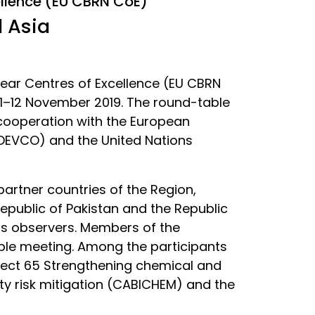
ellence (EU CBRN CoE)
l Asia
lear Centres of Excellence (EU CBRN
 11–12 November 2019. The round-table
 cooperation with the European
DEVCO) and the United Nations
artner countries of the Region,
Republic of Pakistan and the Republic
 as observers. Members of the
ble meeting. Among the participants
oject 65 Strengthening chemical and
ty risk mitigation (CABICHEM) and the