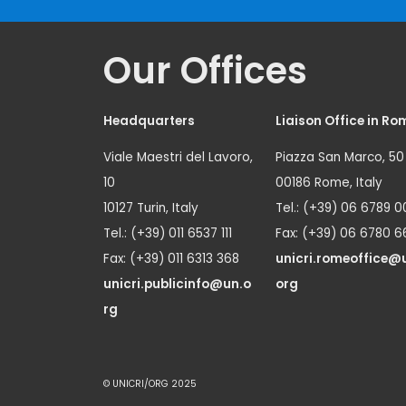
Our Offices
Headquarters
Liaison Office in Ro
Viale Maestri del Lavoro,
Piazza San Marco, 50
10
00186 Rome, Italy
10127 Turin, Italy
Tel.: (+39) 06 6789 0
Tel.: (+39) 011 6537 111
Fax: (+39) 06 6780 6
Fax: (+39) 011 6313 368
unicri.romeoffice@
unicri.publicinfo@un.o
org
rg
© UNICRI/ORG 2025