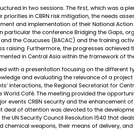
ctured in two sessions. The first, which was a pl
 priorities in CBRN risk mitigation, the needs asse
pment and implementation of their National Action 
 in particular the conference Bridging the Gaps, o
a and the Caucuses (BACAC) and the training acti
ss raising. Furthermore, the progresses achieved 
emented in Central Asia within the framework of the
ed with a presentation focusing on the different t
ledge and evaluating the relevance of a project o
pants’ interactions, the Regional Secretariat for Cen
 World Café. The meeting provided the opportunity
 major events CRBN security and the enhancement o
at deal of attention was devoted to the developmen
the UN Security Council Resolution 1540 that deal
nd chemical weapons, their means of delivery, and 