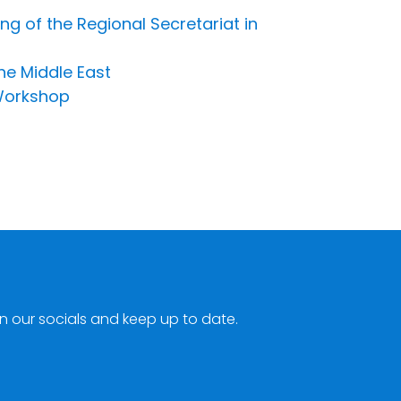
ing of the Regional Secretariat in
the Middle East
 Workshop
n our socials and keep up to date.