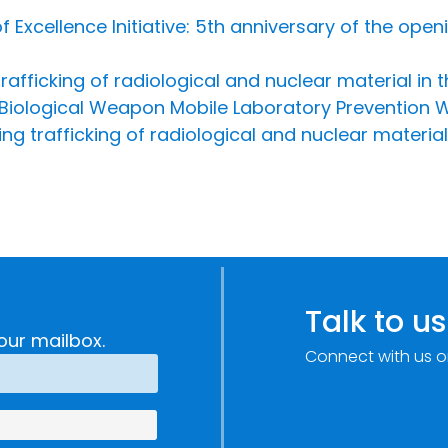
 Excellence Initiative: 5th anniversary of the open
rafficking of radiological and nuclear material in 
 Biological Weapon Mobile Laboratory Prevention
ng trafficking of radiological and nuclear material
Talk to us
our mailbox.
Connect with us o