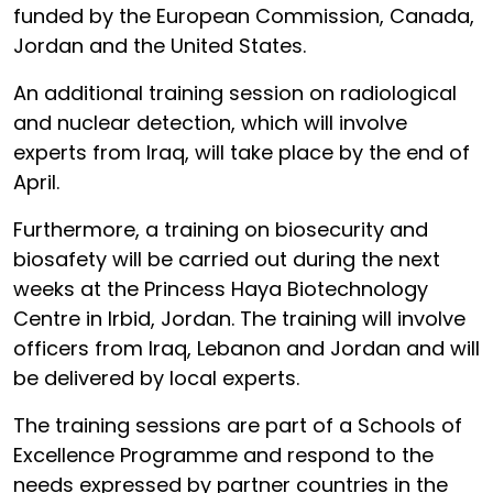
funded by the European Commission, Canada,
Jordan and the United States.
An additional training session on radiological
and nuclear detection, which will involve
experts from Iraq, will take place by the end of
April.
Furthermore, a training on biosecurity and
biosafety will be carried out during the next
weeks at the Princess Haya Biotechnology
Centre in Irbid, Jordan. The training will involve
officers from Iraq, Lebanon and Jordan and will
be delivered by local experts.
The training sessions are part of a Schools of
Excellence Programme and respond to the
needs expressed by partner countries in the