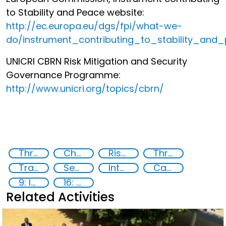
to Stability and Peace website:
http://ec.europa.eu/dgs/fpi/what-we-
do/instrument_contributing_to_stability_and
UNICRI CBRN Risk Mitigation and Security
Governance Programme:
http://www.unicri.org/topics/cbrn/
Threat Response and Risk Mitigation: Security Governance
Chemical, biological, radiological and nuclear (CBRN) material
Risk Mitigation
Threat Response
Transnational security threats
Security Governance
International cooperation
Capacity-building
9: Industry, innovation and infrastructure
16: Peace, justice and strong institutions
Related Activities