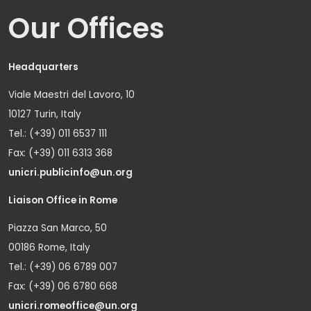
Our Offices
Headquarters
Viale Maestri del Lavoro, 10
10127 Turin, Italy
Tel.: (+39) 011 6537 111
Fax: (+39) 011 6313 368
unicri.publicinfo@un.org
Liaison Office in Rome
Piazza San Marco, 50
00186 Rome, Italy
Tel.: (+39) 06 6789 007
Fax: (+39) 06 6780 668
unicri.romeoffice@un.org