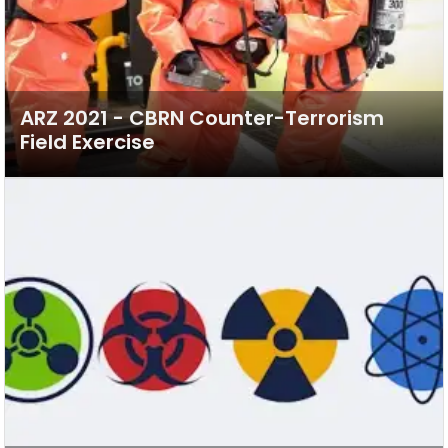
ARZ 2021 - CBRN Counter-Terrorism
Field Exercise