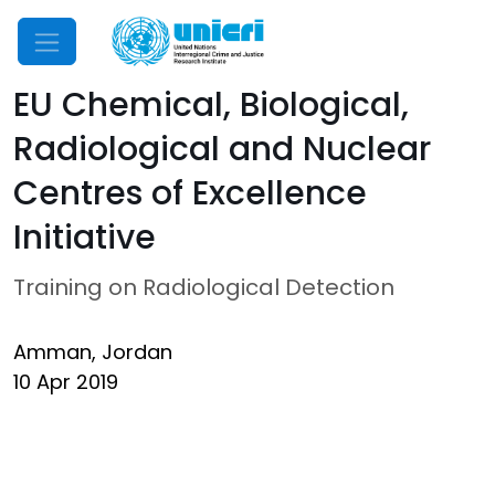
Mobile Menu
EU Chemical, Biological,
Radiological and Nuclear
Centres of Excellence
Initiative
Training on Radiological Detection
Amman, Jordan
10 Apr 2019