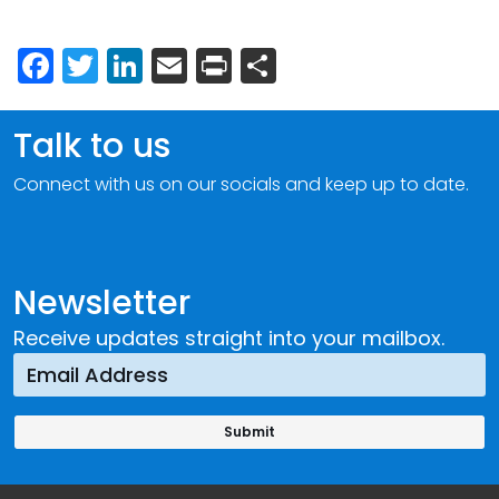
Facebook
Twitter
LinkedIn
Email
Print
Share
Talk to us
Connect with us on our socials and keep up to date.
Newsletter
Receive updates straight into your mailbox.