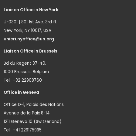
Liaison Office in New York
U-0301 | 801 1st Ave. 3rd fl.
New York, NY 10017, USA
unicri.nyoffice@un.org
Liaison Office in Brussels
Bd du Regent 37-40,
1000 Brussels, Belgium
Tel.: +32 22908760
Office in Geneva
Office D-1, Palais des Nations
Avenue de la Paix 8-14
1211 Geneva 10 (Switzerland)
Tel.: +41 229175995