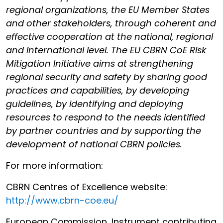
regional organizations, the EU Member States
and other stakeholders, through coherent and
effective cooperation at the national, regional
and international level. The EU CBRN CoE Risk
Mitigation Initiative aims at strengthening
regional security and safety by sharing good
practices and capabilities, by developing
guidelines, by identifying and deploying
resources to respond to the needs identified
by partner countries and by supporting the
development of national CBRN policies.
For more information:
CBRN Centres of Excellence website:
http://www.cbrn-coe.eu/
European Commission, Instrument contributing