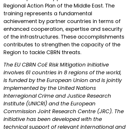
Regional Action Plan of the Middle East. The
training represents a fundamental
achievement by partner countries in terms of
enhanced cooperation, expertise and security
of the infrastructures. These accomplishments
contributes to strengthen the capacity of the
Region to tackle CBRN threats.
The EU CBRN CoE Risk Mitigation Initiative
involves 61 countries in 8 regions of the world,
is funded by the European Union and is jointly
implemented by the United Nations
Interregional Crime and Justice Research
Institute (UNICRI) and the European
Commission Joint Research Centre (JRC). The
initiative has been developed with the
technical support of relevant international and