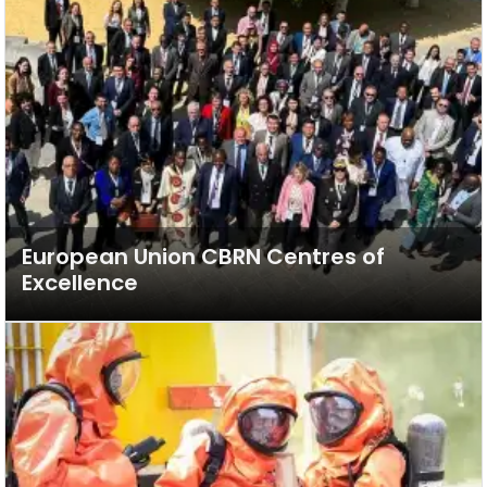
European Union CBRN Centres of
Excellence