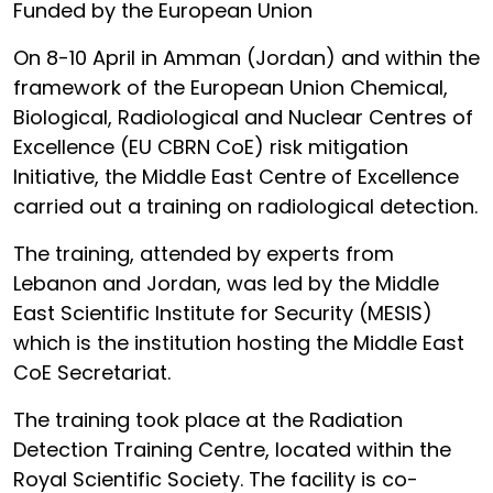
Funded by the European Union
On 8-10 April in Amman (Jordan) and within the
framework of the European Union Chemical,
Biological, Radiological and Nuclear Centres of
Excellence (EU CBRN CoE) risk mitigation
Initiative, the Middle East Centre of Excellence
carried out a training on radiological detection.
The training, attended by experts from
Lebanon and Jordan, was led by the Middle
East Scientific Institute for Security (MESIS)
which is the institution hosting the Middle East
CoE Secretariat.
The training took place at the Radiation
Detection Training Centre, located within the
Royal Scientific Society. The facility is co-