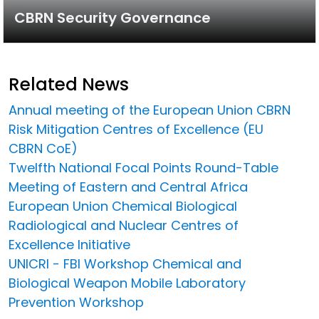
CBRN Security Governance
Related News
Annual meeting of the European Union CBRN
Risk Mitigation Centres of Excellence (EU
CBRN CoE)
Twelfth National Focal Points Round-Table
Meeting of Eastern and Central Africa
European Union Chemical Biological
Radiological and Nuclear Centres of
Excellence Initiative
UNICRI - FBI Workshop Chemical and
Biological Weapon Mobile Laboratory
Prevention Workshop