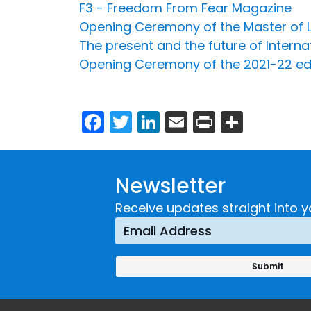
F3 - Freedom From Fear Magazine
Opening Ceremony of the Master of L
The present and the future of Interna
Opening Ceremony of the 2021-22 edit
Facebook
Twitter
LinkedIn
Email
Print
Share
Newsletter
Receive updates straight into y