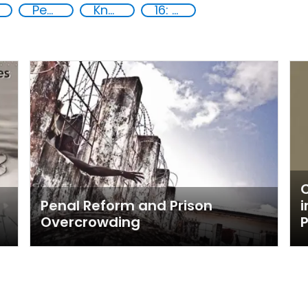
Peace and justice
Knowledge-sharing
16: Peace, justice and strong institutions
C
Penal Reform and Prison
i
Overcrowding
P