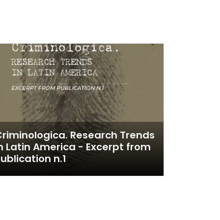
riminologica. Research Trends
n Latin America - Excerpt from
ublication n.1