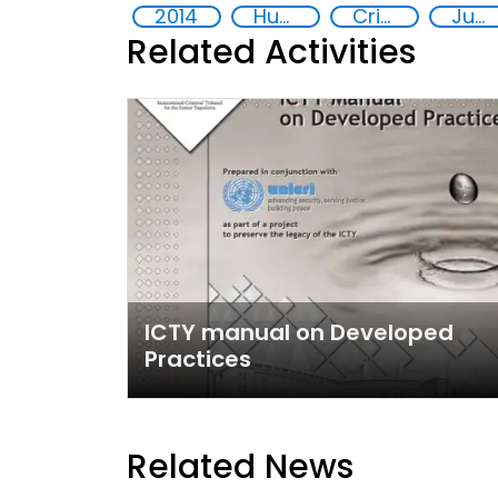
2014
Human rights
Crime
Justice
Related Activities
ICTY manual on Developed
Practices
Related News