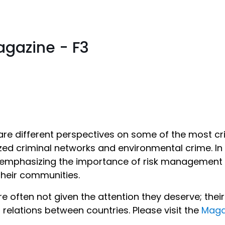
gazine - F3
are different perspectives on some of the most crit
zed criminal networks and environmental crime. In 
e emphasizing the importance of risk management –
 their communities.
re often not given the attention they deserve; the
 relations between countries. Please visit the
Maga