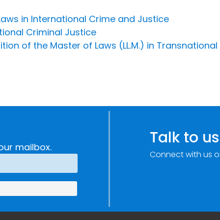
aws in International Crime and Justice
tional Criminal Justice
ion of the Master of Laws (LL.M.) in Transnational
Talk to us
our mailbox.
Connect with us o