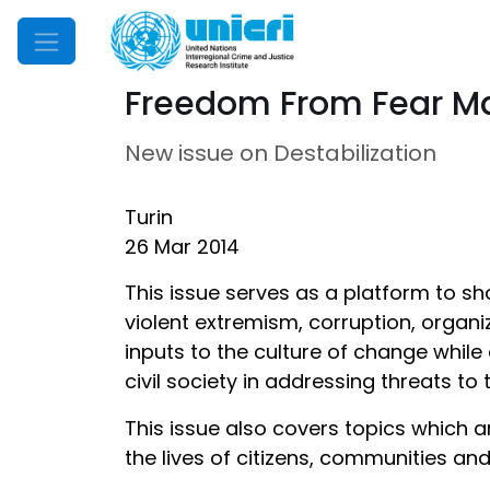
Mobile Menu
Freedom From Fear Ma
New issue on Destabilization
Turin
26 Mar 2014
This issue serves as a platform to sh
violent extremism, corruption, organi
inputs to the culture of change whil
civil society in addressing threats to
This issue also covers topics which a
the lives of citizens, communities and