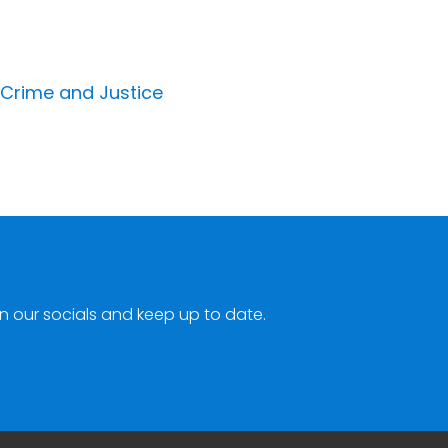
 Crime and Justice
n our socials and keep up to date.