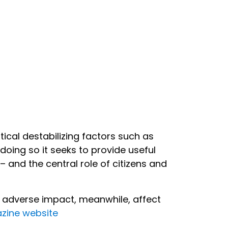
ical destabilizing factors such as
doing so it seeks to provide useful
 and the central role of citizens and
ir adverse impact, meanwhile, affect
zine website