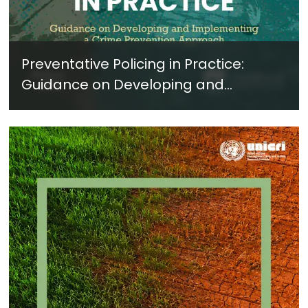
Preventative Policing in Practice:
Guidance on Developing and
Implementing a Crime Prevention
Approach