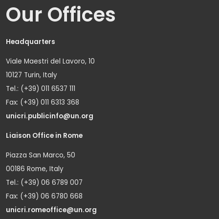
Our Offices
Headquarters
Viale Maestri del Lavoro, 10
10127 Turin, Italy
Tel.: (+39) 011 6537 111
Fax: (+39) 011 6313 368
unicri.publicinfo@un.org
Liaison Office in Rome
Piazza San Marco, 50
00186 Rome, Italy
Tel.: (+39) 06 6789 007
Fax: (+39) 06 6780 668
unicri.romeoffice@un.org