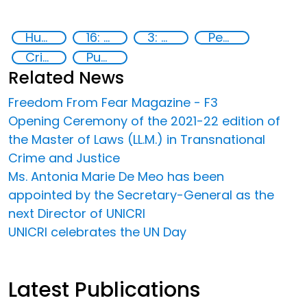
Human rights
16: Peace, justice and strong institutions
3: Good health and well-being
Peace and justice
Crime
Publications
Related News
Freedom From Fear Magazine - F3
Opening Ceremony of the 2021-22 edition of
the Master of Laws (LL.M.) in Transnational
Crime and Justice
Ms. Antonia Marie De Meo has been
appointed by the Secretary-General as the
next Director of UNICRI
UNICRI celebrates the UN Day
Latest Publications