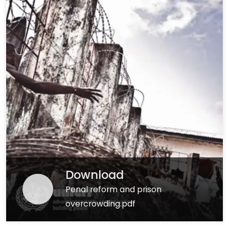
Download
Penal reform and prison
overcrowding.pdf