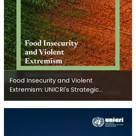
Food Insecurity and Violent
Extremism: UNICRI's Strategic
Response