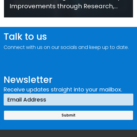
Improvements through Research,
Technology and Innovation (SIRIO)
Talk to us
Connect with us on our socials and keep up to date.
Newsletter
Receive updates straight into your mailbox.