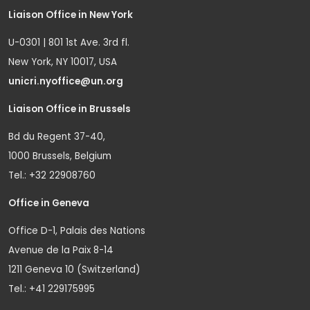
Liaison Office in New York
U-0301 | 801 1st Ave. 3rd fl.
New York, NY 10017, USA
unicri.nyoffice@un.org
Liaison Office in Brussels
Bd du Regent 37-40,
1000 Brussels, Belgium
Tel.: +32 22908760
Office in Geneva
Office D-1, Palais des Nations
Avenue de la Paix 8-14
1211 Geneva 10 (Switzerland)
Tel.: +41 229175995