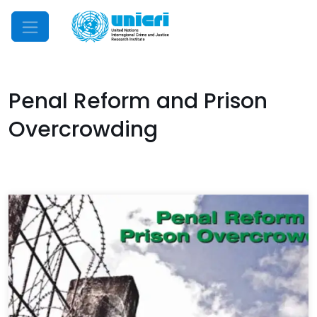
Mobile Menu
Penal Reform and Prison
Overcrowding