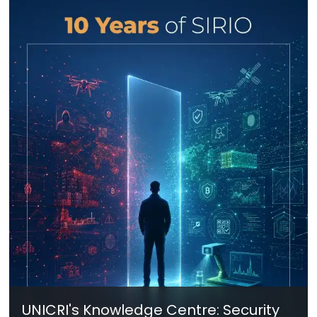
UNICRI's Knowledge Centre: Security