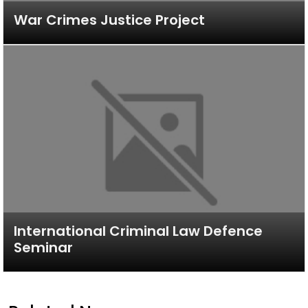
War Crimes Justice Project
International Criminal Law Defence
Seminar