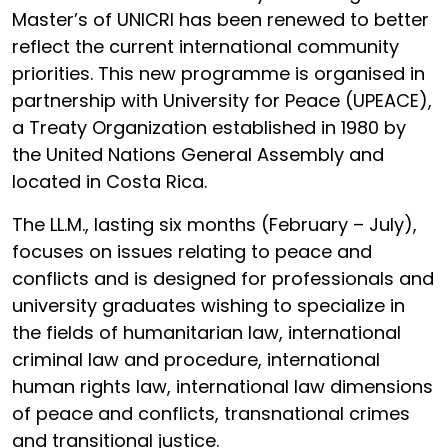
Master’s of UNICRI has been renewed to better
reflect the current international community
priorities. This new programme is organised in
partnership with University for Peace (UPEACE),
a Treaty Organization established in 1980 by
the United Nations General Assembly and
located in Costa Rica.
The LL.M., lasting six months (February – July),
focuses on issues relating to peace and
conflicts and is designed for professionals and
university graduates wishing to specialize in
the fields of humanitarian law, international
criminal law and procedure, international
human rights law, international law dimensions
of peace and conflicts, transnational crimes
and transitional justice.