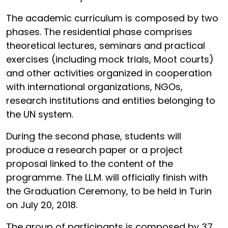
The academic curriculum is composed by two
phases. The residential phase comprises
theoretical lectures, seminars and practical
exercises (including mock trials, Moot courts)
and other activities organized in cooperation
with international organizations, NGOs,
research institutions and entities belonging to
the UN system.
During the second phase, students will
produce a research paper or a project
proposal linked to the content of the
programme. The LL.M. will officially finish with
the Graduation Ceremony, to be held in Turin
on July 20, 2018.
The group of participants is composed by 37