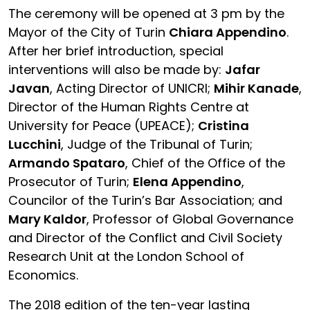
The ceremony will be opened at 3 pm by the
Mayor of the City of Turin
Chiara Appendino
.
After her brief introduction, special
interventions will also be made by:
Jafar
Javan
, Acting Director of UNICRI;
Mihir Kanade
,
Director of the Human Rights Centre at
University for Peace (UPEACE);
Cristina
Lucchini
, Judge of the Tribunal of Turin;
Armando Spataro
, Chief of the Office of the
Prosecutor of Turin;
Elena Appendino
,
Councilor of the Turin’s Bar Association; and
Mary Kaldor
, Professor of Global Governance
and Director of the Conflict and Civil Society
Research Unit at the London School of
Economics.
The 2018 edition of the ten-year lasting