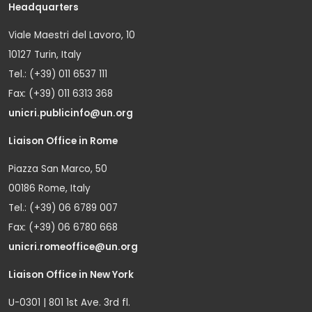
Headquarters
Viale Maestri del Lavoro, 10
10127 Turin, Italy
Tel.: (+39) 011 6537 111
Fax: (+39) 011 6313 368
unicri.publicinfo@un.org
Liaison Office in Rome
Piazza San Marco, 50
00186 Rome, Italy
Tel.: (+39) 06 6789 007
Fax: (+39) 06 6780 668
unicri.romeoffice@un.org
Liaison Office in New York
U-0301 | 801 1st Ave. 3rd fl.