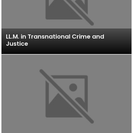
LL.M. in Transnational Crime and
Justice