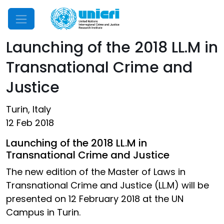
Mobile Menu
Launching of the 2018 LL.M in
Transnational Crime and
Justice
Turin, Italy
12 Feb 2018
Launching of the 2018 LL.M in
Transnational Crime and Justice
The new edition of the Master of Laws in
Transnational Crime and Justice (LL.M) will be
presented on 12 February 2018 at the UN
Campus in Turin.