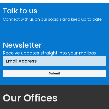
Talk to us
Connect with us on our socials and keep up to date.
Newsletter
Receive updates straight into your mailbox.
Our Offices