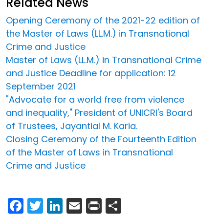
Related News
Opening Ceremony of the 2021-22 edition of
the Master of Laws (LL.M.) in Transnational
Crime and Justice
Master of Laws (LL.M.) in Transnational Crime
and Justice Deadline for application: 12
September 2021
"Advocate for a world free from violence
and inequality," President of UNICRI's Board
of Trustees, Jayantial M. Karia.
Closing Ceremony of the Fourteenth Edition
of the Master of Laws in Transnational
Crime and Justice
Facebook
Twitter
LinkedIn
Email
Print
Share