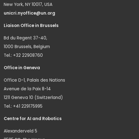
New York, NY 10017, USA
unicri.nyoffice@un.org
Liaison Office in Brussels
Bd du Regent 37-40,
1000 Brussels, Belgium
Tel.: +32 22908760
Office in Geneva
Office D-1, Palais des Nations
Avenue de la Paix 8-14
1211 Geneva 10 (Switzerland)
Tel.: +41 229175995
Centre for AI and Robotics
Alexanderveld 5