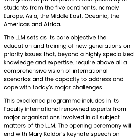
students from the five continents, namely
Europe, Asia, the Middle East, Oceania, the
Americas and Africa.
The LL.M sets as its core objective the
education and training of new generations on
priority issues that, beyond a highly specialized
knowledge and expertise, require above all a
comprehensive vision of international
scenarios and the capacity to address and
cope with today’s major challenges.
This excellence programme includes in its
Faculty international renowned experts from
major organisations involved in all subject
matters of the LL.M. The opening ceremony will
end with Mary Kaldor’s keynote speech on