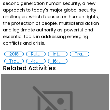
second generation human security, a new
approach to today’s major global security
challenges, which focuses on human rights,
the protection of people, multilateral action
and legitimate authority as powerful and
essential tools in addressing emerging
conflicts and crisis.
2018
Rule of Law in Post-Conflict Countries
International Criminal law
Transnational organised crime
Training
4: Quality education
16: Peace, justice and strong institutions
Related Activities