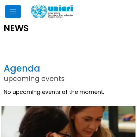
Mobile Menu
NEWS
Latest News
Agenda
upcoming events
No upcoming events at the moment.
Other News