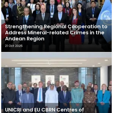
Strengthening Regional Cooperation to
Address Mineral-related Crimes in the
Andean Region
21 Oct 2025
UNICRI and EU CBRN Centres of