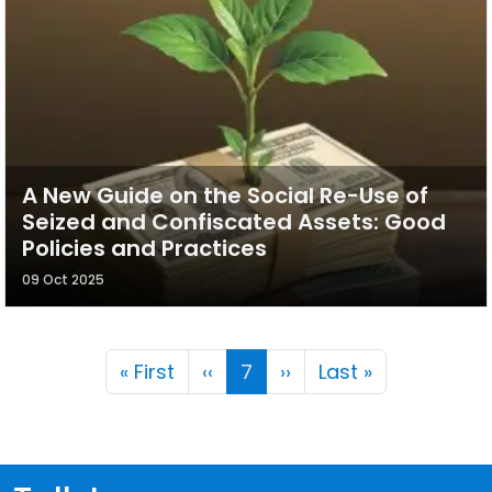
A New Guide on the Social Re-Use of
Seized and Confiscated Assets: Good
Policies and Practices
09 Oct 2025
Pagination
First page
Previous page
Next page
Last page
« First
‹‹
7
››
Last »