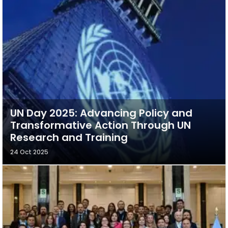
UN Day 2025: Advancing Policy and
Transformative Action Through UN
Research and Training
24 Oct 2025