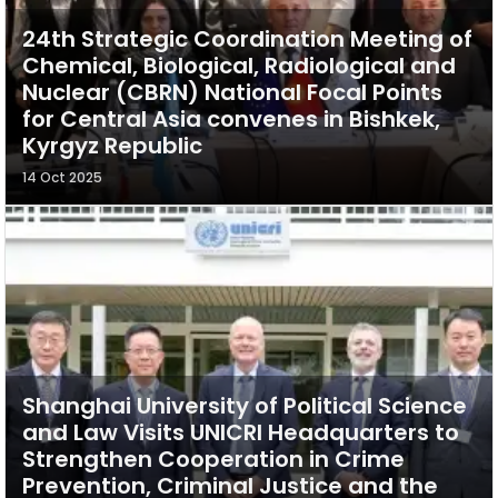
24th Strategic Coordination Meeting of
Chemical, Biological, Radiological and
Nuclear (CBRN) National Focal Points
for Central Asia convenes in Bishkek,
Kyrgyz Republic
14 Oct 2025
Shanghai University of Political Science
and Law Visits UNICRI Headquarters to
Strengthen Cooperation in Crime
Prevention, Criminal Justice and the