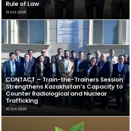
Rule of Law
13 Oct 2025
CONTACT – Train-the-Trainers Session
Strengthens Kazakhstan’s Capacity to
Counter Radiological and Nuclear
Trafficking
10 Oct 2025