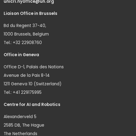
unicri.nyoffice@un.org
Liaison Office in Brussels
Bd du Regent 37-40,
1000 Brussels, Belgium
Tel.: +32 22908760
Office in Geneva
Office D-1, Palais des Nations
Avenue de la Paix 8-14
1211 Geneva 10 (Switzerland)
Tel.: +41 229175995
Centre for AI and Robotics
Alexanderveld 5
2585 DB, The Hague
The Netherlands