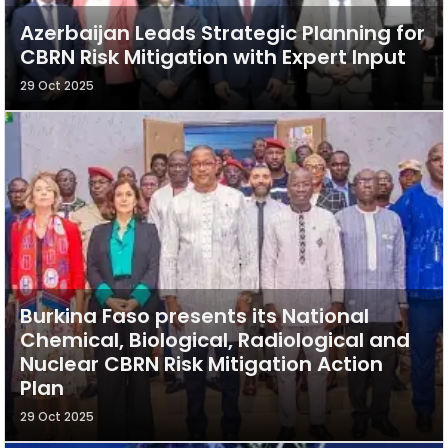
Azerbaijan Leads Strategic Planning for
CBRN Risk Mitigation with Expert Input
29 Oct 2025
Burkina Faso presents its National
Chemical, Biological, Radiological and
Nuclear CBRN Risk Mitigation Action
Plan
29 Oct 2025