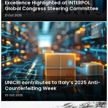
Excellence Highlighted at INTERPOL
Global Congress Steering Committee
21 Oct 2025
UNICRI contributes to Italy’s 2025 Anti-
Counterfeiting Week
20 Oct 2025