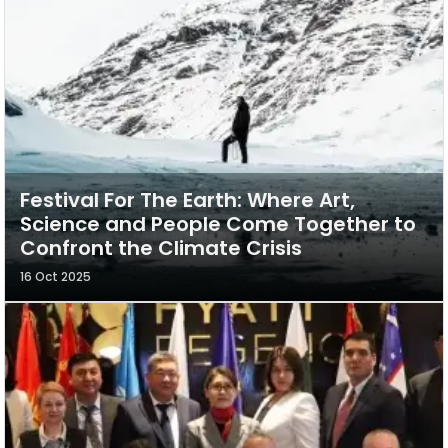
Festival For The Earth: Where Art,
Science and People Come Together to
Confront the Climate Crisis
16 Oct 2025