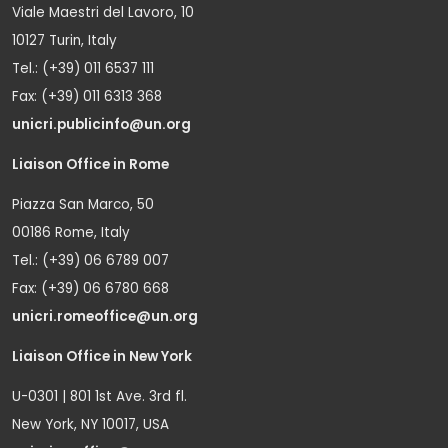
Viale Maestri del Lavoro, 10
10127 Turin, Italy
Tel.: (+39) 011 6537 111
Fax: (+39) 011 6313 368
unicri.publicinfo@un.org
Liaison Office in Rome
Piazza San Marco, 50
00186 Rome, Italy
Tel.: (+39) 06 6789 007
Fax: (+39) 06 6780 668
unicri.romeoffice@un.org
Liaison Office in New York
U-0301 | 801 1st Ave. 3rd fl.
New York, NY 10017, USA