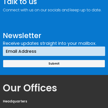
Talk to us
Connect with us on our socials and keep up to date.
Newsletter
Receive updates straight into your mailbox.
Our Offices
Headquarters