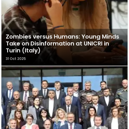
Zombies versus Humans: Young Minds
Take on Disinformation at UNICRI in
Turin (Italy)
31 Oct 2025