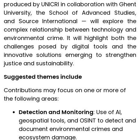
produced by UNICRI in collaboration with Ghent
University, the School of Advanced Studies,
and Source International — will explore the
complex relationship between technology and
environmental crime. It will highlight both the
challenges posed by digital tools and the
innovative solutions emerging to strengthen
justice and sustainability.
Suggested themes include
Contributions may focus on one or more of
the following areas:
Detection and Monitoring
: Use of AI,
geospatial tools, and OSINT to detect and
document environmental crimes and
ecosystem damage.