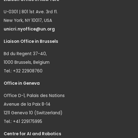
U-0301 | 801 1st Ave. 3rd fl.
New York, NY 10017, USA
unicri.nyoffice@un.org
Liaison Office in Brussels
Bd du Regent 37-40,
1000 Brussels, Belgium
Tel.: +32 22908760
Office in Geneva
Office D-1, Palais des Nations
Avenue de la Paix 8-14
1211 Geneva 10 (Switzerland)
Tel.: +41 229175995
Centre for AI and Robotics