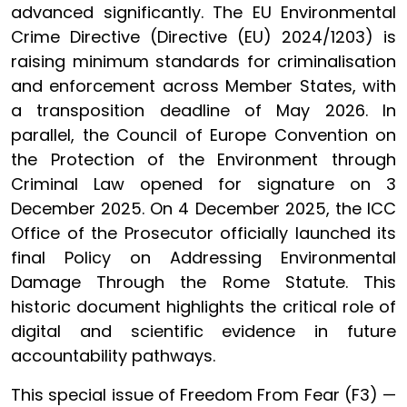
advanced significantly. The EU Environmental
Crime Directive (Directive (EU) 2024/1203) is
raising minimum standards for criminalisation
and enforcement across Member States, with
a transposition deadline of May 2026. In
parallel, the Council of Europe Convention on
the Protection of the Environment through
Criminal Law opened for signature on 3
December 2025. On 4 December 2025, the ICC
Office of the Prosecutor officially launched its
final Policy on Addressing Environmental
Damage Through the Rome Statute. This
historic document highlights the critical role of
digital and scientific evidence in future
accountability pathways.
This special issue of Freedom From Fear (F3) —