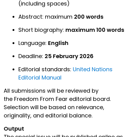
(including spaces)
Abstract: maximum
200 words
Short biography:
maximum 100 words
Language:
English
Deadline:
25 February 2026
Editorial standards:
United Nations
Editorial Manual
All submissions will be reviewed by
the Freedom From Fear editorial board.
Selection will be based on relevance,
originality, and editorial balance.
Output
The special issue will be published online as