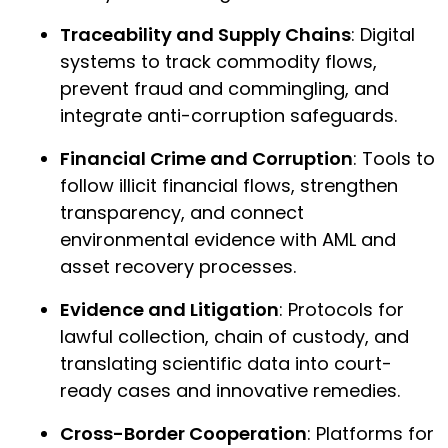
Traceability and Supply Chains
: Digital
systems to track commodity flows,
prevent fraud and commingling, and
integrate anti-corruption safeguards.
Financial Crime and Corruption
: Tools to
follow illicit financial flows, strengthen
transparency, and connect
environmental evidence with AML and
asset recovery processes.
Evidence and Litigation
: Protocols for
lawful collection, chain of custody, and
translating scientific data into court-
ready cases and innovative remedies.
Cross-Border Cooperation
: Platforms for