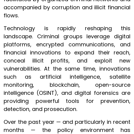
accompanied by corruption and illicit financial
flows.
Technology is rapidly reshaping this
landscape. Criminal groups leverage digital
platforms, encrypted communications, and
financial innovations to expand their reach,
conceal illicit profits, and exploit new
vulnerabilities. At the same time, innovations
such as artificial intelligence, satellite
monitoring, blockchain, open-source
intelligence (OSINT), and digital forensics are
providing powerful tools for prevention,
detection, and prosecution.
Over the past year — and particularly in recent
months — the policy environment has