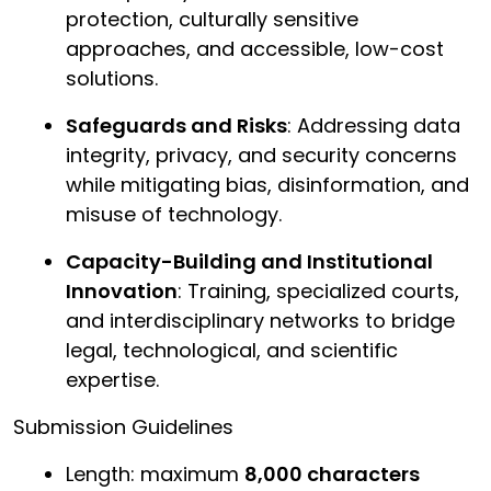
protection, culturally sensitive
approaches, and accessible, low-cost
solutions.
Safeguards and Risks
: Addressing data
integrity, privacy, and security concerns
while mitigating bias, disinformation, and
misuse of technology.
Capacity-Building and Institutional
Innovation
: Training, specialized courts,
and interdisciplinary networks to bridge
legal, technological, and scientific
expertise.
Submission Guidelines
Length: maximum
8,000 characters