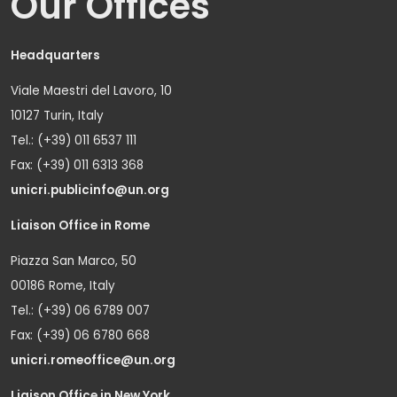
Our Offices
Headquarters
Viale Maestri del Lavoro, 10
10127 Turin, Italy
Tel.: (+39) 011 6537 111
Fax: (+39) 011 6313 368
unicri.publicinfo@un.org
Liaison Office in Rome
Piazza San Marco, 50
00186 Rome, Italy
Tel.: (+39) 06 6789 007
Fax: (+39) 06 6780 668
unicri.romeoffice@un.org
Liaison Office in New York