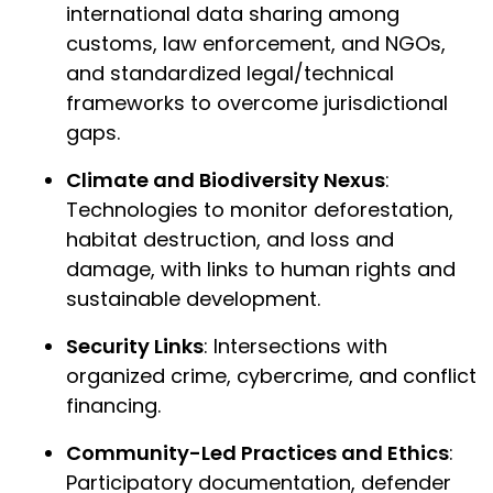
international data sharing among
customs, law enforcement, and NGOs,
and standardized legal/technical
frameworks to overcome jurisdictional
gaps.
Climate and Biodiversity Nexus
:
Technologies to monitor deforestation,
habitat destruction, and loss and
damage, with links to human rights and
sustainable development.
Security Links
: Intersections with
organized crime, cybercrime, and conflict
financing.
Community-Led Practices and Ethics
:
Participatory documentation, defender