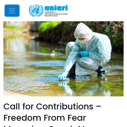
Mobile Menu
Call for Contributions –
Freedom From Fear