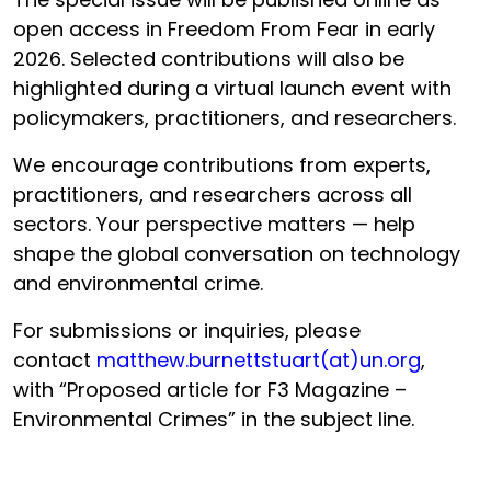
open access in Freedom From Fear in early
2026. Selected contributions will also be
highlighted during a virtual launch event with
policymakers, practitioners, and researchers.
We encourage contributions from experts,
practitioners, and researchers across all
sectors. Your perspective matters — help
shape the global conversation on technology
and environmental crime.
For submissions or inquiries, please
contact
matthew.burnettstuart(at)un.org
,
with “Proposed article for F3 Magazine –
Environmental Crimes” in the subject line.