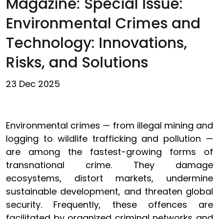
Magazine: Special Issue:
Environmental Crimes and
Technology: Innovations,
Risks, and Solutions
23 Dec 2025
Environmental crimes — from illegal mining and
logging to wildlife trafficking and pollution —
are among the fastest-growing forms of
transnational crime. They damage
ecosystems, distort markets, undermine
sustainable development, and threaten global
security. Frequently, these offences are
facilitated by organized criminal networks and