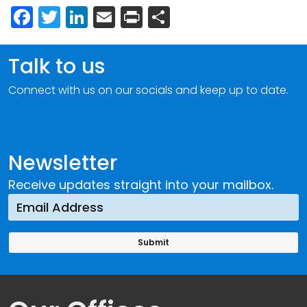
Facebook
Twitter
LinkedIn
Email
Print
Share
Talk to us
Connect with us on our socials and keep up to date.
Newsletter
Receive updates straight into your mailbox.