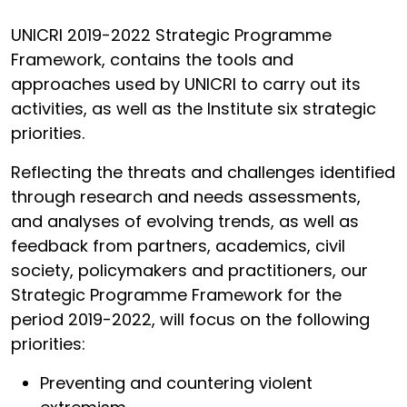
UNICRI 2019-2022 Strategic Programme
Framework, contains the tools and
approaches used by UNICRI to carry out its
activities, as well as the Institute six strategic
priorities.
Reflecting the threats and challenges identified
through research and needs assessments,
and analyses of evolving trends, as well as
feedback from partners, academics, civil
society, policymakers and practitioners, our
Strategic Programme Framework for the
period 2019-2022, will focus on the following
priorities:
Preventing and countering violent