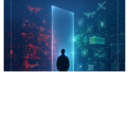
UNICRI's Knowledge Centre: Security
Improvements through Research,
Technology and Innovation (SIRIO)