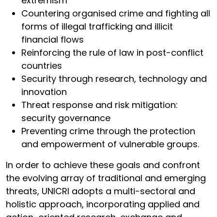
extremism
Countering organised crime and fighting all
forms of illegal trafficking and illicit
financial flows
Reinforcing the rule of law in post-conflict
countries
Security through research, technology and
innovation
Threat response and risk mitigation:
security governance
Preventing crime through the protection
and empowerment of vulnerable groups.
In order to achieve these goals and confront
the evolving array of traditional and emerging
threats, UNICRI adopts a multi-sectoral and
holistic approach, incorporating applied and