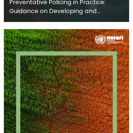
Preventative Policing in Practice:
Guidance on Developing and
Implementing a Crime Prevention
Approach