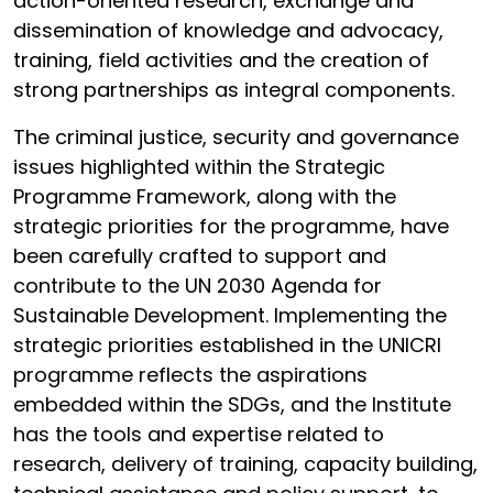
action-oriented research, exchange and
dissemination of knowledge and advocacy,
training, field activities and the creation of
strong partnerships as integral components.
The criminal justice, security and governance
issues highlighted within the Strategic
Programme Framework, along with the
strategic priorities for the programme, have
been carefully crafted to support and
contribute to the UN 2030 Agenda for
Sustainable Development. Implementing the
strategic priorities established in the UNICRI
programme reflects the aspirations
embedded within the SDGs, and the Institute
has the tools and expertise related to
research, delivery of training, capacity building,