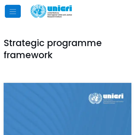
Mobile Menu
Strategic programme
framework