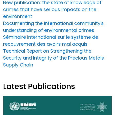
New publication: the state of knowledge of
crimes that have serious impacts on the
environment
Documenting the international community's
understanding of environmental crimes
Séminaire International sur le système de
recouvrement des avoirs mal acquis
Technical Report on Strengthening the
Security and Integrity of the Precious Metals
Supply Chain
Latest Publications