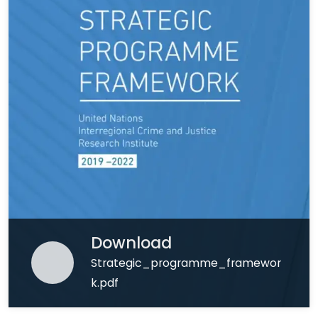
Download
Strategic_programme_framewor
k.pdf