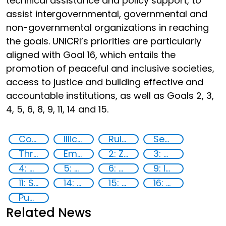
technical assistance and policy support, to
assist intergovernmental, governmental and
non-governmental organizations in reaching
the goals. UNICRI’s priorities are particularly
aligned with Goal 16, which entails the
promotion of peaceful and inclusive societies,
access to justice and building effective and
accountable institutions, as well as Goals 2, 3,
4, 5, 6, 8, 9, 11, 14 and 15.
Countering violent extremism
Illicit Trafficking and Financial Flows
Rule of Law in Post-Conflict Countries
Security through Research, Technology and Innovation
Threat Response and Risk Mitigation: Security Governance
Empowerment of Vulnerable Groups
2: Zero hunger
3: Good health and well-being
4: Quality education
5: Gender equality
6: Clean water and sanitation
9: Industry, innovation and infrastructure
11: Sustainable cities and communities
14: Life Below Water
15: Life on land
16: Peace, justice and strong institutions
Publications
Related News