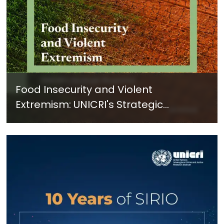
Food Insecurity and Violent
Extremism: UNICRI's Strategic
Response