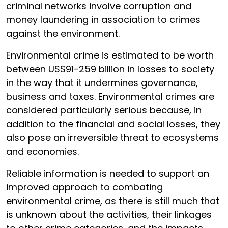
criminal networks involve corruption and
money laundering in association to crimes
against the environment.
Environmental crime is estimated to be worth
between US$91-259 billion in losses to society
in the way that it undermines governance,
business and taxes. Environmental crimes are
considered particularly serious because, in
addition to the financial and social losses, they
also pose an irreversible threat to ecosystems
and economies.
Reliable information is needed to support an
improved approach to combating
environmental crime, as there is still much that
is unknown about the activities, their linkages