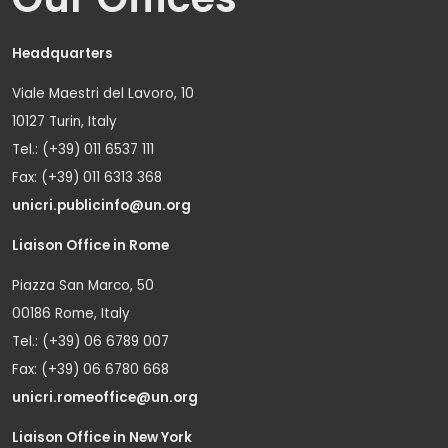
Headquarters
Viale Maestri del Lavoro, 10
10127 Turin, Italy
Tel.: (+39) 011 6537 111
Fax: (+39) 011 6313 368
unicri.publicinfo@un.org
Liaison Office in Rome
Piazza San Marco, 50
00186 Rome, Italy
Tel.: (+39) 06 6789 007
Fax: (+39) 06 6780 668
unicri.romeoffice@un.org
Liaison Office in New York