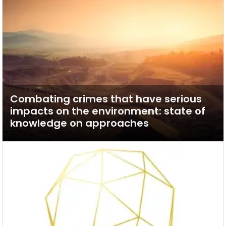
Combating crimes that have serious
impacts on the environment: state of
knowledge on approaches