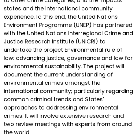
to other crime categories, and the impacts
states and the international community
experience.To this end, the United Nations
Environment Programme (UNEP) has partnered
with the United Nations Interregional Crime and
Justice Research Institute (UNICRI) to
undertake the project Environmental rule of
law: advancing justice, governance and law for
environmental sustainability. The project will
document the current understanding of
environmental crimes amongst the
international community; particularly regarding
common criminal trends and States’
approaches to addressing environmental
crimes. It will involve extensive research and
two review meetings with experts from around
the world.