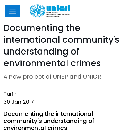
Mobile Menu
Documenting the
international community's
understanding of
environmental crimes
A new project of UNEP and UNICRI
Turin
30 Jan 2017
Documenting the international
community's understanding of
environmental crimes