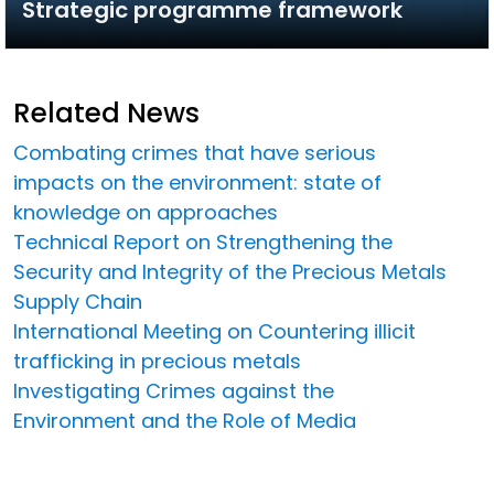
Strategic programme framework
Related News
Combating crimes that have serious
impacts on the environment: state of
knowledge on approaches
Technical Report on Strengthening the
Security and Integrity of the Precious Metals
Supply Chain
International Meeting on Countering illicit
trafficking in precious metals
Investigating Crimes against the
Environment and the Role of Media