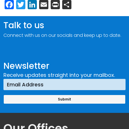
Facebook
Twitter
LinkedIn
Email
Print
Share
Talk to us
Connect with us on our socials and keep up to date.
Newsletter
Receive updates straight into your mailbox.
Our Offices