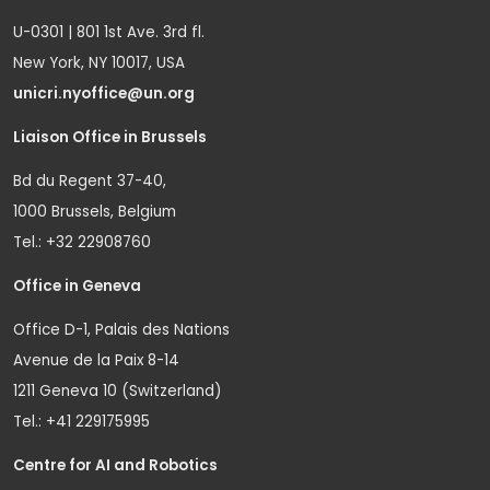
U-0301 | 801 1st Ave. 3rd fl.
New York, NY 10017, USA
unicri.nyoffice@un.org
Liaison Office in Brussels
Bd du Regent 37-40,
1000 Brussels, Belgium
Tel.: +32 22908760
Office in Geneva
Office D-1, Palais des Nations
Avenue de la Paix 8-14
1211 Geneva 10 (Switzerland)
Tel.: +41 229175995
Centre for AI and Robotics