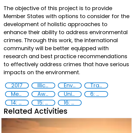
The objective of this project is to provide
Member States with options to consider for the
development of holistic approaches to
enhance their ability to address environmental
crimes. Through this work, the international
community will be better equipped with
research and best practice recommendations
to effectively address crimes that have serious
impacts on the environment.
2017
Illicit Trafficking and Financial Flows
Environmental crime
Transnational organised crime
Member States
Awareness-raising
United Nations agencies
6: Clean water and sanitation
14: Life Below Water
15: Life on land
16: Peace, justice and strong institutions
Related Activities