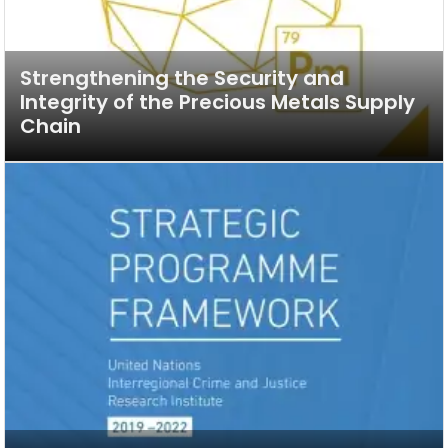
Strengthening the Security and
Integrity of the Precious Metals Supply
Chain