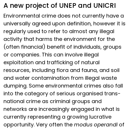
A new project of UNEP and UNICRI
Environmental crime does not currently have a
universally agreed upon definition, however it is
regularly used to refer to almost any illegal
activity that harms the environment for the
(often financial) benefit of individuals, groups
or companies. This can involve illegal
exploitation and trafficking of natural
resources, including flora and fauna, and soil
and water contamination from illegal waste
dumping. Some environmental crimes also fall
into the category of serious organised trans-
national crime as criminal groups and
networks are increasingly engaged in what is
currently representing a growing lucrative
opportunity. Very often the
modus operandi
of