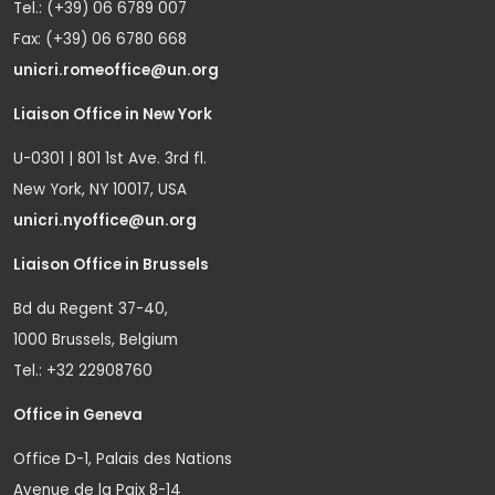
Tel.: (+39) 06 6789 007
Fax: (+39) 06 6780 668
unicri.romeoffice@un.org
Liaison Office in New York
U-0301 | 801 1st Ave. 3rd fl.
New York, NY 10017, USA
unicri.nyoffice@un.org
Liaison Office in Brussels
Bd du Regent 37-40,
1000 Brussels, Belgium
Tel.: +32 22908760
Office in Geneva
Office D-1, Palais des Nations
Avenue de la Paix 8-14