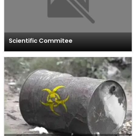
Scientific Commitee