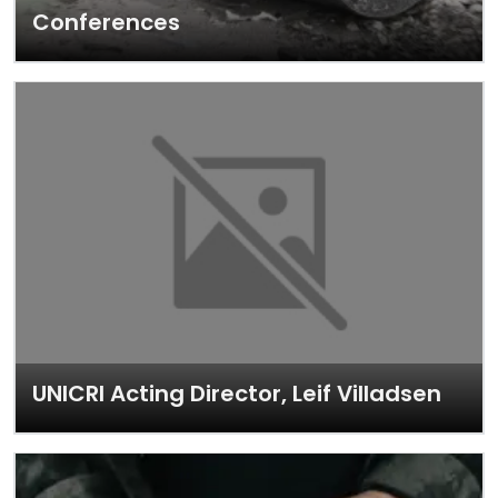
Conferences
UNICRI Acting Director, Leif Villadsen