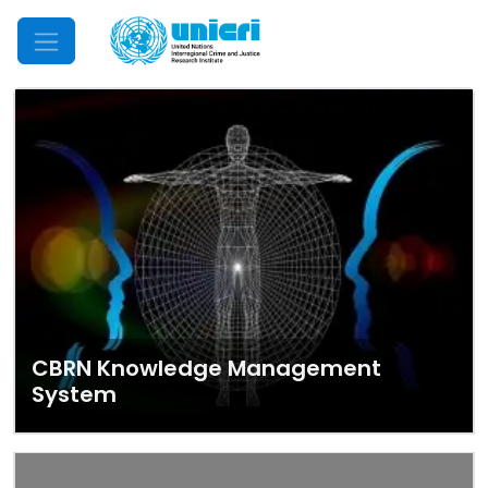
Mobile Menu
CBRN Knowledge Management
System