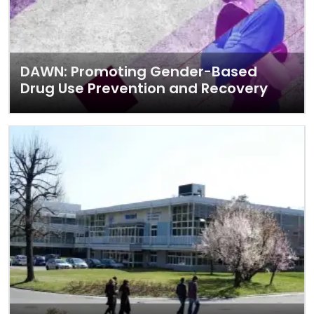
DAWN: Promoting Gender-Based
Drug Use Prevention and Recovery