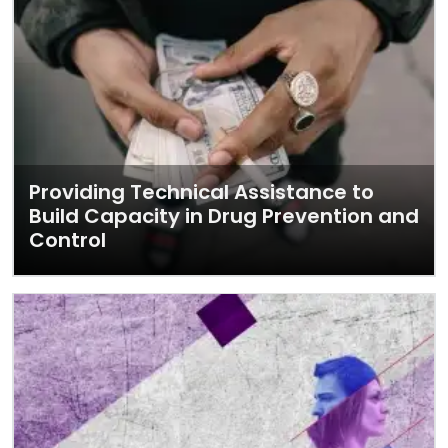
Providing Technical Assistance to
Build Capacity in Drug Prevention and
Control