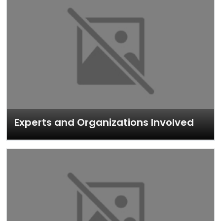
Experts and Organizations Involved