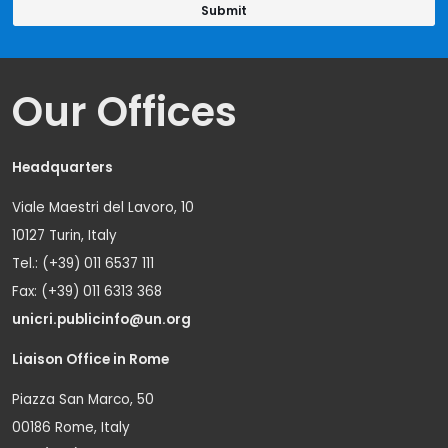
Our Offices
Headquarters
Viale Maestri del Lavoro, 10
10127 Turin, Italy
Tel.: (+39) 011 6537 111
Fax: (+39) 011 6313 368
unicri.publicinfo@un.org
Liaison Office in Rome
Piazza San Marco, 50
00186 Rome, Italy