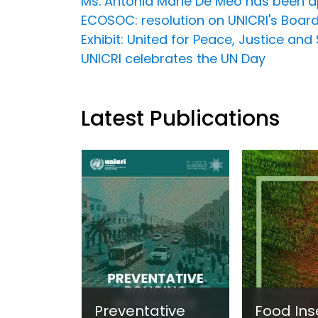
Ms. Antonia Marie De Meo has been ap
ECOSOC: resolution on UNICRI's Board
Exhibit: United for Peace, Justice and 
UNICRI celebrates the UN Day
Latest Publications
Preventative
Food Ins