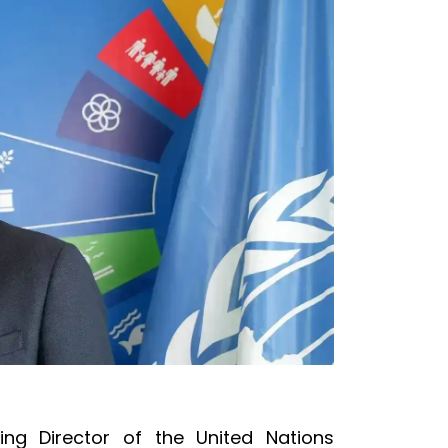
ing Director of the United Nations