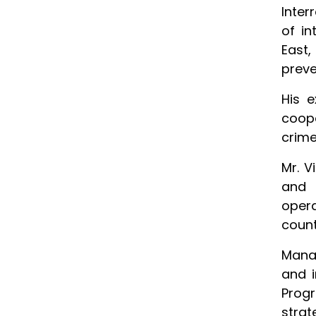
Inter
of in
East,
preve
His e
coope
crime
Mr. V
and 
opera
count
Mana
and i
Prog
strat