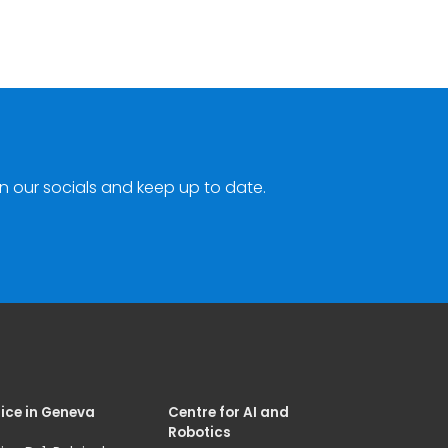
n our socials and keep up to date.
ice in Geneva
Centre for AI and
Robotics