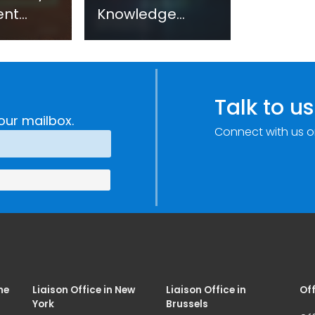
ent
Knowledge
sm:
Centre: Security
Improvements
c
through
e
Research,
Talk to us
Technology and
our mailbox.
Connect with us o
Innovation
(SIRIO)
me
Liaison Office in New
Liaison Office in
Off
York
Brussels