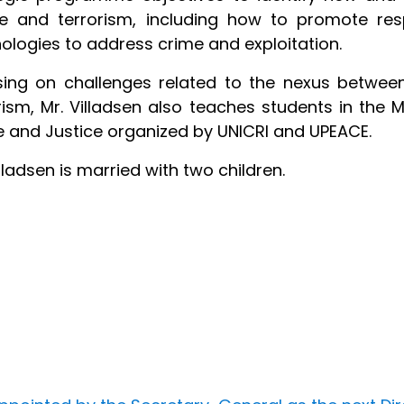
ice and terrorism, including how to promote r
ologies to address crime and exploitation.
ing on challenges related to the nexus betwee
rism, Mr. Villadsen also teaches students in the M
 and Justice organized by UNICRI and UPEACE.
illadsen is married with two children.