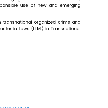
esponsible use of new and emerging
n transnational organized crime and
aster in Laws (LL.M.) in Transnational