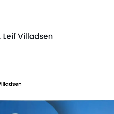
 Leif Villadsen
Villadsen
e