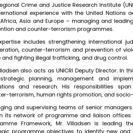
regional Crime and Justice Research Institute (UNI
ternational experience with the United Nations a
 Africa, Asia and Europe – managing and leading 
ntion and counter-terrorism programmes.
xpertise includes strengthening international ju
ration, counter-terrorism and prevention of vio
 and fighting illegal trafficking, and drug control.
illadsen also acts as UNICRI Deputy Director. In th
strategic planning, management and impleme
tions and research. His responsibilities span 
er-terrorism, human rights promotion, and soci
ging and supervising teams of senior managers 
n its network of programme and liaison offices 
ramme Framework, Mr. Villadsen is leading t
egic programme objectives to identify new and e