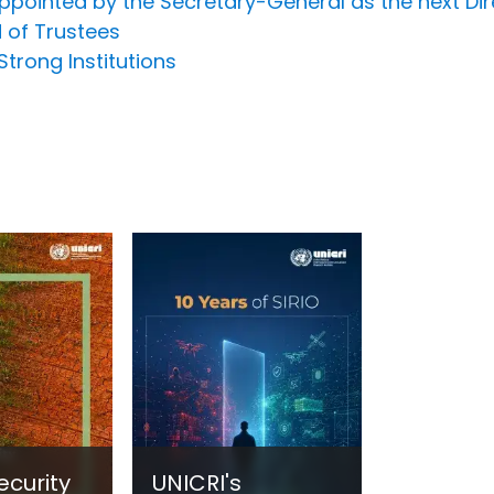
pointed by the Secretary-General as the next Dir
 of Trustees
Strong Institutions
ecurity
UNICRI's