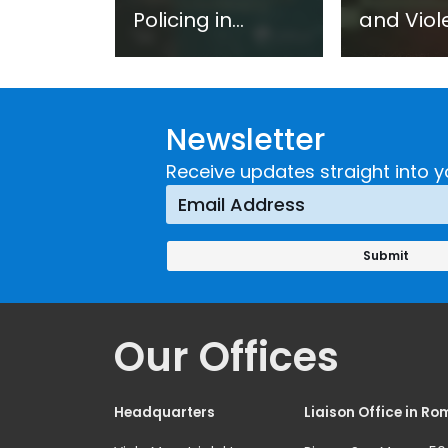
Policing in
and Viol
Practice:
Extremi
Guidance on
UNICRI's
Developing and
Strategi
Newsletter
Implementing a
Respons
Crime
Receive updates straight into y
Prevention
Approach
Our Offices
Headquarters
Liaison Office in Ro