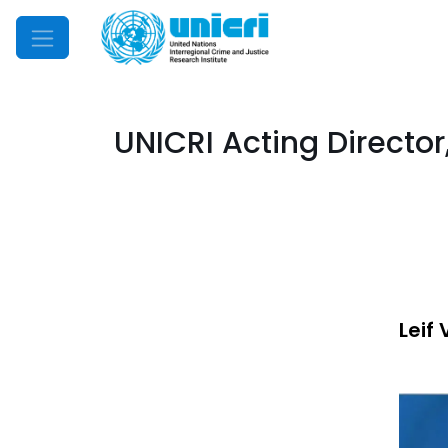
Mobile Menu
UNICRI Acting Director,
Leif 
Imag