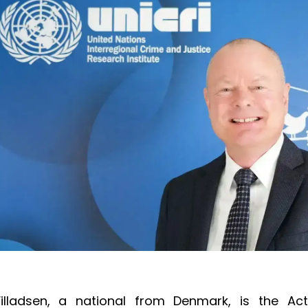
Villadsen, a national from Denmark, is the Act