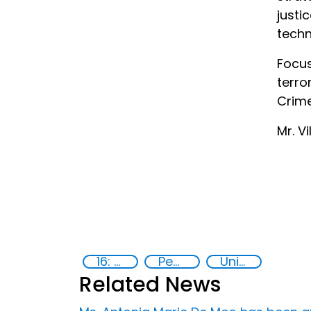
just
techn
Focus
terro
Crime
Mr. V
16: Peace, justice and strong institutions
Peace and justice
United Nations agencies
Related News