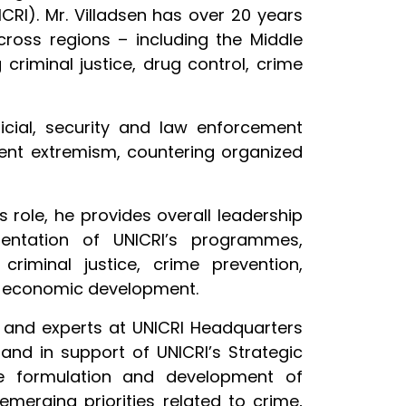
CRI). Mr. Villadsen has over 20 years
cross regions – including the Middle
criminal justice, drug control, crime
dicial, security and law enforcement
lent extremism, countering organized
is role, he provides overall leadership
ntation of UNICRI’s programmes,
criminal justice, crime prevention,
o-economic development.
and experts at UNICRI Headquarters
and in support of UNICRI’s Strategic
he formulation and development of
merging priorities related to crime,