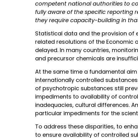
competent national authorities to c
fully aware of the specific reporting
they require capacity-building in tha
Statistical data and the provision of
related resolutions of the Economic 
delayed. In many countries, monitorin
and precursor chemicals are insuffici
At the same time a fundamental aim of
internationally controlled substances
of psychotropic substances still pre
impediments to availability of contr
inadequacies, cultural differences. An
particular impediments for the scient
To address these disparities, to enh
to ensure availability of controlled s