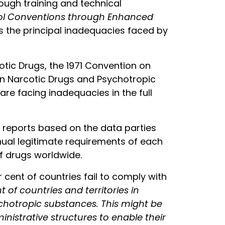
ough training and technical
rol Conventions through Enhanced
 the principal inadequacies faced by
otic Drugs, the 1971 Convention on
 in Narcotic Drugs and Psychotropic
re facing inadequacies in the full
 reports based on the data parties
nnual legitimate requirements of each
f drugs worldwide.
 cent of countries fail to comply with
t of countries and territories in
ychotropic substances. This might be
nistrative structures to enable their