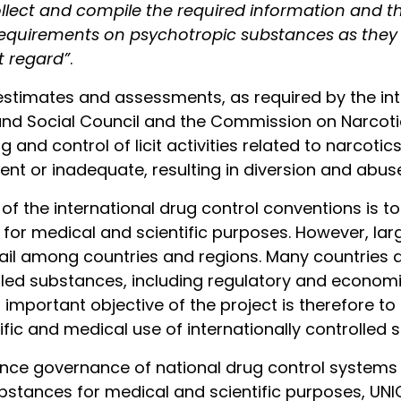
ollect and compile the required information and
 requirements on psychotropic substances as they re
t regard”
.
 estimates and assessments, as required by the int
and Social Council and the Commission on Narcotic
g and control of licit activities related to narcot
ent or inadequate, resulting in diversion and abus
 the international drug control conventions is to
 for medical and scientific purposes. However, lar
vail among countries and regions. Many countries 
olled substances, including regulatory and econom
 important objective of the project is therefore to 
ific and medical use of internationally controlled 
ance governance of national drug control systems
ubstances for medical and scientific purposes, UNIC