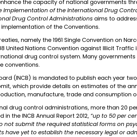
o enhance the capacity of national governments thr
e Implementation of the International Drug Cont
nal Drug Control Administrations
aims to address
e implementation of the Conventions.
treaties, namely the 1961 Single Convention on Narc
 United Nations Convention against Illicit Traffic
ernational drug control system. Many governments a
he conventions.
Board (INCB) is mandated to publish each year two
bmit, which provide details on estimates of the a
t production, manufacture, trade and consumption o
onal drug control administrations, more than 20 per
ed in the INCB Annual Report 2012,
“up to 50 per cen
 not submit the required statistical forms on ps
 have yet to establish the necessary legal or admi