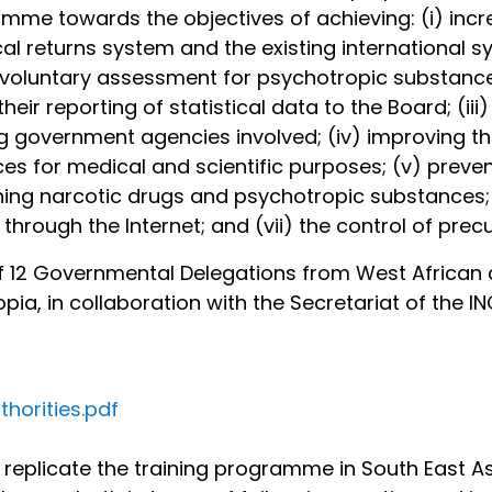
amme towards the objectives of achieving: (i) in
l returns system and the existing international sy
 voluntary assessment for psychotropic substance
ir reporting of statistical data to the Board; (ii
vernment agencies involved; (iv) improving the 
nces for medical and scientific purposes; (v) preve
ng narcotic drugs and psychotropic substances; (v
through the Internet; and (vii) the control of prec
 of 12 Governmental Delegations from West African 
pia, in collaboration with the Secretariat of the I
horities.pdf
o replicate the training programme in South East As