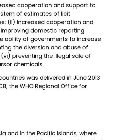
creased cooperation and support to
stem of estimates of licit
s; (ii) increased cooperation and
i) improving domestic reporting
ability of governments to increase
nting the diversion and abuse of
i) preventing the illegal sale of
ursor chemicals.
countries was delivered in June 2013
NCB, the WHO Regional Office for
ia and in the Pacific Islands, where