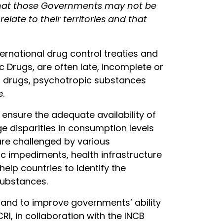
 that those Governments may not be
late to their territories and that
ernational drug control treaties and
 Drugs, are often late, incomplete or
ics drugs, psychotropic substances
e.
 ensure the adequate availability of
ge disparities in consumption levels
are challenged by various
ic impediments, health infrastructure
help countries to identify the
substances.
 and to improve governments’ ability
RI, in collaboration with the INCB