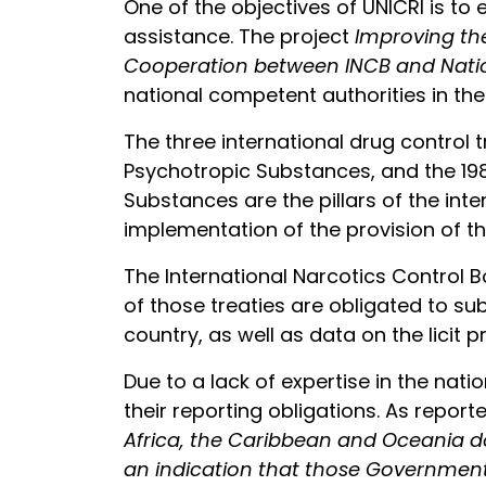
One of the objectives of UNICRI is t
assistance. The project
Improving th
Cooperation between INCB and Natio
national competent authorities in th
The three international drug control 
Psychotropic Substances, and the 1988
Substances are the pillars of the int
implementation of the provision of t
The International Narcotics Control 
of those treaties are obligated to su
country, as well as data on the lici
Due to a lack of expertise in the nati
their reporting obligations. As report
Africa, the Caribbean and Oceania do
an indication that those Governments