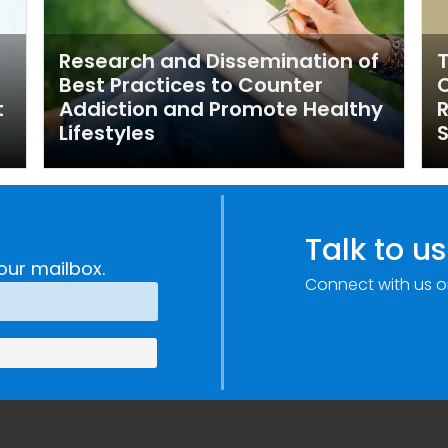
Research and Dissemination of
T
Best Practices to Counter
t
Addiction and Promote Healthy
R
Lifestyles
S
Talk to us
our mailbox.
Connect with us o