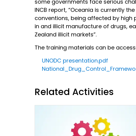
some governments face serious challen
INCB report, “Oceania is currently th
conventions, being affected by high
in and illicit manufacture of drugs, ea
Zealand illicit markets”.
The training materials can be acces
UNODC presentation.pdf
National_Drug_Control_Framewo
Related Activities