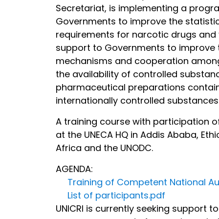
Secretariat, is implementing a progr
Governments to improve the statistica
requirements for narcotic drugs and
support to Governments to improve the
mechanisms and cooperation among go
the availability of controlled substa
pharmaceutical preparations containi
internationally controlled substances 
A training course with participation
at the UNECA HQ in Addis Ababa, Ethio
Africa and the UNODC.
AGENDA:
Training of Competent National Aut
List of participants.pdf
UNICRI is currently seeking support t