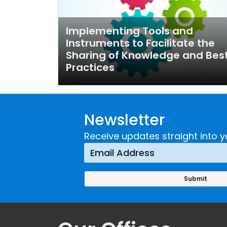
Implementing Tools and
Instruments to Facilitate the
Sharing of Knowledge and Bes
Practices
Newsletter
Receive updates straight into y