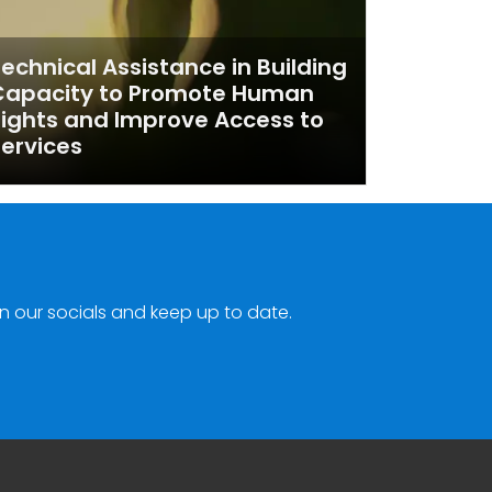
echnical Assistance in Building
Capacity to Promote Human
ights and Improve Access to
ervices
n our socials and keep up to date.