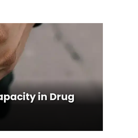
apacity in Drug