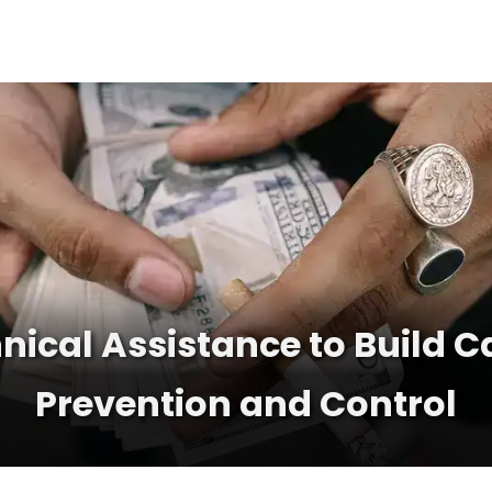
nical Assistance to Build C
Prevention and Control