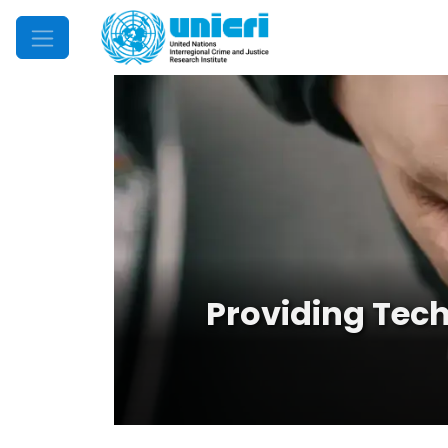
Mobile Menu
Providing Tech