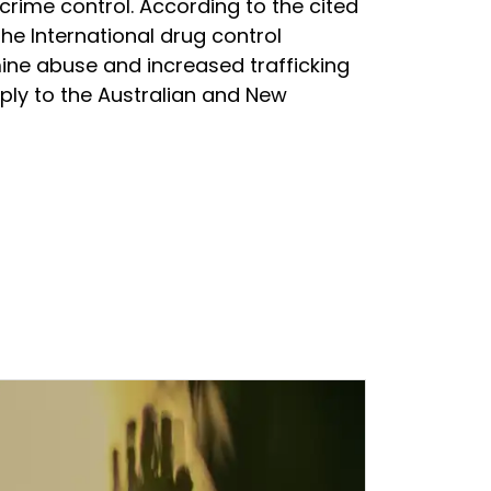
crime control. According to the cited
the International drug control
ne abuse and increased trafficking
upply to the Australian and New