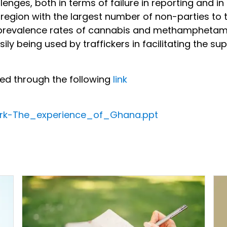
ges, both in terms of failure in reporting and in 
e region with the largest number of non-parties to 
 prevalence rates of cannabis and methamphetami
sily being used by traffickers in facilitating the s
sed through the following
link
rk-The_experience_of_Ghana.ppt