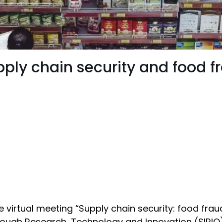
pply chain security and food f
 virtual meeting “Supply chain security: food fra
rough Research, Technology and Innovation (SIRIO