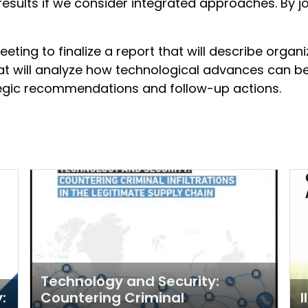
sults if we consider integrated approaches. By jo
eeting to finalize a report that will describe organi
at will analyze how technological advances can b
rategic recommendations and follow-up actions.
Technology and Security:
:
Countering Criminal
I