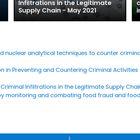
Infiltrations in the Legitimate
c
Supply Chain - May 2021
i
nuclear analytical techniques to counter criminal i
n in Preventing and Countering Criminal Activities
riminal Infiltrations in the Legitimate Supply Chai
 by monitoring and combating food fraud and food