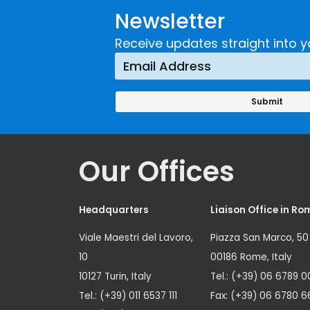
Newsletter
Receive updates straight into y
Our Offices
Headquarters
Liaison Office in Ro
Viale Maestri del Lavoro,
Piazza San Marco, 50
10
00186 Rome, Italy
10127 Turin, Italy
Tel.: (+39) 06 6789 0
Tel.: (+39) 011 6537 111
Fax: (+39) 06 6780 6