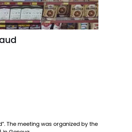
raud
ud”. The meeting was organized by the
) in Geneva.