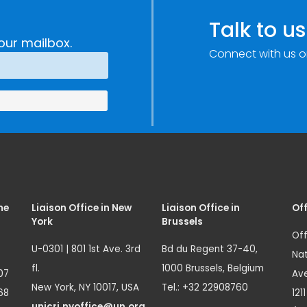
Talk to us
our mailbox.
Connect with us o
me
Liaison Office in New
Liaison Office in
Off
York
Brussels
Off
U-0301 | 801 1st Ave. 3rd
Bd du Regent 37-40,
Nat
fl.
1000 Brussels, Belgium
07
Ave
New York, NY 10017, USA
Tel.: +32 22908760
68
121
unicri.nyoffice@un.org