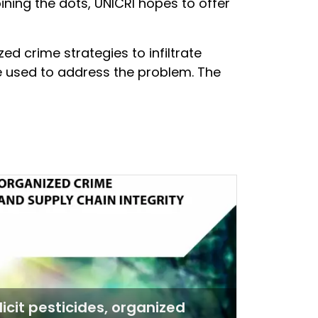
ining the dots, UNICRI hopes to offer
zed crime strategies to infiltrate
e used to address the problem. The
llicit pesticides, organized