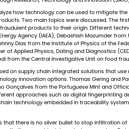
yze how technology can be used to mitigate the ris
roducts. Two main topics were discussed. The first
raudulent products to their origin. Different tech
 Energy Agency (IAEA), Debashish Mazumder from t
ny Dias from the Institute of Physics of the Feder
ter of Applied Physics, Dating and Diagnostics (C
 from the Central Investigative Unit on food fraud 
d on supply chain integrated solutions that use m
nology innovation options. Thomas Gering and P
o Gonçalves from the Portuguese Mint and Official
ferent approaches such as digital fingerprinting d
ckchain technology embedded in traceability syst
that there is no silver bullet to stop infiltration 