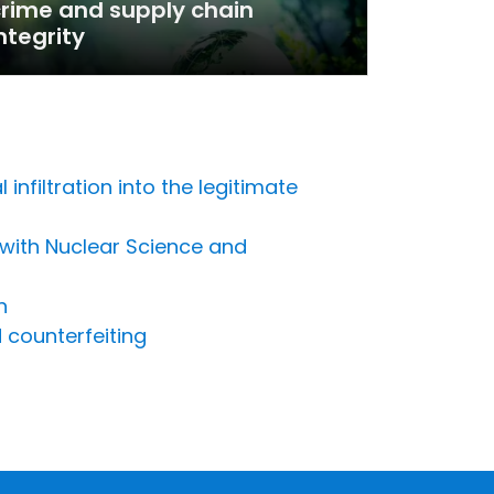
rime and supply chain
ntegrity
nfiltration into the legitimate
 with Nuclear Science and
n
 counterfeiting