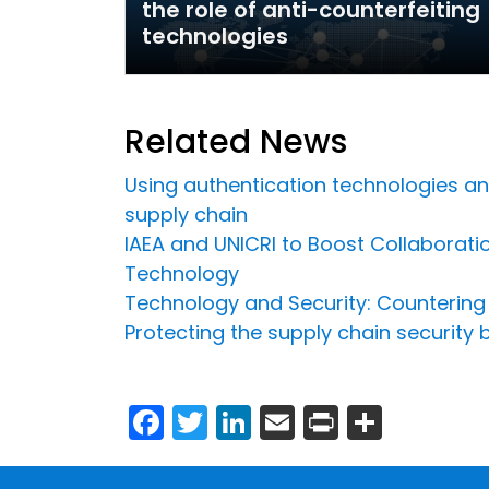
the role of anti-counterfeiting
technologies
Related News
Using authentication technologies and 
supply chain
IAEA and UNICRI to Boost Collaboratio
Technology
Technology and Security: Countering C
Protecting the supply chain security
Facebook
Twitter
LinkedIn
Email
Print
Share