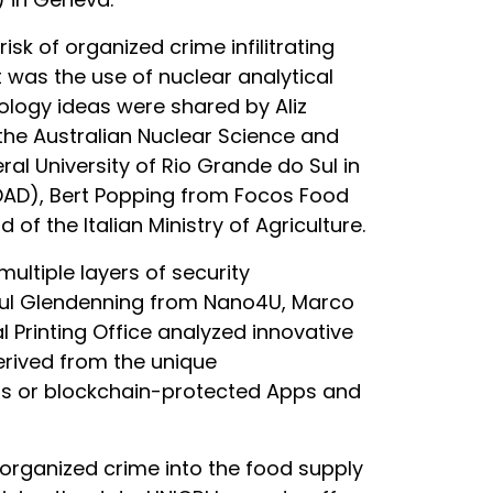
k of organized crime infilitrating
 was the use of nuclear analytical
nology ideas were shared by Aliz
he Australian Nuclear Science and
al University of Rio Grande do Sul in
EDAD), Bert Popping from Focos Food
of the Italian Ministry of Agriculture.
ultiple layers of security
aul Glendenning from Nano4U, Marco
 Printing Office analyzed innovative
erived from the unique
ems or blockchain-protected Apps and
of organized crime into the food supply