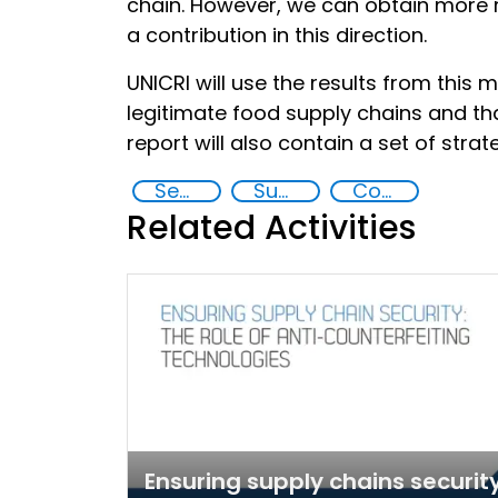
chain. However, we can obtain more re
a contribution in this direction.
UNICRI will use the results from this m
legitimate food supply chains and th
report will also contain a set of st
Security through Research, Technology and Innovation
Supply chain security
Counterfeiting
Related Activities
Ensuring supply chains security