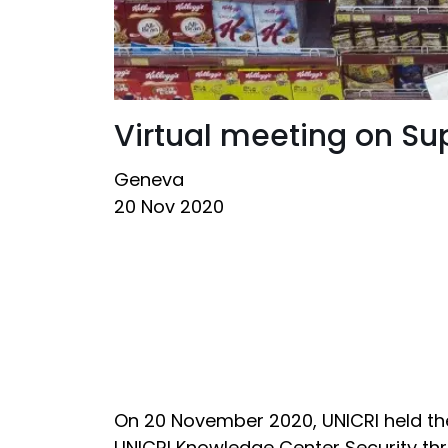
Virtual meeting on Su
Geneva
20 Nov 2020
On 20 November 2020, UNICRI held the
UNICRI Knowledge Center Security th