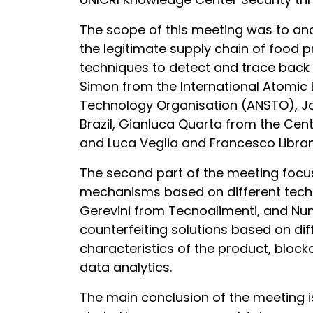
The scope of this meeting was to anal
the legitimate supply chain of food p
techniques to detect and trace back f
Simon from the International Atomic
Technology Organisation (ANSTO), John
Brazil, Gianluca Quarta from the Cen
and Luca Veglia and Francesco Librandi
The second part of the meeting focuse
mechanisms based on different tech
Gerevini from Tecnoalimenti, and Nun
counterfeiting solutions based on dif
characteristics of the product, blo
data analytics.
The main conclusion of the meeting is 