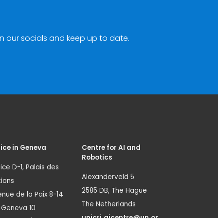
n our socials and keep up to date.
ice in Geneva
Centre for AI and
Robotics
ice D-1, Palais des
Alexanderveld 5
ions
2585 DB, The Hague
nue de la Paix 8-14
The Netherlands
1 Geneva 10
unicri.aicentre@un.or