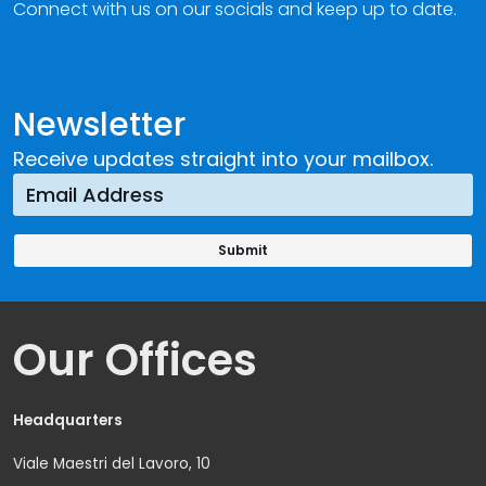
Connect with us on our socials and keep up to date.
Newsletter
Receive updates straight into your mailbox.
Our Offices
Headquarters
Viale Maestri del Lavoro, 10