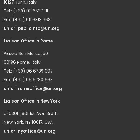
10127 Turin, Italy
Tel.: (+39) 011 6537 111
Fax: (+39) 011 6313 368
unicri.publicinfo@un.org
Liaison Office in Rome
Piazza San Marco, 50
00186 Rome, Italy
Tel.: (+39) 06 6789 007
Fax: (+39) 06 6780 668
unicri.romeoffice@un.org
Liaison Office in New York
U-0301 | 801 1st Ave. 3rd fl.
New York, NY 10017, USA
unicri.nyoffice@un.org