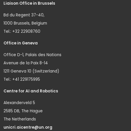
Liaison Office in Brussels
Bd du Regent 37-40,
1000 Brussels, Belgium
Tel.: +32 22908760
Office in Geneva
Office D-1, Palais des Nations
Avenue de la Paix 8-14
1211 Geneva 10 (Switzerland)
Tel.: +41 229175995
Centre for AI and Robotics
Alexanderveld 5
2585 DB, The Hague
The Netherlands
unicri.aicentre@un.org