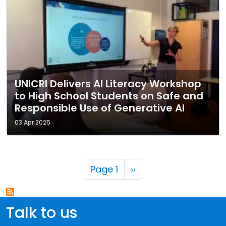
UNICRI Delivers AI Literacy Workshop
to High School Students on Safe and
Responsible Use of Generative AI
03 Apr 2025
Pagination
Next page
Page 1
››
Talk to us