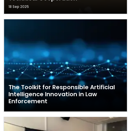
18 Sep 2025
The Toolkit for Responsible Artificial
Intelligence Innovation in Law
Enforcement