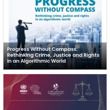
Progress Without Compass:
Rethinking Crime, Justice and Rights
in an Algorithmic World