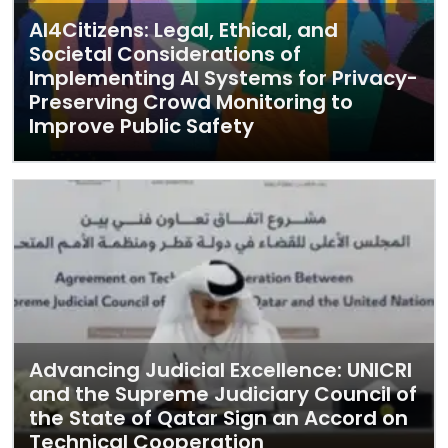
AI4Citizens: Legal, Ethical, and
Societal Considerations of
Implementing AI Systems for Privacy-
Preserving Crowd Monitoring to
Improve Public Safety
Advancing Judicial Excellence: UNICRI
and the Supreme Judiciary Council of
the State of Qatar Sign an Accord on
Technical Cooperation