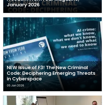
January 2026
NEW Issue of F3! The New Criminal
Code: Deciphering Emerging Threats
in Cyberspace
05 Jan 2026