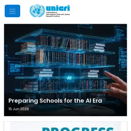
Mobile Menu
Preparing Schools for the AI Era
15 Jun 2026