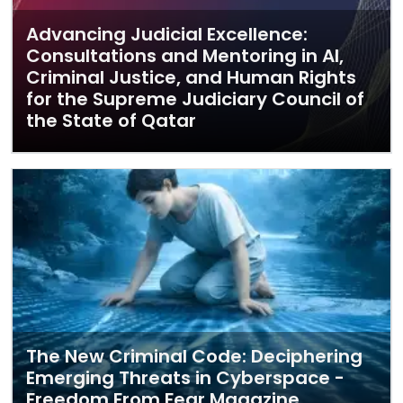
Advancing Judicial Excellence:
Consultations and Mentoring in AI,
Criminal Justice, and Human Rights
for the Supreme Judiciary Council of
the State of Qatar
The New Criminal Code: Deciphering
Emerging Threats in Cyberspace -
Freedom From Fear Magazine,