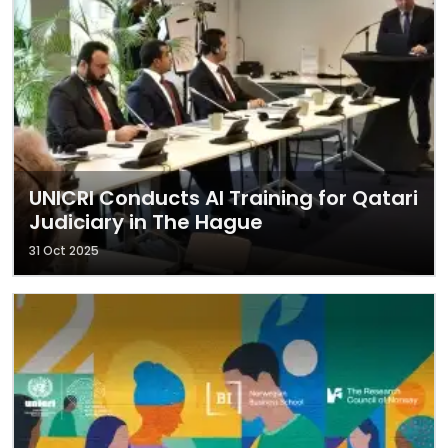
UNICRI Conducts AI Training for Qatari
Judiciary in The Hague
31 Oct 2025