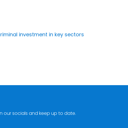
riminal investment in key sectors
n our socials and keep up to date.