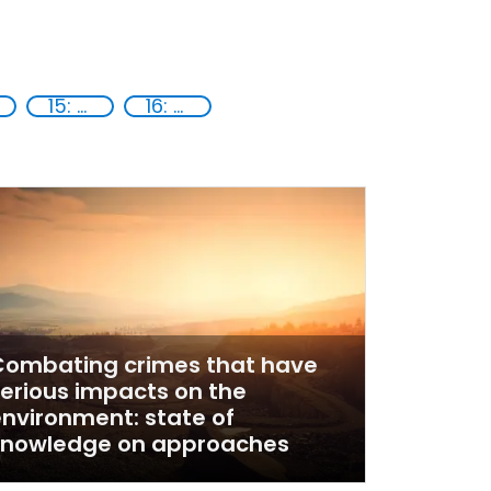
15: Life on land
16: Peace, justice and strong institutions
Combating crimes that have
erious impacts on the
nvironment: state of
knowledge on approaches