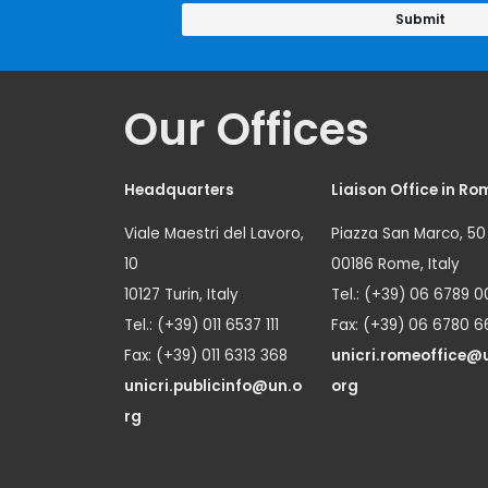
Our Offices
Headquarters
Liaison Office in Ro
Viale Maestri del Lavoro,
Piazza San Marco, 50
10
00186 Rome, Italy
10127 Turin, Italy
Tel.: (+39) 06 6789 0
Tel.: (+39) 011 6537 111
Fax: (+39) 06 6780 6
Fax: (+39) 011 6313 368
unicri.romeoffice@
unicri.publicinfo@un.o
org
rg