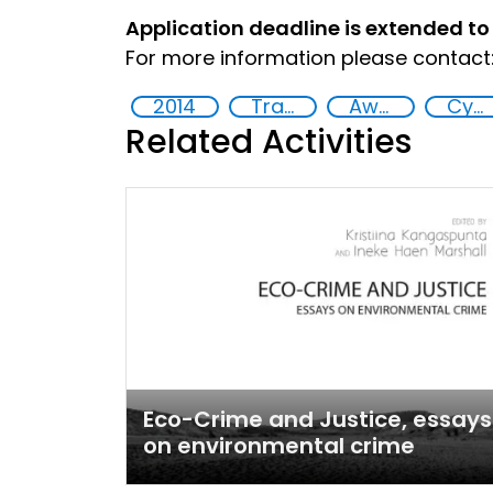
Application deadline is extended to
For more information please contact:
2014
Training
Awareness-raising
Cyber security
Related Activities
Eco-Crime and Justice, essays
on environmental crime