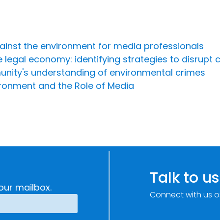
ainst the environment for media professionals
legal economy: identifying strategies to disrupt c
nity's understanding of environmental crimes
ironment and the Role of Media
Talk to us
our mailbox.
Connect with us o