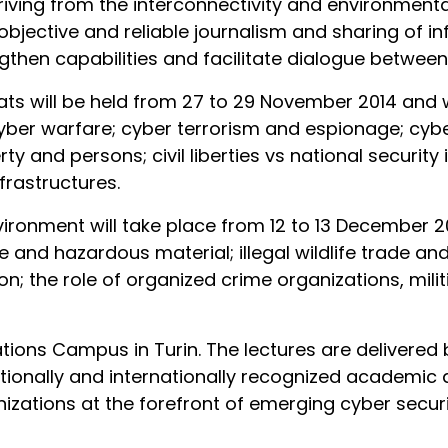
riving from the interconnectivity and environmental
objective and reliable journalism and sharing of inf
then capabilities and facilitate dialogue between 
ats will be held from 27 to 29 November 2014 and w
; cyber warfare; cyber terrorism and espionage; cyber
ty and persons; civil liberties vs national security
rastructures.
onment will take place from 12 to 13 December 2014.
te and hazardous material; illegal wildlife trade a
n; the role of organized crime organizations, milit
tions Campus in Turin. The lectures are delivered 
ationally and internationally recognized academic a
nizations at the forefront of emerging cyber secur