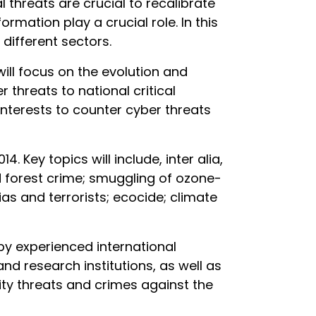
 threats are crucial to recalibrate
ormation play a crucial role. In this
different sectors.
ill focus on the evolution and
 threats to national critical
 interests to counter cyber threats
 Key topics will include, inter alia,
nd forest crime; smuggling of ozone-
ias and terrorists; ecocide; climate
by experienced international
nd research institutions, as well as
ity threats and crimes against the