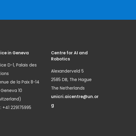
ice in Geneva
Centre for AI and
Robotics
ice D-1, Palais des
Alexanderveld 5
ions
2585 DB, The Hague
nue de la Paix 8-14
The Netherlands
1 Geneva 10
unicri.aicentre@un.or
itzerland)
g
.: +41 229175995