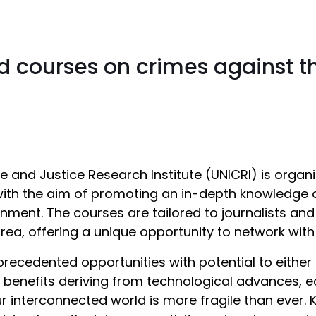
d courses on crimes against 
me and Justice Research Institute (UNICRI) is org
with the aim of promoting an in-depth knowledge o
ment. The courses are tailored to journalists and c
area, offering a unique opportunity to network wit
cedented opportunities with potential to either 
 benefits deriving from technological advances, 
 interconnected world is more fragile than ever. 