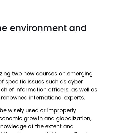
the environment and
anizing two new courses on emerging
f specific issues such as cyber
hief information officers, as well as
h renowned international experts.
be wisely used or improperly
economic growth and globalization,
Knowledge of the extent and