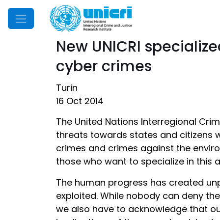
Mobile Menu
New UNICRI specialize
cyber crimes
Turin
16 Oct 2014
The United Nations Interregional Cri
threats towards states and citizens 
crimes and crimes against the environ
those who want to specialize in this 
The human progress has created unpre
exploited. While nobody can deny the
we also have to acknowledge that our