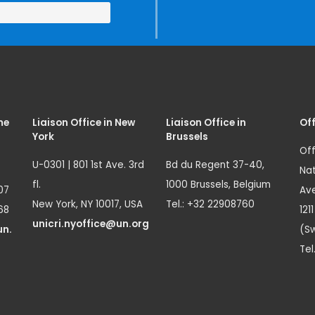
me
Liaison Office in New
Liaison Office in
Off
York
Brussels
Off
U-0301 | 801 1st Ave. 3rd
Bd du Regent 37-40,
Nat
fl.
1000 Brussels, Belgium
07
Ave
New York, NY 10017, USA
Tel.: +32 22908760
68
121
unicri.nyoffice@un.org
un.
(Sw
Tel