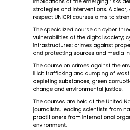
implications of the emerging risks de
strategies and interventions. A clear, 
respect UNICRI courses aims to streng
The specialized course on cyber thre
vulnerabilities of the digital society
infrastructures; crimes against proper
and protecting sources and media inf
The course on crimes against the envir
illicit trafficking and dumping of was
depleting substances; green corruptio
change and environmental justice.
The courses are held at the United Na
journalists, leading scientists from n
practitioners from international orga
environment.