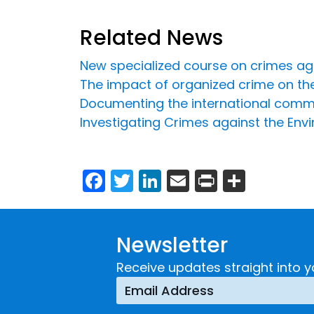
Related News
New specialized course on crimes ag
The impact of organized crime on the 
Documenting the international commu
Investigating Crimes against the Env
Facebook
Twitter
LinkedIn
Email
Print
Share
Newsletter
Receive updates straight into y