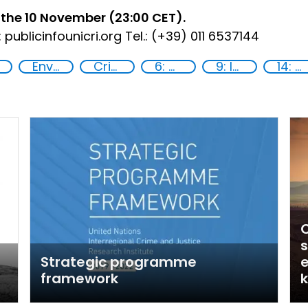
 the 10 November (23:00 CET).
 publicinfo
unicri.org Tel.: (+39) 011 6537144
Environmental crime
Crime prevention
6: Clean water and sanitation
9: Industry, innovation and infrastructure
14: Life Below Water
s
Strategic programme
e
framework